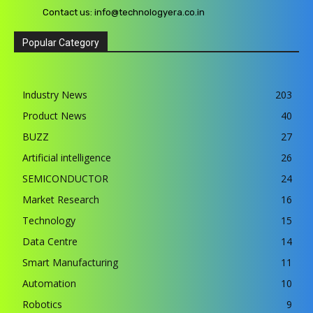
Contact us:
info@technologyera.co.in
Popular Category
Industry News
203
Product News
40
BUZZ
27
Artificial intelligence
26
SEMICONDUCTOR
24
Market Research
16
Technology
15
Data Centre
14
Smart Manufacturing
11
Automation
10
Robotics
9