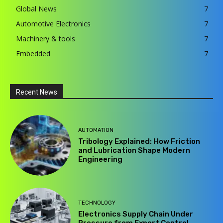
Global News
7
Automotive Electronics
7
Machinery & tools
7
Embedded
7
Recent News
AUTOMATION
Tribology Explained: How Friction
and Lubrication Shape Modern
Engineering
TECHNOLOGY
Electronics Supply Chain Under