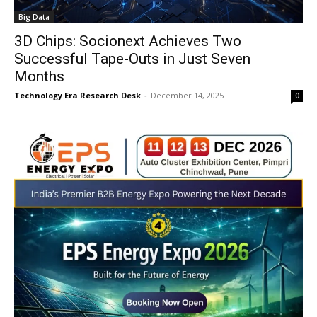
Big Data
3D Chips: Socionext Achieves Two
Successful Tape-Outs in Just Seven
Months
Technology Era Research Desk
-
December 14, 2025
0