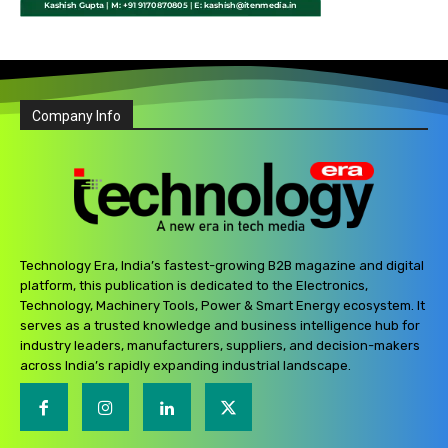
Company Info
Technology Era, India’s fastest-growing B2B magazine and digital
platform, this publication is dedicated to the Electronics,
Technology, Machinery Tools, Power & Smart Energy ecosystem. It
serves as a trusted knowledge and business intelligence hub for
industry leaders, manufacturers, suppliers, and decision-makers
across India’s rapidly expanding industrial landscape.