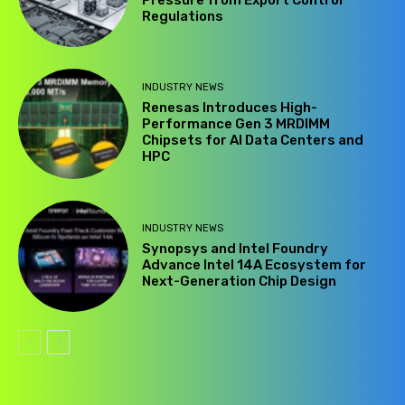
Pressure from Export Control
Regulations
INDUSTRY NEWS
Renesas Introduces High-
Performance Gen 3 MRDIMM
Chipsets for AI Data Centers and
HPC
INDUSTRY NEWS
Synopsys and Intel Foundry
Advance Intel 14A Ecosystem for
Next-Generation Chip Design