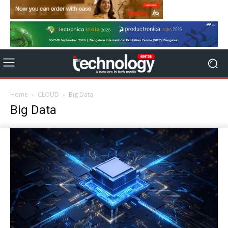
Home
CLOUD
Big Data
Big Data