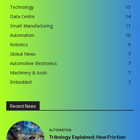
Technology
15
Data Centre
14
Smart Manufacturing
11
Automation
10
Robotics
9
Global News
7
Automotive Electronics
7
Machinery & tools
7
Embedded
7
Recent News
AUTOMATION
Tribology Explained: How Friction