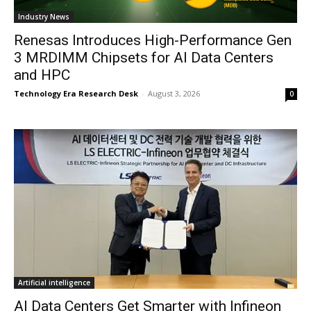
Industry News
Renesas Introduces High-Performance Gen
3 MRDIMM Chipsets for AI Data Centers
and HPC
Technology Era Research Desk
-
August 3, 2026
0
Artificial intelligence
AI Data Centers Get Smarter with Infineon