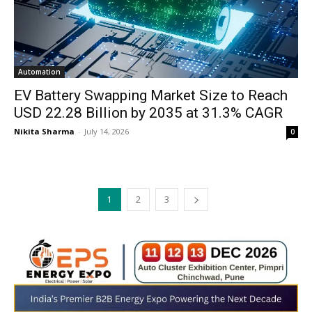
Automation
EV Battery Swapping Market Size to Reach
USD 22.28 Billion by 2035 at 31.3% CAGR
Nikita Sharma
-
July 14, 2026
0
1
2
3