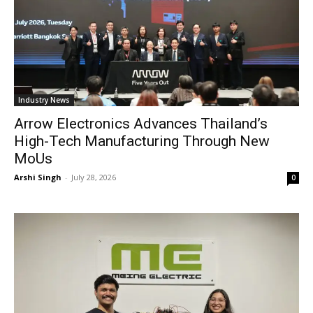
Industry News
Arrow Electronics Advances Thailand’s
High-Tech Manufacturing Through New
MoUs
Arshi Singh
-
July 28, 2026
0