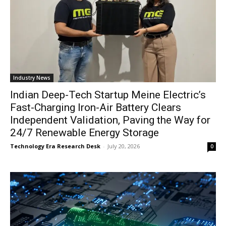
Industry News
Indian Deep-Tech Startup Meine Electric’s
Fast-Charging Iron-Air Battery Clears
Independent Validation, Paving the Way for
24/7 Renewable Energy Storage
Technology Era Research Desk
-
July 20, 2026
0