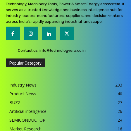
Technology, Machinery Tools, Power & Smart Energy ecosystem. It
serves as a trusted knowledge and business intelligence hub for
industry leaders, manufacturers, suppliers, and decision-makers
across India’s rapidly expanding industrial landscape.
Contact us:
info@technologyera.co.in
Popular Category
Industry News
203
Product News
40
BUZZ
27
Artificial intelligence
26
SEMICONDUCTOR
24
Market Research
16