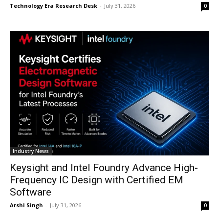
Technology Era Research Desk
-
July 31, 2026
0
Industry News
Keysight and Intel Foundry Advance High-
Frequency IC Design with Certified EM
Software
Arshi Singh
-
July 31, 2026
0