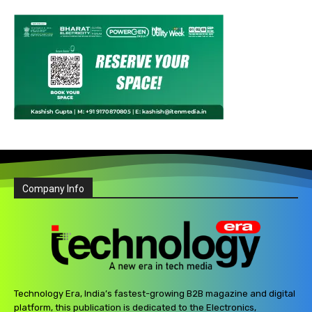
Company Info
Technology Era, India’s fastest-growing B2B magazine and digital
platform, this publication is dedicated to the Electronics,