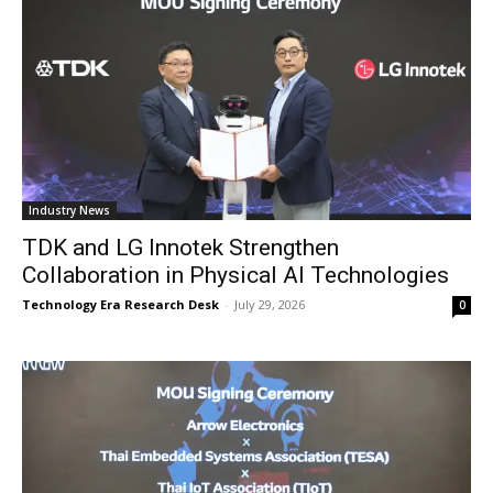
Industry News
TDK and LG Innotek Strengthen
Collaboration in Physical AI Technologies
Technology Era Research Desk
-
July 29, 2026
0