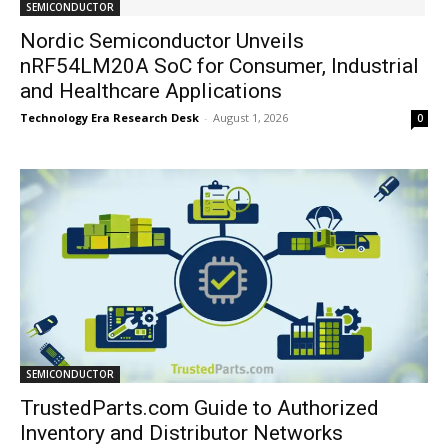
SEMICONDUCTOR
Nordic Semiconductor Unveils
nRF54LM20A SoC for Consumer, Industrial
and Healthcare Applications
Technology Era Research Desk
-
August 1, 2026
0
SEMICONDUCTOR
TrustedParts.com Guide to Authorized
Inventory and Distributor Networks