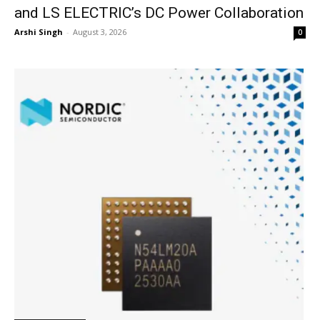
and LS ELECTRIC’s DC Power Collaboration
Arshi Singh
-
August 3, 2026
0