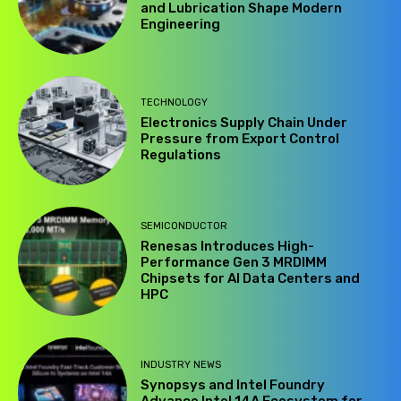
and Lubrication Shape Modern
Engineering
TECHNOLOGY
Electronics Supply Chain Under
Pressure from Export Control
Regulations
SEMICONDUCTOR
Renesas Introduces High-
Performance Gen 3 MRDIMM
Chipsets for AI Data Centers and
HPC
INDUSTRY NEWS
Synopsys and Intel Foundry