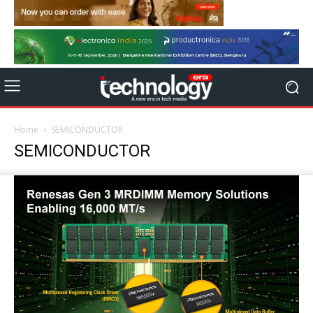
Home
SEMICONDUCTOR
SEMICONDUCTOR