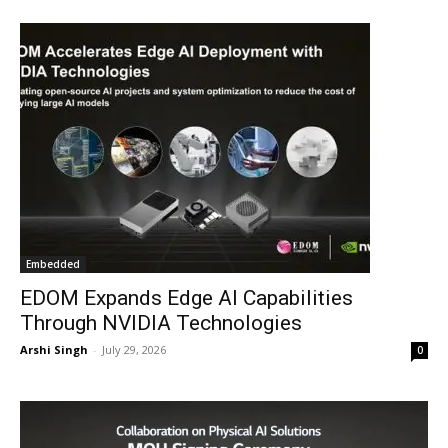
Embedded
EDOM Expands Edge AI Capabilities
Through NVIDIA Technologies
Arshi Singh
-
July 29, 2026
0