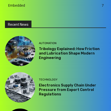
Embedded
7
Recent News
AUTOMATION
Tribology Explained: How Friction
and Lubrication Shape Modern
Engineering
TECHNOLOGY
Electronics Supply Chain Under
Pressure from Export Control
Regulations