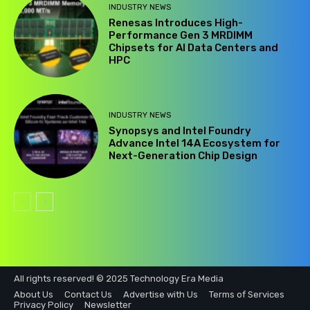
INDUSTRY NEWS
Renesas Introduces High-
Performance Gen 3 MRDIMM
Chipsets for AI Data Centers and
HPC
INDUSTRY NEWS
Synopsys and Intel Foundry
Advance Intel 14A Ecosystem for
Next-Generation Chip Design
All rights reserved! © 2025 Technology Era Media
About Us
Contact Us
Advertise with Us
Terms of Services
Privacy Policy
Newsletter