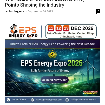
Points Shaping the Industry
technologyera
-
September 16, 2025
0