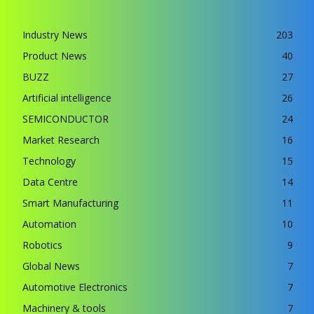
Industry News
203
Product News
40
BUZZ
27
Artificial intelligence
26
SEMICONDUCTOR
24
Market Research
16
Technology
15
Data Centre
14
Smart Manufacturing
11
Automation
10
Robotics
9
Global News
7
Automotive Electronics
7
Machinery & tools
7