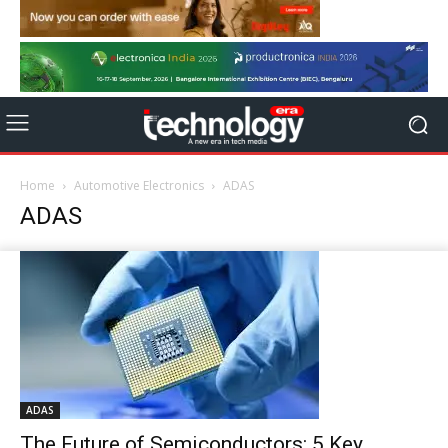
Home
Automotive Electronics
ADAS
ADAS
ADAS
The Future of Semiconductors: 5 Key