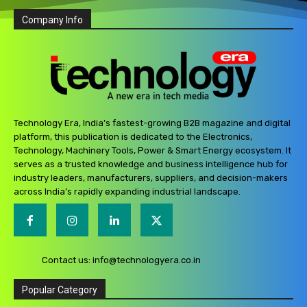
Company Info
Technology Era, India’s fastest-growing B2B magazine and digital
platform, this publication is dedicated to the Electronics,
Technology, Machinery Tools, Power & Smart Energy ecosystem. It
serves as a trusted knowledge and business intelligence hub for
industry leaders, manufacturers, suppliers, and decision-makers
across India’s rapidly expanding industrial landscape.
Contact us:
info@technologyera.co.in
Popular Category