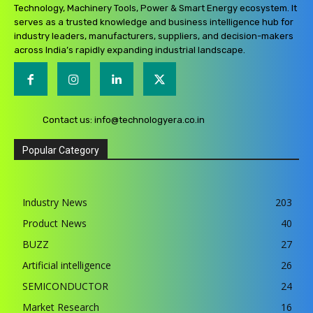
Technology, Machinery Tools, Power & Smart Energy ecosystem. It
serves as a trusted knowledge and business intelligence hub for
industry leaders, manufacturers, suppliers, and decision-makers
across India’s rapidly expanding industrial landscape.
Contact us:
info@technologyera.co.in
Popular Category
Industry News
203
Product News
40
BUZZ
27
Artificial intelligence
26
SEMICONDUCTOR
24
Market Research
16