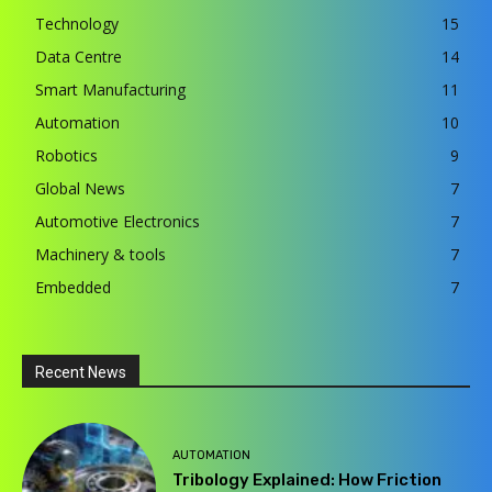
Technology
15
Data Centre
14
Smart Manufacturing
11
Automation
10
Robotics
9
Global News
7
Automotive Electronics
7
Machinery & tools
7
Embedded
7
Recent News
AUTOMATION
Tribology Explained: How Friction