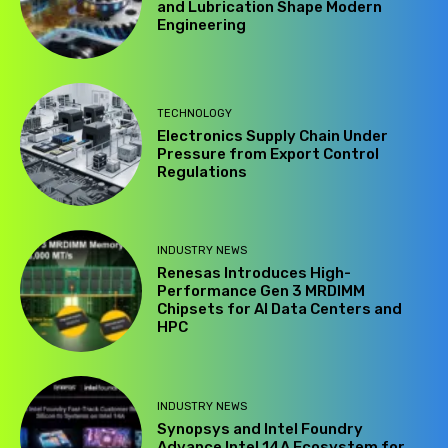
and Lubrication Shape Modern
Engineering
TECHNOLOGY
Electronics Supply Chain Under
Pressure from Export Control
Regulations
INDUSTRY NEWS
Renesas Introduces High-
Performance Gen 3 MRDIMM
Chipsets for AI Data Centers and
HPC
INDUSTRY NEWS
Synopsys and Intel Foundry
Advance Intel 14A Ecosystem for