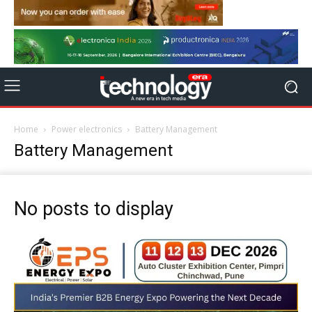
Home
Power electronics
Battery Management
Battery Management
No posts to display