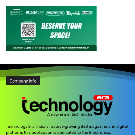
Company Info
Technology Era, India’s fastest-growing B2B magazine and digital
platform, this publication is dedicated to the Electronics,