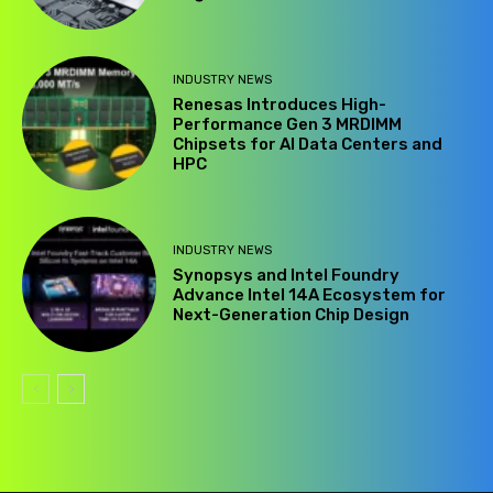
INDUSTRY NEWS
Renesas Introduces High-
Performance Gen 3 MRDIMM
Chipsets for AI Data Centers and
HPC
INDUSTRY NEWS
Synopsys and Intel Foundry
Advance Intel 14A Ecosystem for
Next-Generation Chip Design