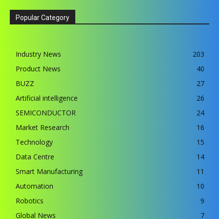
Popular Category
Industry News
203
Product News
40
BUZZ
27
Artificial intelligence
26
SEMICONDUCTOR
24
Market Research
16
Technology
15
Data Centre
14
Smart Manufacturing
11
Automation
10
Robotics
9
Global News
7