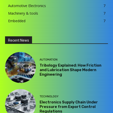
Automotive Electronics
7
Machinery & tools
7
Embedded
7
Recent News
AUTOMATION
Tribology Explained: How Friction
and Lubrication Shape Modern
Engineering
TECHNOLOGY
Electronics Supply Chain Under
Pressure from Export Control
Regulations