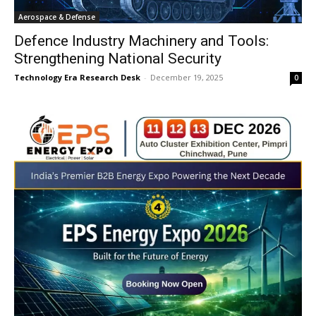
Aerospace & Defense
Defence Industry Machinery and Tools:
Strengthening National Security
Technology Era Research Desk
-
December 19, 2025
0