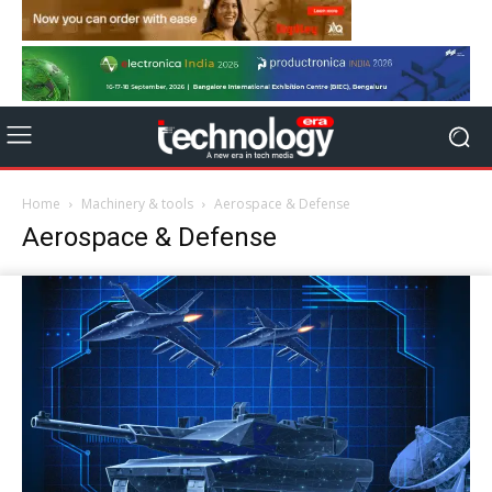
Home
Machinery & tools
Aerospace & Defense
Aerospace & Defense