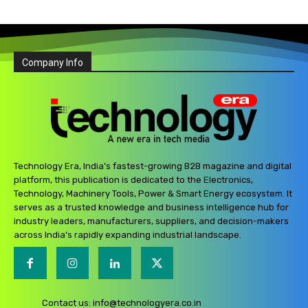
Company Info
Technology Era, India’s fastest-growing B2B magazine and digital
platform, this publication is dedicated to the Electronics,
Technology, Machinery Tools, Power & Smart Energy ecosystem. It
serves as a trusted knowledge and business intelligence hub for
industry leaders, manufacturers, suppliers, and decision-makers
across India’s rapidly expanding industrial landscape.
Contact us:
info@technologyera.co.in