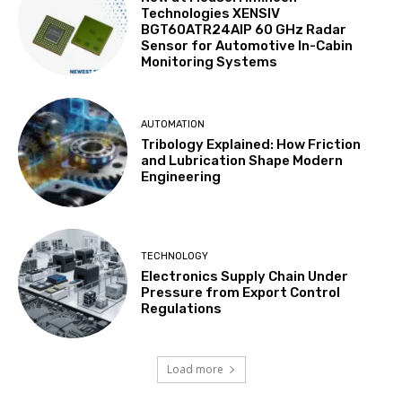
Technologies XENSIV
BGT60ATR24AIP 60 GHz Radar
Sensor for Automotive In-Cabin
Monitoring Systems
AUTOMATION
Tribology Explained: How Friction
and Lubrication Shape Modern
Engineering
TECHNOLOGY
Electronics Supply Chain Under
Pressure from Export Control
Regulations
Load more