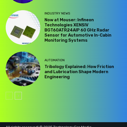
INDUSTRY NEWS
Now at Mouser: Infineon
Technologies XENSIV
BGT60ATR24AIP 60 GHz Radar
Sensor for Automotive In-Cabin
Monitoring Systems
AUTOMATION
Tribology Explained: How Friction
and Lubrication Shape Modern
Engineering