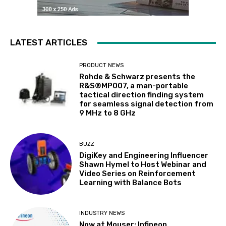
LATEST ARTICLES
PRODUCT NEWS
Rohde & Schwarz presents the
R&S®MP007, a man-portable
tactical direction finding system
for seamless signal detection from
9 MHz to 8 GHz
BUZZ
DigiKey and Engineering Influencer
Shawn Hymel to Host Webinar and
Video Series on Reinforcement
Learning with Balance Bots
INDUSTRY NEWS
Now at Mouser: Infineon