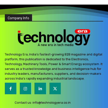
Company Info
Technology Era, India’s fastest-growing B2B magazine and digital
platform, this publication is dedicated to the Electronics,
Technology, Machinery Tools, Power & Smart Energy ecosystem. It
serves as a trusted knowledge and business intelligence hub for
industry leaders, manufacturers, suppliers, and decision-makers
across India’s rapidly expanding industrial landscape.
Contact us:
info@technologyera.co.in