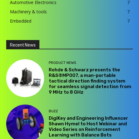
Automotive Electronics
7
Machinery & tools
7
Embedded
7
Recent News
PRODUCT NEWS
Rohde & Schwarz presents the
R&S®MP007, a man-portable
tactical direction finding system
for seamless signal detection from
9 MHz to 8 GHz
BUZZ
DigiKey and Engineering Influencer
Shawn Hymel to Host Webinar and
Video Series on Reinforcement
Learning with Balance Bots