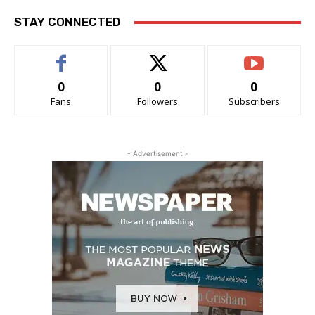
STAY CONNECTED
0
0
0
Fans
Followers
Subscribers
- Advertisement -