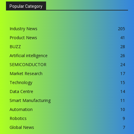
Popular Category
Industry News
205
Product News
41
BUZZ
28
Artificial intelligence
26
SEMICONDUCTOR
24
Market Research
17
Technology
15
Data Centre
14
Smart Manufacturing
11
Automation
10
Robotics
9
Global News
7