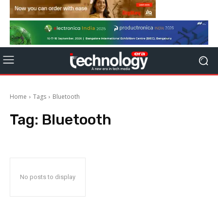
Home
Tags
Bluetooth
Tag:
Bluetooth
No posts to display