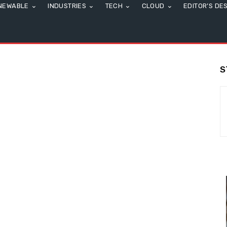
NEWABLE
INDUSTRIES
TECH
CLOUD
EDITOR’S DE
S