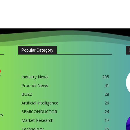
Popular Category
Industry News
205
Product News
41
BUZZ
28
Artificial intelligence
26
SEMICONDUCTOR
24
ry
Market Research
17
Technology
15