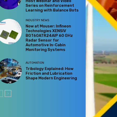
Host Webinar and Video
Series on Reinforcement
Learning with Balance Bots
INDUSTRY NEWS
Now at Mouser: Infineon
Technologies XENSIV
BGT60ATR24AIP 60 GHz
Radar Sensor for
Automotive In-Cabin
Monitoring Systems
AUTOMATION
Tribology Explained: How
Friction and Lubrication
Shape Modern Engineering