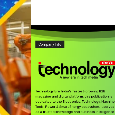
Company Info
Technology Era, India’s fastest-growing B2B
magazine and digital platform, this publication is
dedicated to the Electronics, Technology, Machine
Tools, Power & Smart Energy ecosystem. It serves
as a trusted knowledge and business intelligence