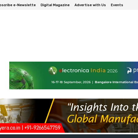
bscribe e-Newslette
Digital Magazine
Advertise with Us
Events