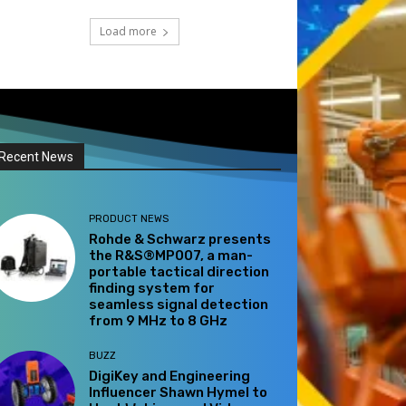
Load more
Recent News
PRODUCT NEWS
Rohde & Schwarz presents
the R&S®MP007, a man-
portable tactical direction
finding system for
seamless signal detection
from 9 MHz to 8 GHz
BUZZ
DigiKey and Engineering
Influencer Shawn Hymel to