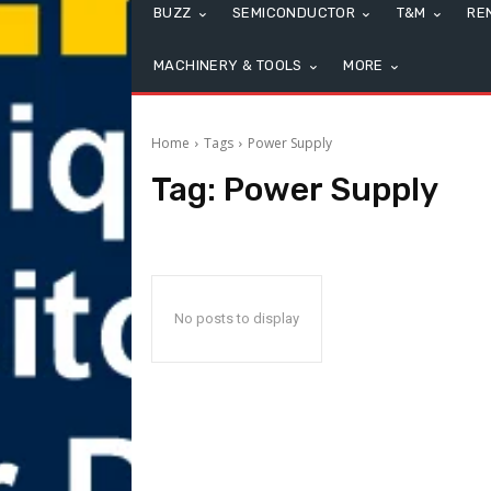
BUZZ
SEMICONDUCTOR
T&M
RE
MACHINERY & TOOLS
MORE
Home
Tags
Power Supply
Tag:
Power Supply
No posts to display