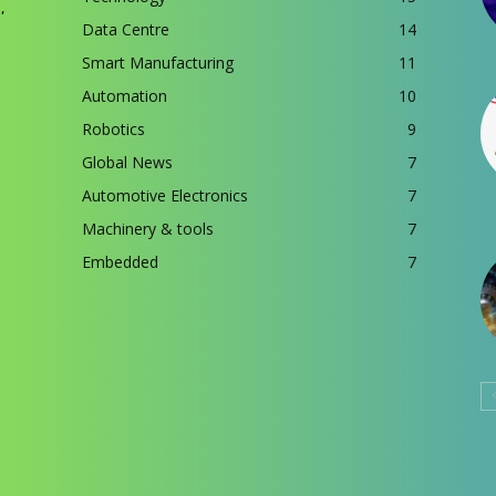
,
Data Centre
14
Smart Manufacturing
11
Automation
10
Robotics
9
Global News
7
Automotive Electronics
7
Machinery & tools
7
Embedded
7