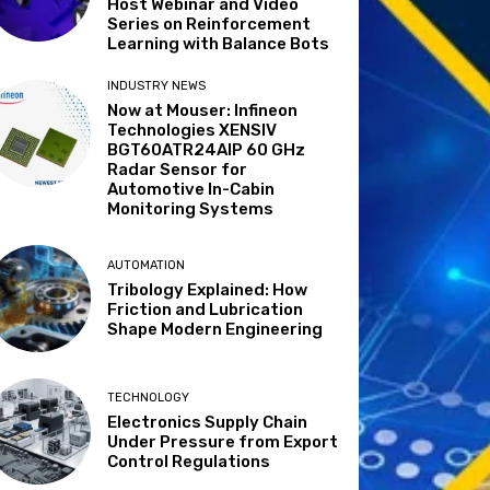
Host Webinar and Video
Series on Reinforcement
Learning with Balance Bots
INDUSTRY NEWS
Now at Mouser: Infineon
Technologies XENSIV
BGT60ATR24AIP 60 GHz
Radar Sensor for
Automotive In-Cabin
Monitoring Systems
AUTOMATION
Tribology Explained: How
Friction and Lubrication
Shape Modern Engineering
TECHNOLOGY
Electronics Supply Chain
Under Pressure from Export
Control Regulations