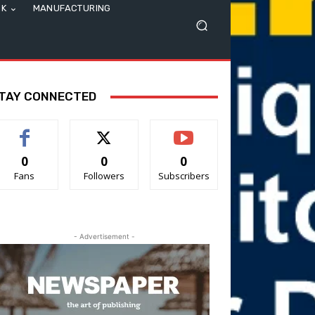
SK
MANUFACTURING
TAY CONNECTED
0
0
0
Fans
Followers
Subscribers
- Advertisement -