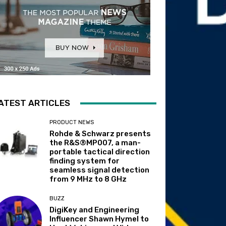
ATEST ARTICLES
PRODUCT NEWS
Rohde & Schwarz presents
the R&S®MP007, a man-
portable tactical direction
finding system for
seamless signal detection
from 9 MHz to 8 GHz
BUZZ
DigiKey and Engineering
Influencer Shawn Hymel to