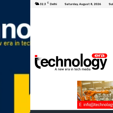
C
32.3
Delhi
Saturday, August 8, 2026
Su