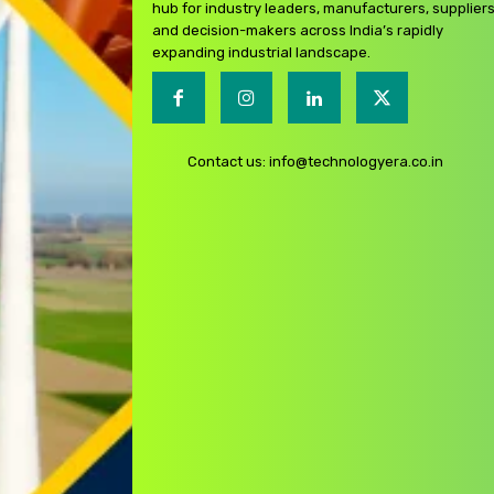
hub for industry leaders, manufacturers, suppliers
and decision-makers across India’s rapidly
expanding industrial landscape.
Contact us:
info@technologyera.co.in