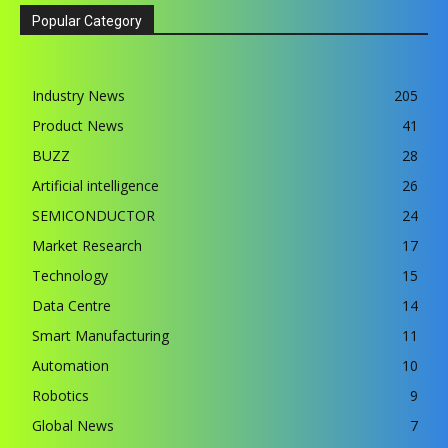
Popular Category
Industry News
205
Product News
41
BUZZ
28
Artificial intelligence
26
SEMICONDUCTOR
24
Market Research
17
Technology
15
Data Centre
14
Smart Manufacturing
11
Automation
10
Robotics
9
Global News
7