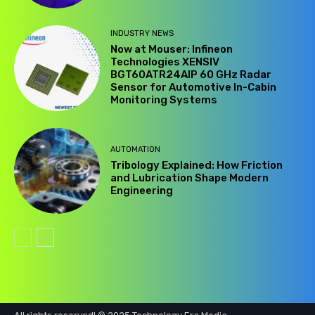
INDUSTRY NEWS
Now at Mouser: Infineon
Technologies XENSIV
BGT60ATR24AIP 60 GHz Radar
Sensor for Automotive In-Cabin
Monitoring Systems
AUTOMATION
Tribology Explained: How Friction
and Lubrication Shape Modern
Engineering