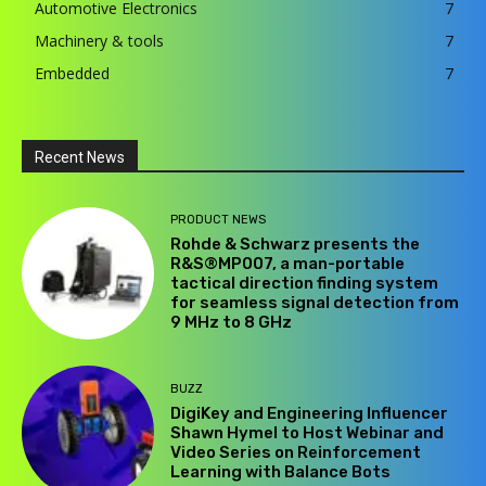
Automotive Electronics
7
Machinery & tools
7
Embedded
7
Recent News
PRODUCT NEWS
Rohde & Schwarz presents the
R&S®MP007, a man-portable
tactical direction finding system
for seamless signal detection from
9 MHz to 8 GHz
BUZZ
DigiKey and Engineering Influencer
Shawn Hymel to Host Webinar and
Video Series on Reinforcement
Learning with Balance Bots