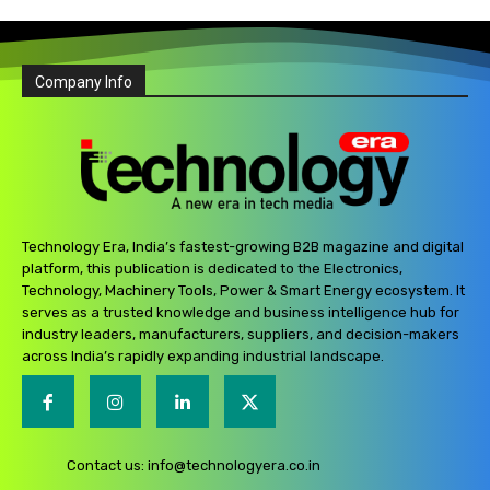
Company Info
Technology Era, India’s fastest-growing B2B magazine and digital
platform, this publication is dedicated to the Electronics,
Technology, Machinery Tools, Power & Smart Energy ecosystem. It
serves as a trusted knowledge and business intelligence hub for
industry leaders, manufacturers, suppliers, and decision-makers
across India’s rapidly expanding industrial landscape.
Contact us:
info@technologyera.co.in