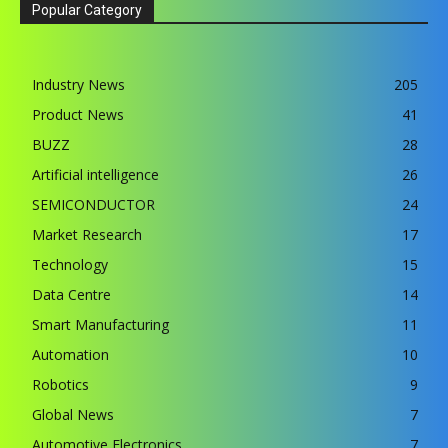
Popular Category
Industry News
205
Product News
41
BUZZ
28
Artificial intelligence
26
SEMICONDUCTOR
24
Market Research
17
Technology
15
Data Centre
14
Smart Manufacturing
11
Automation
10
Robotics
9
Global News
7
Automotive Electronics
7