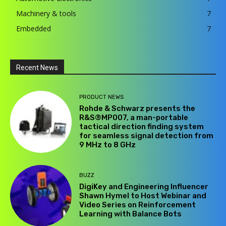
Machinery & tools
7
Embedded
7
Recent News
PRODUCT NEWS
Rohde & Schwarz presents the
R&S®MP007, a man-portable
tactical direction finding system
for seamless signal detection from
9 MHz to 8 GHz
BUZZ
DigiKey and Engineering Influencer
Shawn Hymel to Host Webinar and
Video Series on Reinforcement
Learning with Balance Bots