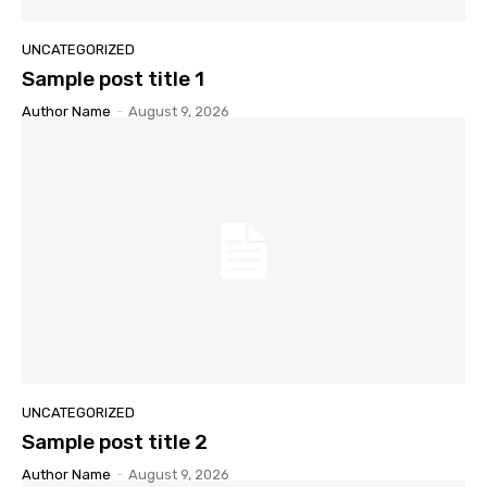
UNCATEGORIZED
Sample post title 1
Author Name
-
August 9, 2026
UNCATEGORIZED
Sample post title 2
Author Name
-
August 9, 2026