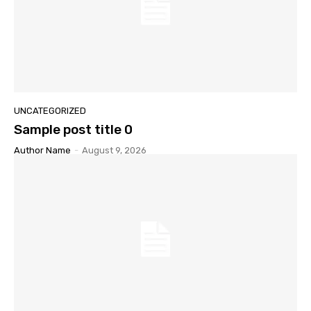
UNCATEGORIZED
Sample post title 0
Author Name
-
August 9, 2026