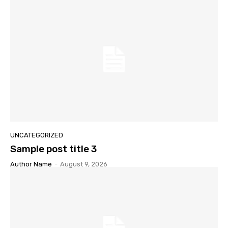
UNCATEGORIZED
Sample post title 3
Author Name
-
August 9, 2026