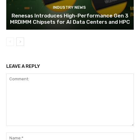
INDUSTRY NEWS
Renesas Introduces High-Performance Gen 3
MRDIMM Chipsets for AI Data Centers and HPC
LEAVE A REPLY
Comment:
Na