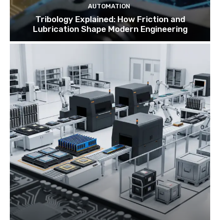
AUTOMATION
Tribology Explained: How Friction and
Lubrication Shape Modern Engineering