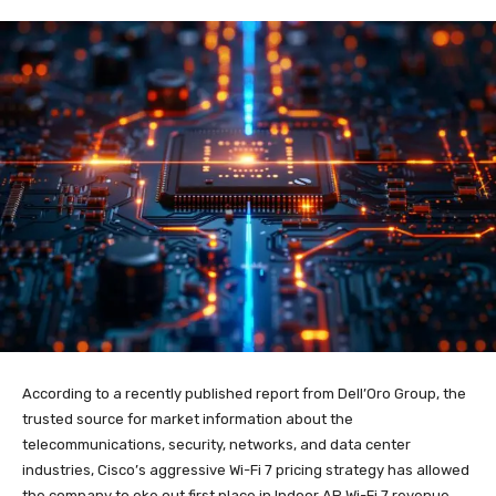
According to a recently published report from Dell’Oro Group, the
trusted source for market information about the
telecommunications, security, networks, and data center
industries, Cisco’s aggressive Wi-Fi 7 pricing strategy has allowed
the company to eke out first place in Indoor AP Wi-Fi 7 revenue