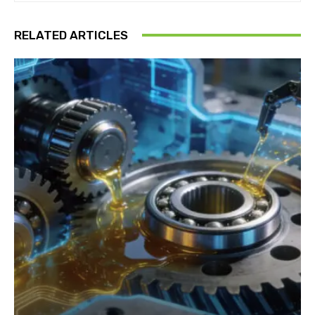
RELATED ARTICLES