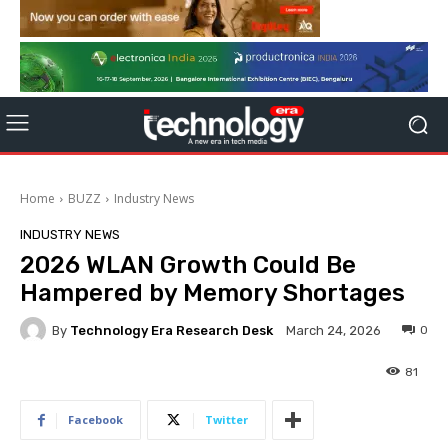
Home
BUZZ
Industry News
INDUSTRY NEWS
2026 WLAN Growth Could Be
Hampered by Memory Shortages
By
Technology Era Research Desk
0
March 24, 2026
81
Facebook
Twitter