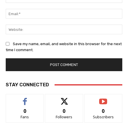
Ema
Web
Save my name, email, and website in this browser for the next
time I comment.
STAY CONNECTED
0
0
0
Fans
Followers
Subscribers