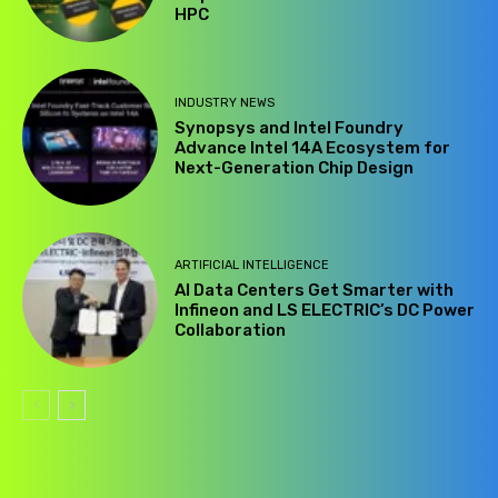
HPC
INDUSTRY NEWS
Synopsys and Intel Foundry
Advance Intel 14A Ecosystem for
Next-Generation Chip Design
ARTIFICIAL INTELLIGENCE
AI Data Centers Get Smarter with
Infineon and LS ELECTRIC’s DC Power
Collaboration