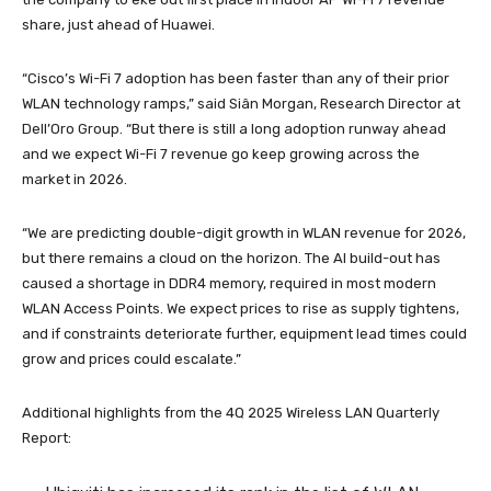
share, just ahead of Huawei.
“Cisco’s Wi-Fi 7 adoption has been faster than any of their prior
WLAN technology ramps,” said Siân Morgan, Research Director at
Dell’Oro Group. “But there is still a long adoption runway ahead
and we expect Wi-Fi 7 revenue go keep growing across the
market in 2026.
“We are predicting double-digit growth in WLAN revenue for 2026,
but there remains a cloud on the horizon. The AI build-out has
caused a shortage in DDR4 memory, required in most modern
WLAN Access Points. We expect prices to rise as supply tightens,
and if constraints deteriorate further, equipment lead times could
grow and prices could escalate.”
Additional highlights from the 4Q 2025 Wireless LAN Quarterly
Report: