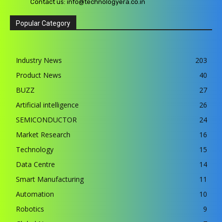
Contact us:
info@technologyera.co.in
Popular Category
Industry News
203
Product News
40
BUZZ
27
Artificial intelligence
26
SEMICONDUCTOR
24
Market Research
16
Technology
15
Data Centre
14
Smart Manufacturing
11
Automation
10
Robotics
9