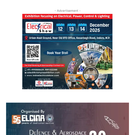
- Advertisement -