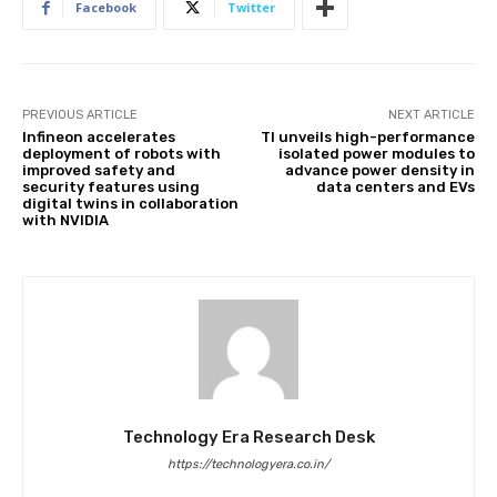
Facebook
Twitter
PREVIOUS ARTICLE
NEXT ARTICLE
Infineon accelerates
TI unveils high-performance
deployment of robots with
isolated power modules to
improved safety and
advance power density in
security features using
data centers and EVs
digital twins in collaboration
with NVIDIA
Technology Era Research Desk
https://technologyera.co.in/