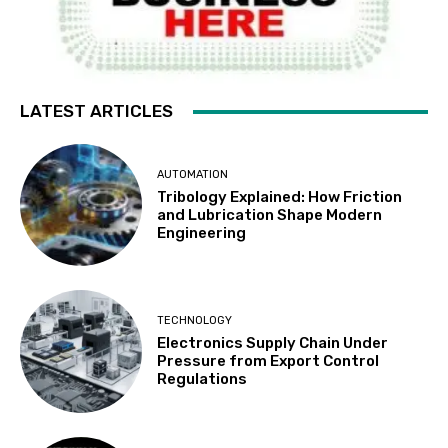
LATEST ARTICLES
AUTOMATION
Tribology Explained: How Friction
and Lubrication Shape Modern
Engineering
TECHNOLOGY
Electronics Supply Chain Under
Pressure from Export Control
Regulations