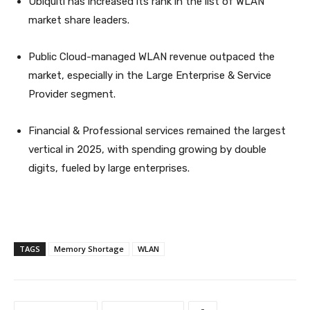
Ubiquiti has increased its rank in the list of WLAN
market share leaders.
Public Cloud-managed WLAN revenue outpaced the
market, especially in the Large Enterprise & Service
Provider segment.
Financial & Professional services remained the largest
vertical in 2025, with spending growing by double
digits, fueled by large enterprises.
TAGS
Memory Shortage
WLAN