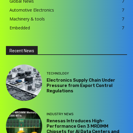
Global News
7
Automotive Electronics
7
Machinery & tools
7
Embedded
7
Recent News
TECHNOLOGY
Electronics Supply Chain Under
Pressure from Export Control
Regulations
INDUSTRY NEWS
Renesas Introduces High-
Performance Gen 3 MRDIMM
Chipsets for AI Data Centers and