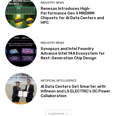
INDUSTRY NEWS
Renesas Introduces High-
Performance Gen 3 MRDIMM
Chipsets for AI Data Centers and
HPC
INDUSTRY NEWS
Synopsys and Intel Foundry
Advance Intel 14A Ecosystem for
Next-Generation Chip Design
ARTIFICIAL INTELLIGENCE
AI Data Centers Get Smarter with
Infineon and LS ELECTRIC’s DC Power
Collaboration
Load more