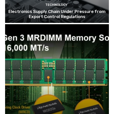
TECHNOLOGY
Electronics Supply Chain Under Pressure from
Export Control Regulations