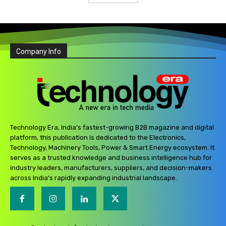
Company Info
Technology Era, India’s fastest-growing B2B magazine and digital
platform, this publication is dedicated to the Electronics,
Technology, Machinery Tools, Power & Smart Energy ecosystem. It
serves as a trusted knowledge and business intelligence hub for
industry leaders, manufacturers, suppliers, and decision-makers
across India’s rapidly expanding industrial landscape.