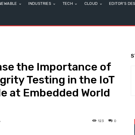
NEWABLE
INDUSTRIES
TECH
CLOUD
EDITOR’S DE
S
ase the Importance of
grity Testing in the IoT
e at Embedded World
123
0
6