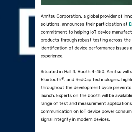
Anritsu Corporation, a global provider of 
solutions, announces their participation at
E
commitment to helping IoT device manufacture
products through robust testing across the 
identification of device performance issues 
experience.
Situated in Hall 4, Booth 4-450, Anritsu wi
®
Bluetooth
, and RedCap technologies, highl
throughout the development cycle prevents co
launch. Experts on the booth will be availabl
range of test and measurement applications, 
communication on IoT device power consump
signal integrity in modern devices.