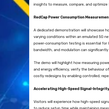
insights to measure, compare, and optimize
RedCap Power Consumption Measuremen
A dedicated demonstration will showcase 
varying conditions within an emulated 5G ne
power-consumption testing is essential for I
bandwidth, and modulation can significantly 
The demo will highlight how measuring power
and energy efficiency, verify the behaviour
costly redesigns by enabling controlled, repe
Accelerating High-Speed Signal-Integrit
Visitors will experience how high-speed sign
to reduce setup time while maintaining meas