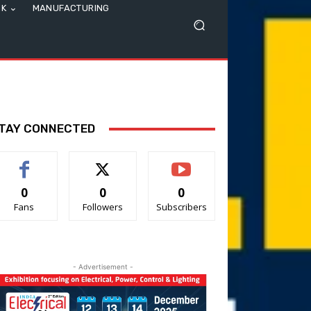
SK
MANUFACTURING
TAY CONNECTED
0
0
0
Fans
Followers
Subscribers
- Advertisement -