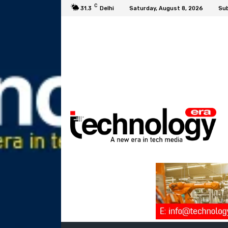
C
31.3
Delhi
Saturday, August 8, 2026
Sub