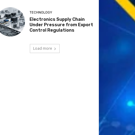
TECHNOLOGY
Electronics Supply Chain
Under Pressure from Export
Control Regulations
Load more