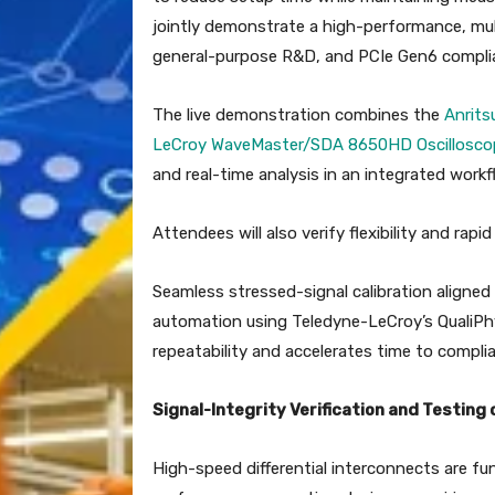
jointly demonstrate a high-performance, mul
general-purpose R&D, and PCIe Gen6 compli
The live demonstration combines the
Anrits
LeCroy WaveMaster/SDA 8650HD Oscillosco
and real-time analysis in an integrated workf
Attendees will also verify flexibility and ra
Seamless stressed-signal calibration aligned 
automation using Teledyne-LeCroy’s QualiPh
repeatability and accelerates time to compli
Signal-Integrity Verification and Testing 
High-speed differential interconnects are 