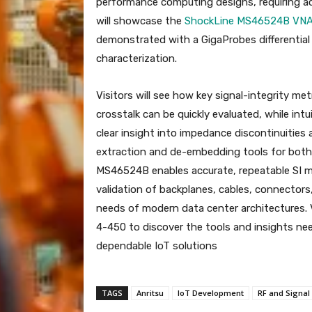
performance computing designs, requiring accu
will showcase the
ShockLine MS46524B VN
demonstrated with a GigaProbes differential
characterization.
Visitors will see how key signal-integrity metr
crosstalk can be quickly evaluated, while int
clear insight into impedance discontinuities 
extraction and de-embedding tools for both s
MS46524B enables accurate, repeatable SI m
validation of backplanes, cables, connectors
needs of modern data center architectures. V
4-450 to discover the tools and insights nee
dependable IoT solutions
TAGS
Anritsu
IoT Development
RF and Signal 