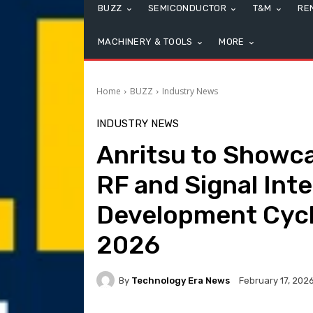
BUZZ
SEMICONDUCTOR
T&M
RE
MACHINERY & TOOLS
MORE
Home
BUZZ
Industry News
INDUSTRY NEWS
Anritsu to Showc
RF and Signal Inte
Development Cycl
2026
By
Technology Era News
February 17, 202