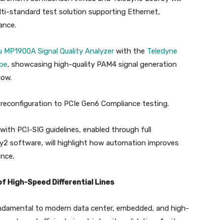
ti-standard test solution supporting Ethernet,
ance.
u MP1900A Signal Quality Analyzer
with the
Teledyne
pe
, showcasing high-quality PAM4 signal generation
low.
pid reconfiguration to PCIe Gen6 Compliance testing.
with PCI-SIG guidelines, enabled through full
y2 software, will highlight how automation improves
ance.
of High-Speed Differential Lines
fundamental to modern data center, embedded, and high-