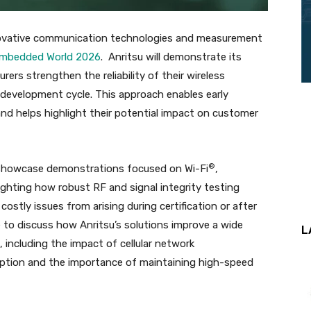
innovative communication technologies and measurement
mbedded World 2026
. Anritsu will demonstrate its
rs strengthen the reliability of their wireless
development cycle. This approach enables early
and helps highlight their potential impact on customer
®
ll showcase demonstrations focused on Wi-Fi
,
ighting how robust RF and signal integrity testing
stly issues from arising during certification or after
e to discuss how Anritsu’s solutions improve a wide
L
including the impact of cellular network
tion and the importance of maintaining high-speed