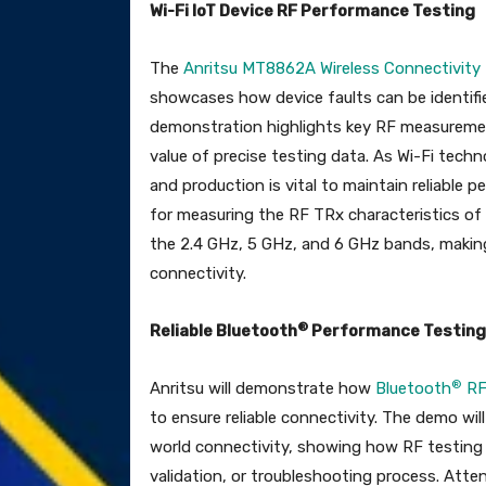
Wi-Fi IoT Device RF Performance Testing
The
Anritsu MT8862A Wireless Connectivity
showcases how device faults can be identifie
demonstration highlights key RF measurement
value of precise testing data. As Wi-Fi tec
and production is vital to maintain reliabl
for measuring the RF TRx characteristics of
the 2.4 GHz, 5 GHz, and 6 GHz bands, making 
connectivity.
®
Reliable Bluetooth
Performance Testing
®
Anritsu will demonstrate how
Bluetooth
RF
to ensure reliable connectivity. The demo wil
world connectivity, showing how RF testing ca
validation, or troubleshooting process. Atten