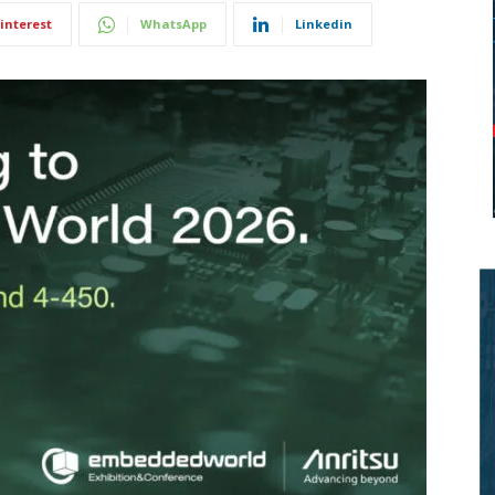
interest
WhatsApp
Linkedin