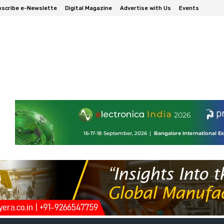
scribe e-Newslette
Digital Magazine
Advertise with Us
Events