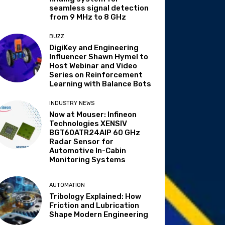
seamless signal detection
from 9 MHz to 8 GHz
BUZZ
DigiKey and Engineering
Influencer Shawn Hymel to
Host Webinar and Video
Series on Reinforcement
Learning with Balance Bots
INDUSTRY NEWS
Now at Mouser: Infineon
Technologies XENSIV
BGT60ATR24AIP 60 GHz
Radar Sensor for
Automotive In-Cabin
Monitoring Systems
AUTOMATION
Tribology Explained: How
Friction and Lubrication
Shape Modern Engineering