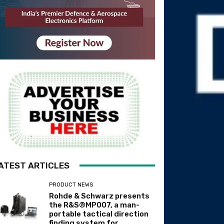
ATEST ARTICLES
PRODUCT NEWS
Rohde & Schwarz presents
the R&S®MP007, a man-
portable tactical direction
finding system for