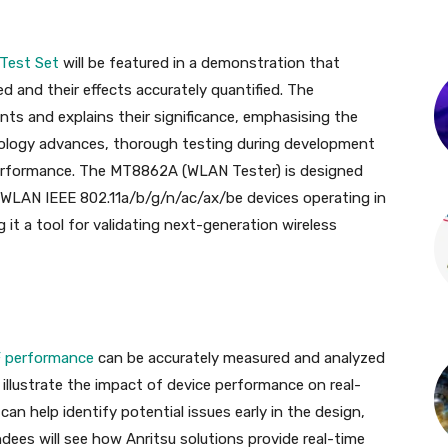
 Test Set
will be featured in a demonstration that
d and their effects accurately quantified. The
s and explains their significance, emphasising the
hnology advances, thorough testing during development
e performance. The MT8862A (WLAN Tester) is designed
 WLAN IEEE 802.11a/b/g/n/ac/ax/be devices operating in
it a tool for validating next-generation wireless
 performance
can be accurately measured and analyzed
l illustrate the impact of device performance on real-
n help identify potential issues early in the design,
dees will see how Anritsu solutions provide real-time