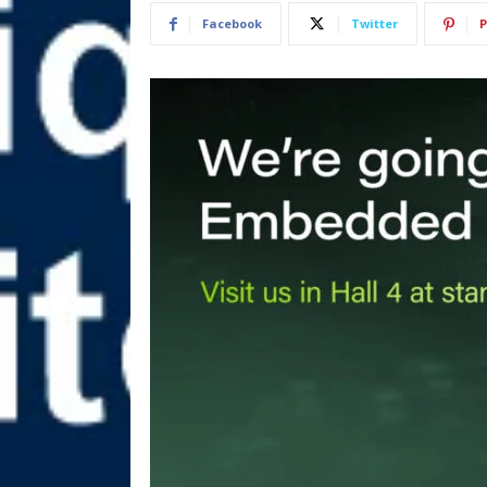
Facebook
Twitter
P