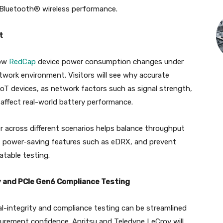
 Bluetooth® wireless performance.
t
how
RedCap
device power consumption changes under
twork environment. Visitors will see why accurate
oT devices, as network factors such as signal strength,
affect real-world battery performance.
 across different scenarios helps balance throughput
 of power-saving features such as eDRX, and prevent
atable testing.
y and PCIe Gen6 Compliance Testing
al-integrity and compliance testing can be streamlined
urement confidence. Anritsu and Teledyne LeCroy will