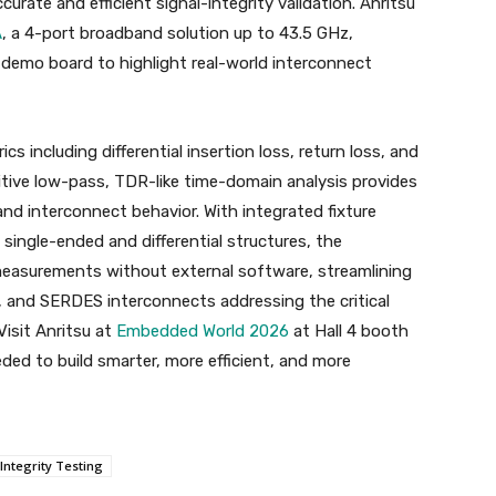
rate and efficient signal-integrity validation. Anritsu
A
, a 4-port broadband solution up to 43.5 GHz,
 demo board to highlight real-world interconnect
ics including differential insertion loss, return loss, and
uitive low-pass, TDR-like time-domain analysis provides
and interconnect behavior. With integrated fixture
ingle-ended and differential structures, the
easurements without external software, streamlining
, and SERDES interconnects addressing the critical
isit Anritsu at
Embedded World 2026
at Hall 4 booth
ded to build smarter, more efficient, and more
Integrity Testing