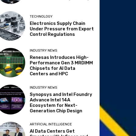
TECHNOLOGY
Electronics Supply Chain
Under Pressure from Export
Control Regulations
INDUSTRY NEWS
Renesas Introduces High-
Performance Gen 3 MRDIMM
Chipsets for AI Data
Centers and HPC
INDUSTRY NEWS
Synopsys and Intel Foundry
Advance Intel 14A
Ecosystem for Next-
Generation Chip Design
ARTIFICIAL INTELLIGENCE
AI Data Centers Get