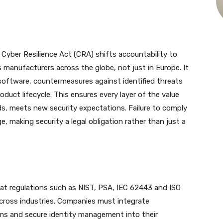
Cyber Resilience Act (CRA) shifts accountability to
manufacturers across the globe, not just in Europe. It
software, countermeasures against identified threats
oduct lifecycle. This ensures every layer of the value
ds, meets new security expectations. Failure to comply
, making security a legal obligation rather than just a
t regulations such as NIST, PSA, IEC 62443 and ISO
ross industries. Companies must integrate
sms and secure identity management into their