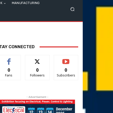
SK
MANUFACTURING
TAY CONNECTED
0
0
0
Fans
Followers
Subscribers
- Advertisement -