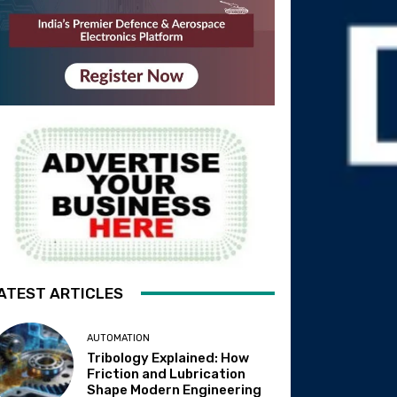
ATEST ARTICLES
AUTOMATION
Tribology Explained: How
Friction and Lubrication
Shape Modern Engineering