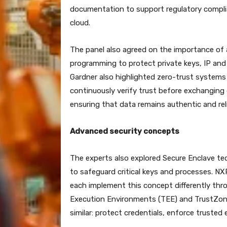
documentation to support regulatory complian
cloud.
The panel also agreed on the importance of 
programming to protect private keys, IP and
Gardner also highlighted zero-trust system
continuously verify trust before exchanging
ensuring that data remains authentic and rel
Advanced security concepts
The experts also explored Secure Enclave t
to safeguard critical keys and processes. NX
each implement this concept differently thr
Execution Environments (TEE) and TrustZone. 
similar: protect credentials, enforce trusted