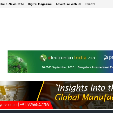
ibe e-Newslette
Digital Magazine
Advertise with Us
Events