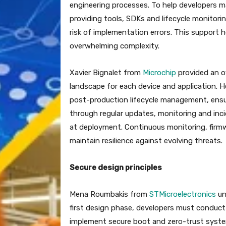
engineering processes. To help developers 
providing tools, SDKs and lifecycle monitori
risk of implementation errors. This support 
overwhelming complexity.
Xavier Bignalet from
Microchip
provided an ov
landscape for each device and application.
post-production lifecycle management, ensu
through regular updates, monitoring and inc
at deployment. Continuous monitoring, firmw
maintain resilience against evolving threats.
Secure design principles
Mena Roumbakis from
STMicroelectronics
un
first design phase, developers must conduct
implement secure boot and zero-trust system