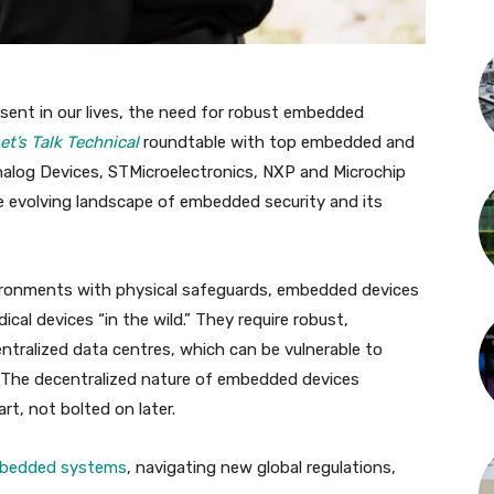
ent in our lives, the need for robust embedded
et’s Talk Technical
roundtable with top embedded and
Analog Devices, STMicroelectronics, NXP and Microchip
e evolving landscape of embedded security and its
vironments with physical safeguards, embedded devices
cal devices “in the wild.” They require robust,
entralized data centres, which can be vulnerable to
s. The decentralized nature of embedded devices
rt, not bolted on later.
mbedded systems
, navigating new global regulations,