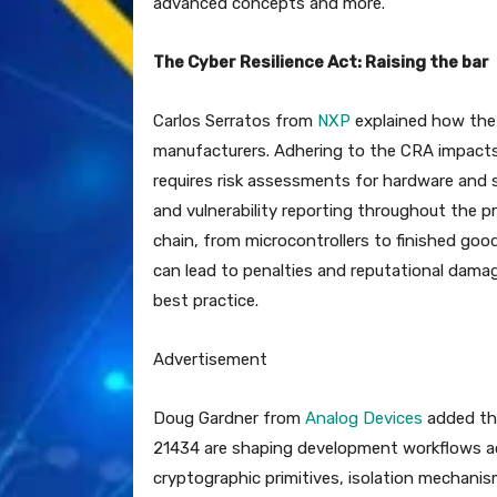
advanced concepts and more.
The Cyber Resilience Act: Raising the bar
Carlos Serratos from
NXP
explained how the 
manufacturers. Adhering to the CRA impacts 
requires risk assessments for hardware and 
and vulnerability reporting throughout the pr
chain, from microcontrollers to finished goo
can lead to penalties and reputational damage
best practice.
Advertisement
Doug Gardner from
Analog Devices
added tha
21434 are shaping development workflows ac
cryptographic primitives, isolation mechani