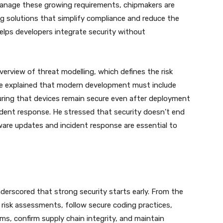
manage these growing requirements, chipmakers are
ng solutions that simplify compliance and reduce the
helps developers integrate security without
erview of threat modelling, which defines the risk
 He explained that modern development must include
ring that devices remain secure even after deployment
ident response. He stressed that security doesn’t end
are updates and incident response are essential to
derscored that strong security starts early. From the
 risk assessments, follow secure coding practices,
s, confirm supply chain integrity, and maintain