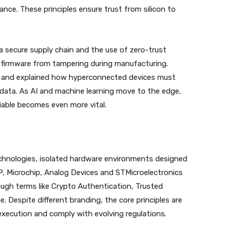
ce. These principles ensure trust from silicon to
a secure supply chain and the use of zero-trust
 firmware from tampering during manufacturing.
s and explained how hyperconnected devices must
 data. As AI and machine learning move to the edge,
iable becomes even more vital.
echnologies, isolated hardware environments designed
P, Microchip, Analog Devices and STMicroelectronics
ough terms like Crypto Authentication, Trusted
Despite different branding, the core principles are
 execution and comply with evolving regulations.