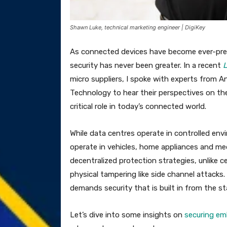
Shawn Luke, technical marketing engineer | DigiKey
As connected devices have become ever-pres
security has never been greater. In a recent
L
micro suppliers, I spoke with experts from 
Technology to hear their perspectives on th
critical role in today’s connected world.
While data centres operate in controlled en
operate in vehicles, home appliances and medi
decentralized protection strategies, unlike c
physical tampering like side channel attack
demands security that is built in from the sta
Let’s dive into some insights on
securing e