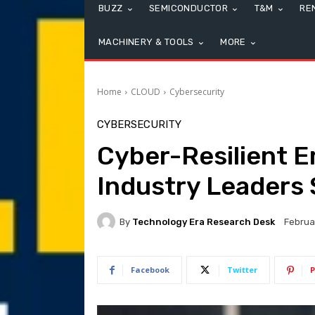
BUZZ
SEMICONDUCTOR
T&M
RE
MACHINERY & TOOLS
MORE
Home
CLOUD
Cybersecurity
CYBERSECURITY
Cyber-Resilient 
Industry Leaders 
By
Technology Era Research Desk
Februa
Facebook
Twitter
P