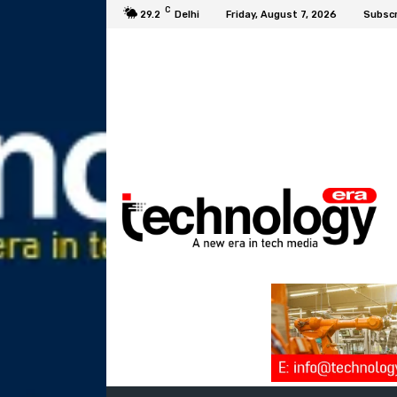
C
29.2
Delhi
Friday, August 7, 2026
Subscr