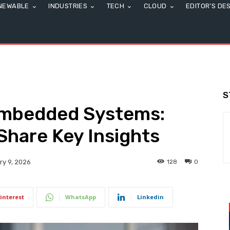
NEWABLE
INDUSTRIES
TECH
CLOUD
EDITOR’S DE
S
Embedded Systems:
Share Key Insights
128
0
ry 9, 2026
interest
WhatsApp
Linkedin