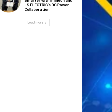
Smarter with Infineon and
LS ELECTRIC’s DC Power
Collaboration
Load more