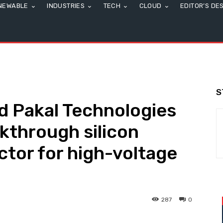
NEWABLE
INDUSTRIES
TECH
CLOUD
EDITOR’S DE
S
d Pakal Technologies
akthrough silicon
tor for high-voltage
287
0