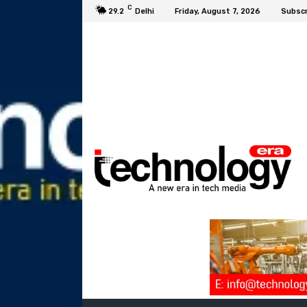
C
29.2
Delhi
Friday, August 7, 2026
Subscr