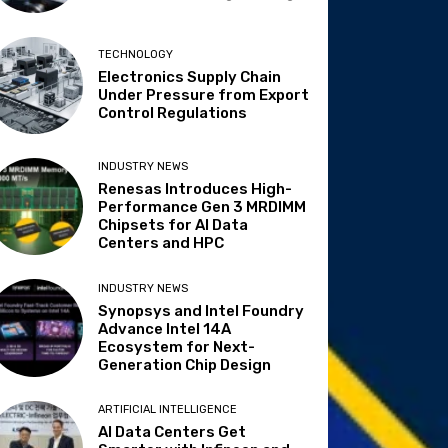
TECHNOLOGY
Electronics Supply Chain
Under Pressure from Export
Control Regulations
INDUSTRY NEWS
Renesas Introduces High-
Performance Gen 3 MRDIMM
Chipsets for AI Data
Centers and HPC
INDUSTRY NEWS
Synopsys and Intel Foundry
Advance Intel 14A
Ecosystem for Next-
Generation Chip Design
ARTIFICIAL INTELLIGENCE
AI Data Centers Get