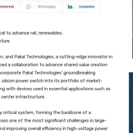
interest
WhatsApp
Linkedin
al to advance rail, renewables,
cture.
tion, and Pakal Technologies, a cutting-edge innovator in
ed a collaboration to advance shared value creation
incorporate Pakal Technologies’ groundbreaking
, silicon power switch into its portfolio of market-
g with devices used in essential applications such as
 center infrastructure.
y critical system, forming the backbone of a
sses one of the most significant challenges in large-
and improving overall efficiency in high-voltage power