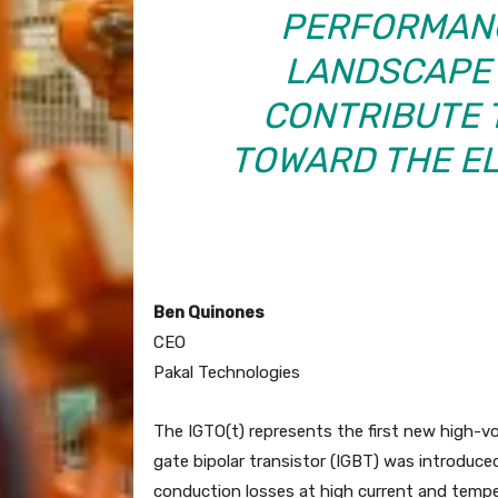
PERFORMANC
LANDSCAPE 
CONTRIBUTE 
TOWARD THE EL
Ben Quinones
CEO
Pakal Technologies
The IGTO(t) represents the first new high-v
gate bipolar transistor (IGBT) was introduce
conduction losses at high current and tempe