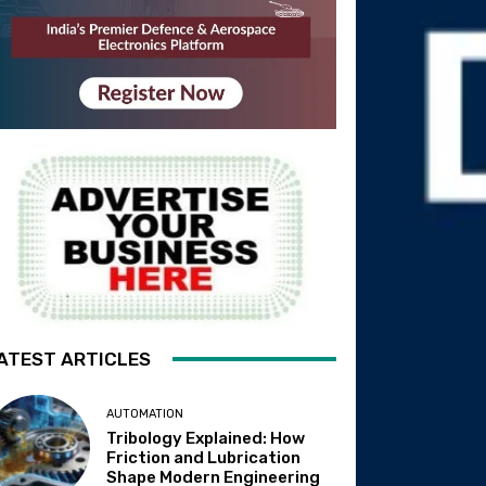
ATEST ARTICLES
AUTOMATION
Tribology Explained: How
Friction and Lubrication
Shape Modern Engineering