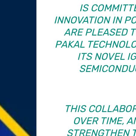
IS COMMITT
INNOVATION IN P
ARE PLEASED T
PAKAL TECHNOLO
ITS NOVEL I
SEMICONDU
THIS COLLABO
OVER TIME, 
STRENGTHEN T