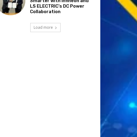
Smarter with Infineon and
LS ELECTRIC’s DC Power
Collaboration
Load more