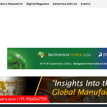
ibe e-Newslette
Digital Magazine
Advertise with Us
Events