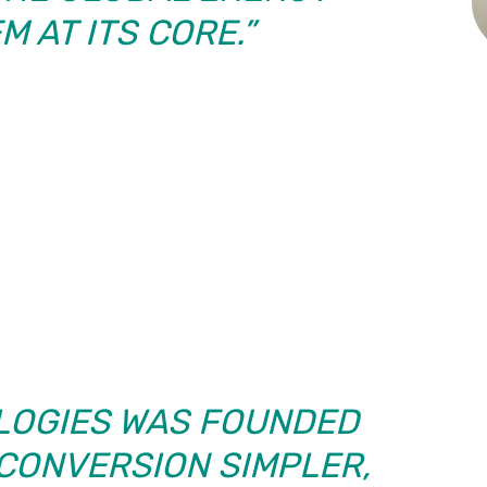
 AT ITS CORE.”
LOGIES WAS FOUNDED
CONVERSION SIMPLER,