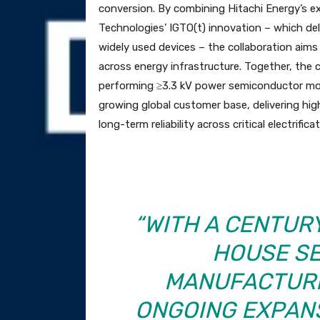
conversion. By combining Hitachi Energy’s e
Technologies’ IGTO(t) innovation – which de
widely used devices – the collaboration aims 
across energy infrastructure. Together, the
performing ≥3.3 kV power semiconductor modu
growing global customer base, delivering hig
long-term reliability across critical electrifica
“WITH A CENTUR
HOUSE S
MANUFACTURI
ONGOING EXPANS