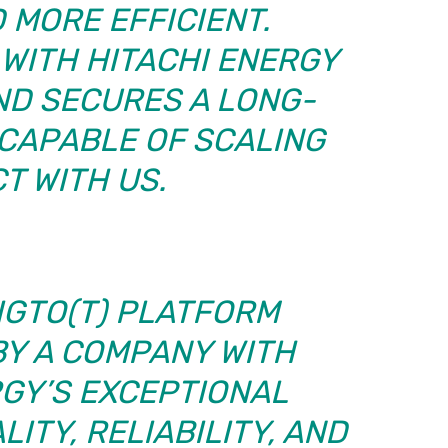
 MORE EFFICIENT.
WITH HITACHI ENERGY
ND SECURES A LONG-
CAPABLE OF SCALING
T WITH US.
IGTO(T) PLATFORM
BY A COMPANY WITH
RGY’S EXCEPTIONAL
ITY, RELIABILITY, AND