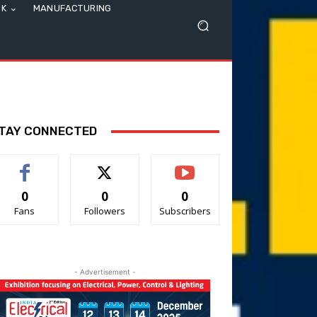
SK
MANUFACTURING
TAY CONNECTED
0
0
0
Fans
Followers
Subscribers
- Advertisement -