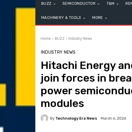
BUZZ
SEMICONDUCTOR
T&M
RE
MACHINERY & TOOLS
MORE
Home
BUZZ
Industry News
INDUSTRY NEWS
Hitachi Energy an
join forces in bre
power semiconduc
modules
By
Technology Era News
March 6, 2026