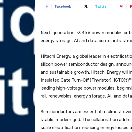
Facebook
Twitter
P
Next-generation ≥3.3 kV power modules critic
energy storage, AI and data center infrastru
Hitachi Energy, a global leader in electrifica
silicon power semiconductor design, announc
and sustainable growth. Hitachi Energy will 
Insulated Gate Turn-Off (Thyristor), IGTO(t)™
leading high-voltage power modules, beginnin
rail, renewables, energy storage, AI, and data
Semiconductors are essential to almost ever
stable, modern grid. The collaboration addre
scale electrification: reducing energy losses 