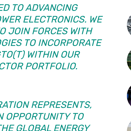
ED TO ADVANCING
OWER ELECTRONICS. WE
O JOIN FORCES WITH
GIES TO INCORPORATE
GTO(T) WITHIN OUR
CTOR PORTFOLIO.
RATION REPRESENTS,
AN OPPORTUNITY TO
HE GLOBAL ENERGY