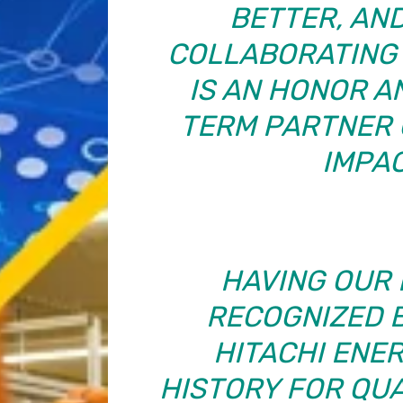
BETTER, AND
COLLABORATING 
IS AN HONOR A
TERM PARTNER 
IMPAC
HAVING OUR 
RECOGNIZED 
HITACHI ENE
HISTORY FOR QUAL