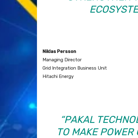
ECOSYSTEM
Niklas Persson
Managing Director
Grid Integration Business Unit
Hitachi Energy
“PAKAL TECHNO
TO MAKE POWER 