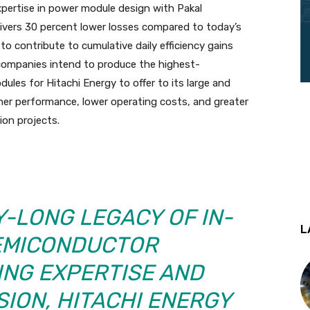
xpertise in power module design with Pakal
livers 30 percent lower losses compared to today’s
to contribute to cumulative daily efficiency gains
 companies intend to produce the highest-
les for Hitachi Energy to offer to its large and
her performance, lower operating costs, and greater
tion projects.
Y-LONG LEGACY OF IN-
L
EMICONDUCTOR
NG EXPERTISE AND
ION, HITACHI ENERGY