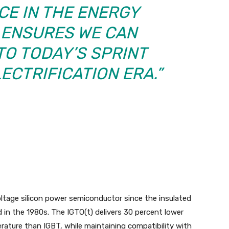
E IN THE ENERGY
ENSURES WE CAN
TO TODAY’S SPRINT
ECTRIFICATION ERA.”
oltage silicon power semiconductor since the insulated
d in the 1980s. The IGTO(t) delivers 30 percent lower
rature than IGBT, while maintaining compatibility with