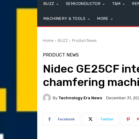
BUZZ
SEMICONDUCTOR
T&M
RE
MACHINERY & TOOLS
MORE
Home
BUZZ
Product News
PRODUCT NEWS
Nidec GE25CF int
chamfering mach
By
Technology Era News
December 31, 20
Facebook
Twitter
P