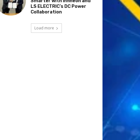
Smarter with Infineon and
LS ELECTRIC’s DC Power
Collaboration
Load more