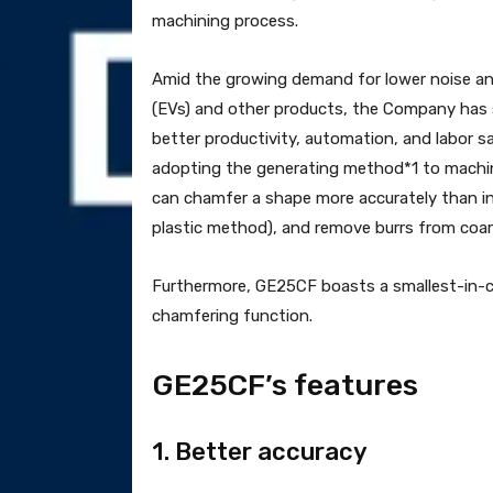
machining process.
Amid the growing demand for lower noise and 
(EVs) and other products, the Company has s
better productivity, automation, and labor sa
adopting the generating method*1 to machine
can chamfer a shape more accurately than i
plastic method), and remove burrs from coar
Furthermore, GE25CF boasts a smallest-in-c
chamfering function.
GE25CF’s features
1. Better accuracy