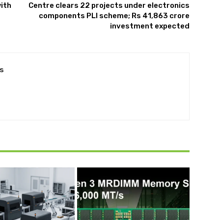
with
Centre clears 22 projects under electronics
components PLI scheme; Rs 41,863 crore
investment expected
s