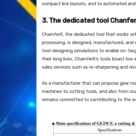
compact line layouts, and to automated and l
3. The dedicated tool Chanfe
ChamferX, the dedicated tool that works wi
processing, is designed, manufactured, and s
tool-designing simulations to enable on-targ
their long lives, ChamferX’s tools boast lo
sales services such as re-sharpening and rec
As a manufacturer that can propose gear mac
machines to cutting tools, and also from cru
remains committed to contributing to the wo