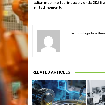
Italian machine tool industry ends 2025 
limited momentum
Technology Era New
RELATED ARTICLES