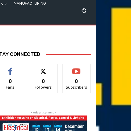
SK
MANUFACTURING
TAY CONNECTED
0
0
0
Fans
Followers
Subscribers
- Advertisement -