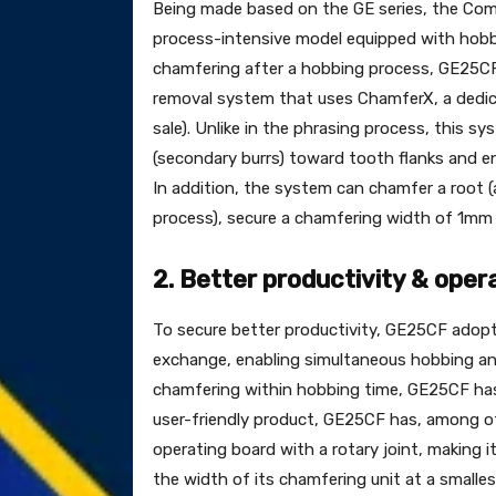
Being made based on the GE series, the Com
process-intensive model equipped with hobb
chamfering after a hobbing process, GE25C
removal system that uses ChamferX, a dedi
sale). Unlike in the phrasing process, this
(secondary burrs) toward tooth flanks and en
In addition, the system can chamfer a root (
process), secure a chamfering width of 1mm 
2. Better productivity & opera
To secure better productivity, GE25CF adopts
exchange, enabling simultaneous hobbing an
chamfering within hobbing time, GE25CF has 
user-friendly product, GE25CF has, among oth
operating board with a rotary joint, making i
the width of its chamfering unit at a smalle