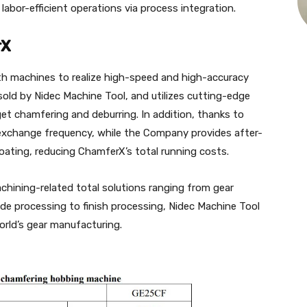
abor-efficient operations via process integration.
rX
th machines to realize high-speed and high-accuracy
old by Nidec Machine Tool, and utilizes cutting-edge
et chamfering and deburring. In addition, thanks to
w exchange frequency, while the Company provides after-
oating, reducing ChamferX’s total running costs.
hining-related total solutions ranging from gear
de processing to finish processing, Nidec Machine Tool
rld’s gear manufacturing.