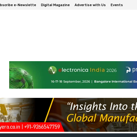
bscribe e-Newslette
Digital Magazine
Advertise with Us
Events