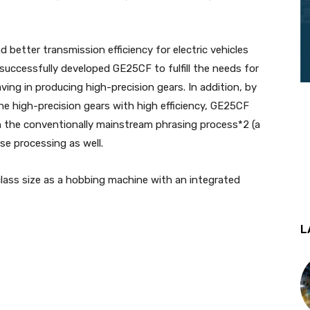
better transmission efficiency for electric vehicles
uccessfully developed GE25CF to fulfill the needs for
ving in producing high-precision gears. In addition, by
 high-precision gears with high efficiency, GE25CF
n the conventionally mainstream phrasing process*2 (a
se processing as well.
lass size as a hobbing machine with an integrated
L