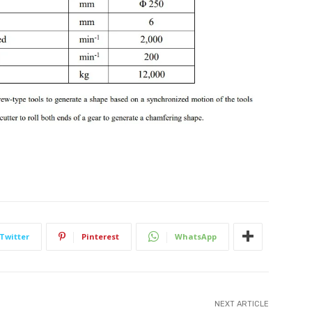
Twitter
Pinterest
WhatsApp
NEXT ARTICLE