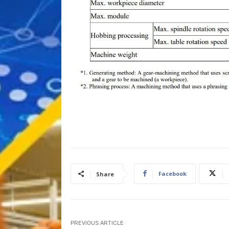
Facebook
Share
PREVIOUS ARTICLE