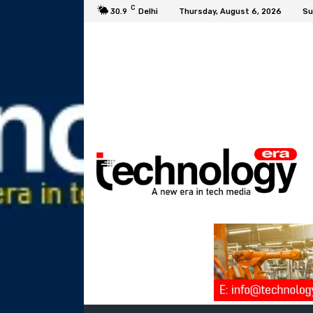
C
30.9
Delhi
Thursday, August 6, 2026
Su