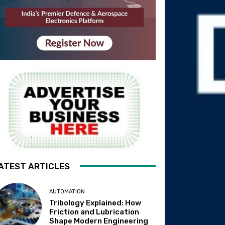
ATEST ARTICLES
AUTOMATION
Tribology Explained: How
Friction and Lubrication
Shape Modern Engineering