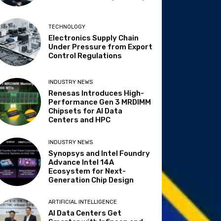
TECHNOLOGY
Electronics Supply Chain
Under Pressure from Export
Control Regulations
INDUSTRY NEWS
Renesas Introduces High-
Performance Gen 3 MRDIMM
Chipsets for AI Data
Centers and HPC
INDUSTRY NEWS
Synopsys and Intel Foundry
Advance Intel 14A
Ecosystem for Next-
Generation Chip Design
ARTIFICIAL INTELLIGENCE
AI Data Centers Get