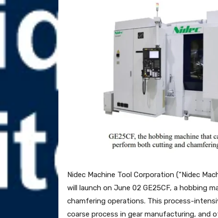
Nidec Machine Tool Corporation (“Nidec Mac
will launch on June 02 GE25CF, a hobbing m
chamfering operations. This process-intensi
coarse process in gear manufacturing, and o