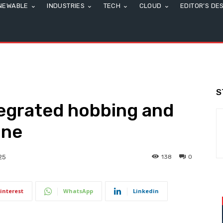
NEWABLE
INDUSTRIES
TECH
CLOUD
EDITOR’S DE
S
egrated hobbing and
ine
138
0
25
interest
WhatsApp
Linkedin