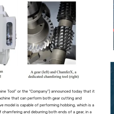
hine Tool” or the “Company”) announced today that it
achine that can perform both gear cutting and
ve model is capable of performing hobbing, which is a
f chamfering and deburring both ends of a gear, in a