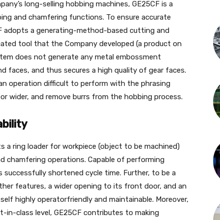
pany’s long-selling hobbing machines, GE25CF is a
ing and chamfering functions. To ensure accurate
F adopts a generating-method-based cutting and
cated tool that the Company developed (a product on
 system does not generate any metal embossment
d faces, and thus secures a high quality of gear faces.
an operation difficult to perform with the phrasing
or wider, and remove burrs from the hobbing process.
bility
 a ring loader for workpiece (object to be machined)
d chamfering operations. Capable of performing
successfully shortened cycle time. Further, to be a
er features, a wider opening to its front door, and an
tself highly operatorfriendly and maintainable. Moreover,
st-in-class level, GE25CF contributes to making