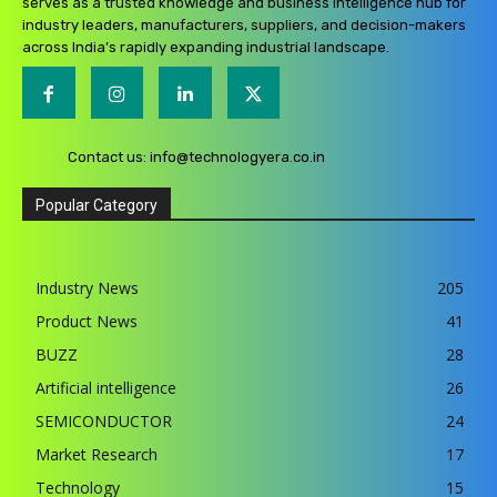
serves as a trusted knowledge and business intelligence hub for
industry leaders, manufacturers, suppliers, and decision-makers
across India’s rapidly expanding industrial landscape.
Contact us:
info@technologyera.co.in
Popular Category
Industry News
205
Product News
41
BUZZ
28
Artificial intelligence
26
SEMICONDUCTOR
24
Market Research
17
Technology
15