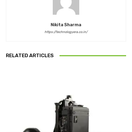
Nikita Sharma
https://technologyera.co.in/
RELATED ARTICLES