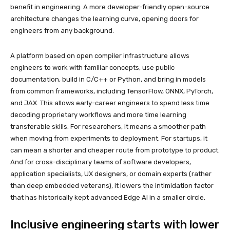
benefit in engineering. A more developer-friendly open-source
architecture changes the learning curve, opening doors for
engineers from any background.
A platform based on open compiler infrastructure allows
engineers to work with familiar concepts, use public
documentation, build in C/C++ or Python, and bring in models
from common frameworks, including TensorFlow, ONNX, PyTorch,
and JAX. This allows early-career engineers to spend less time
decoding proprietary workflows and more time learning
transferable skills. For researchers, it means a smoother path
when moving from experiments to deployment. For startups, it
can mean a shorter and cheaper route from prototype to product.
And for cross-disciplinary teams of software developers,
application specialists, UX designers, or domain experts (rather
than deep embedded veterans), it lowers the intimidation factor
that has historically kept advanced Edge AI in a smaller circle.
Inclusive engineering starts with lower