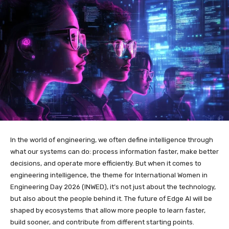
In the world of engineering, we often define intelligence through
what our systems can do: process information faster, make better
decisions, and operate more efficiently. But when it comes to
engineering intelligence, the theme for International Women in
Engineering Day 2026 (INWED), it’s not just about the technology,
but also about the people behind it. The future of Edge AI will be
shaped by ecosystems that allow more people to learn faster,
build sooner, and contribute from different starting points.