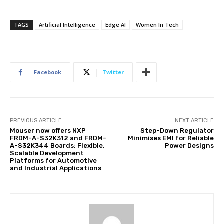
TAGS
Artificial Intelligence
Edge AI
Women In Tech
Facebook
Twitter
PREVIOUS ARTICLE
NEXT ARTICLE
Mouser now offers NXP
Step-Down Regulator
FRDM-A-S32K312 and FRDM-
Minimises EMI for Reliable
A-S32K344 Boards; Flexible,
Power Designs
Scalable Development
Platforms for Automotive
and Industrial Applications