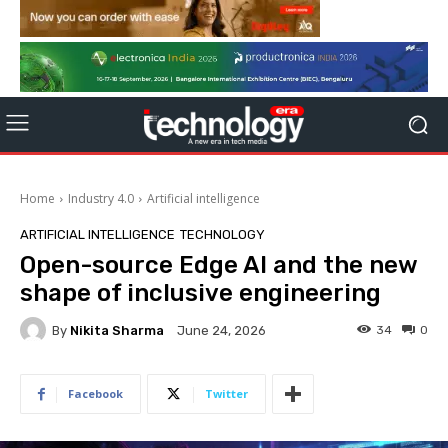
Home
Industry 4.0
Artificial intelligence
ARTIFICIAL INTELLIGENCE
TECHNOLOGY
Open-source Edge AI and the new
shape of inclusive engineering
By
Nikita Sharma
34
0
June 24, 2026
Facebook
Twitter