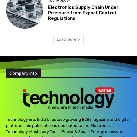
TECHNOLOGY
Electronics Supply Chain Under
Pressure from Export Control
Regulations
Load more
Company Info
Technology Era, India’s fastest-growing B2B magazine and digital
platform, this publication is dedicated to the Electronics,
Technology, Machinery Tools, Power & Smart Energy ecosystem. It