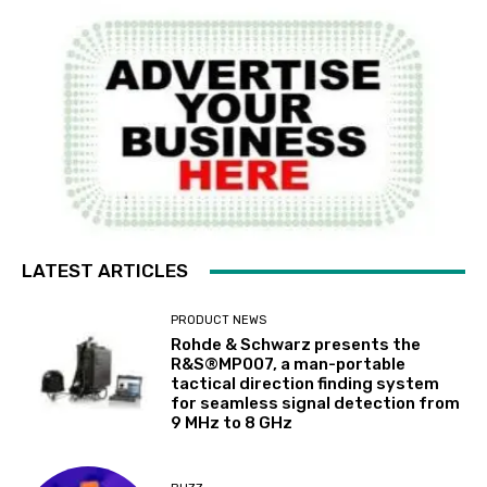
LATEST ARTICLES
PRODUCT NEWS
Rohde & Schwarz presents the
R&S®MP007, a man-portable
tactical direction finding system
for seamless signal detection from
9 MHz to 8 GHz