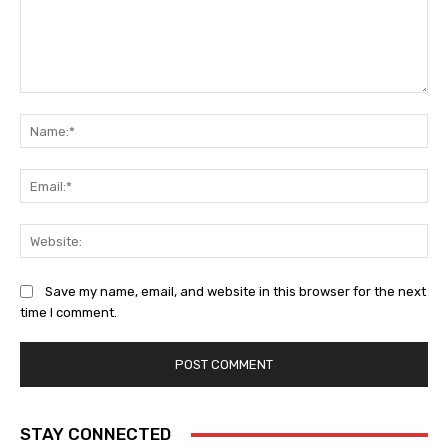
Comment:
Na
Ema
Web
Save my name, email, and website in this browser for the next
time I comment.
STAY CONNECTED