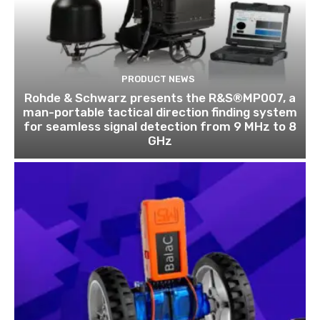
PRODUCT NEWS
Rohde & Schwarz presents the R&S®MP007, a
man-portable tactical direction finding system
for seamless signal detection from 9 MHz to 8
GHz