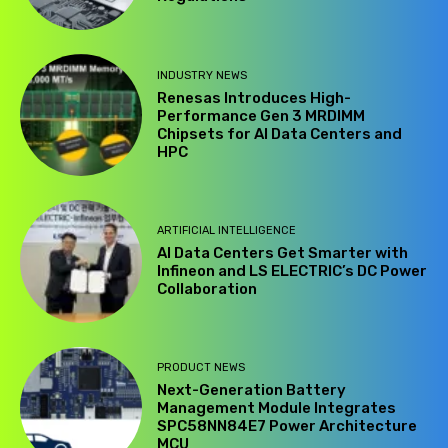
INDUSTRY NEWS
Renesas Introduces High-
Performance Gen 3 MRDIMM
Chipsets for AI Data Centers and
HPC
ARTIFICIAL INTELLIGENCE
AI Data Centers Get Smarter with
Infineon and LS ELECTRIC’s DC Power
Collaboration
PRODUCT NEWS
Next-Generation Battery
Management Module Integrates
SPC58NN84E7 Power Architecture
MCU