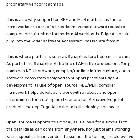
proprietary vendor roadmaps.
This is also why support for IREE and MLIR matters, as these
frameworks are part of a broader movement toward reusable
compiler infrastructure for modern AI workloads. Edge AI should
plug into the wider software ecosystem, not isolate from it.
This is where platforms such as Synaptics Torq become relevant.
As part of the Synaptics Astra line of AI-native processors, Torq
combines NPU hardware, compiler/runtime infrastructure, and a
software ecosystem designed to support practical Edge AI
development. Its use of open-source IREE/MLIR compiler
framework helps developers work with a robust and open
environment for creating next-generation AI-native Edge IoT
products, making Edge AI easier to build, deploy, and scale.
Open-source supports this model, as it allows for a simple fact:
the best ideas can come from anywhere, not just teams working
with a specific silicon vendor. It assumes the tooling should evolve