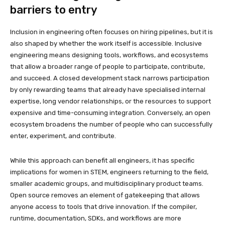
barriers to entry
Inclusion in engineering often focuses on hiring pipelines, but it is
also shaped by whether the work itself is accessible. Inclusive
engineering means designing tools, workflows, and ecosystems
that allow a broader range of people to participate, contribute,
and succeed. A closed development stack narrows participation
by only rewarding teams that already have specialised internal
expertise, long vendor relationships, or the resources to support
expensive and time-consuming integration. Conversely, an open
ecosystem broadens the number of people who can successfully
enter, experiment, and contribute.
While this approach can benefit all engineers, it has specific
implications for women in STEM, engineers returning to the field,
smaller academic groups, and multidisciplinary product teams.
Open source removes an element of gatekeeping that allows
anyone access to tools that drive innovation. If the compiler,
runtime, documentation, SDKs, and workflows are more