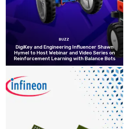
BUZZ
DigiKey and Engineering Influencer Shawn
Hymel to Host Webinar and Video Series on
Reinforcement Learning with Balance Bots