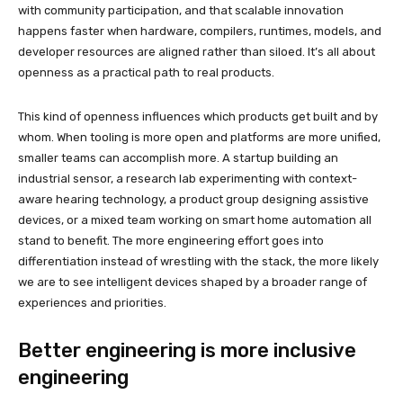
with community participation, and that scalable innovation
happens faster when hardware, compilers, runtimes, models, and
developer resources are aligned rather than siloed. It’s all about
openness as a practical path to real products.
This kind of openness influences which products get built and by
whom. When tooling is more open and platforms are more unified,
smaller teams can accomplish more. A startup building an
industrial sensor, a research lab experimenting with context-
aware hearing technology, a product group designing assistive
devices, or a mixed team working on smart home automation all
stand to benefit. The more engineering effort goes into
differentiation instead of wrestling with the stack, the more likely
we are to see intelligent devices shaped by a broader range of
experiences and priorities.
Better engineering is more inclusive
engineering