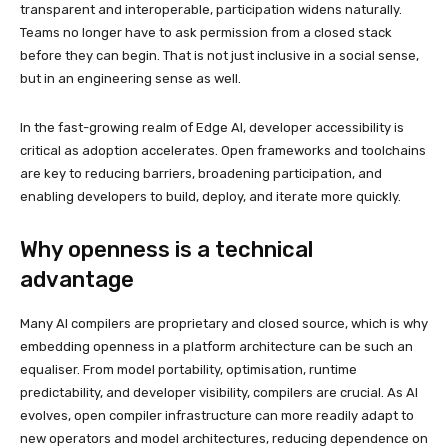
transparent and interoperable, participation widens naturally.
Teams no longer have to ask permission from a closed stack
before they can begin. That is not just inclusive in a social sense,
but in an engineering sense as well.
In the fast-growing realm of Edge AI, developer accessibility is
critical as adoption accelerates. Open frameworks and toolchains
are key to reducing barriers, broadening participation, and
enabling developers to build, deploy, and iterate more quickly.
Why openness is a technical
advantage
Many AI compilers are proprietary and closed source, which is why
embedding openness in a platform architecture can be such an
equaliser. From model portability, optimisation, runtime
predictability, and developer visibility, compilers are crucial. As AI
evolves, open compiler infrastructure can more readily adapt to
new operators and model architectures, reducing dependence on