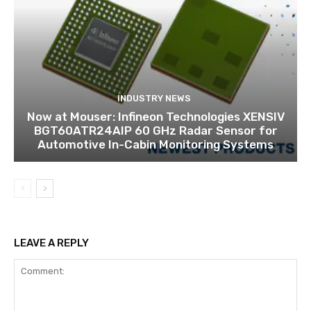
INDUSTRY NEWS
Now at Mouser: Infineon Technologies XENSIV
BGT60ATR24AIP 60 GHz Radar Sensor for
Automotive In-Cabin Monitoring Systems
LEAVE A REPLY