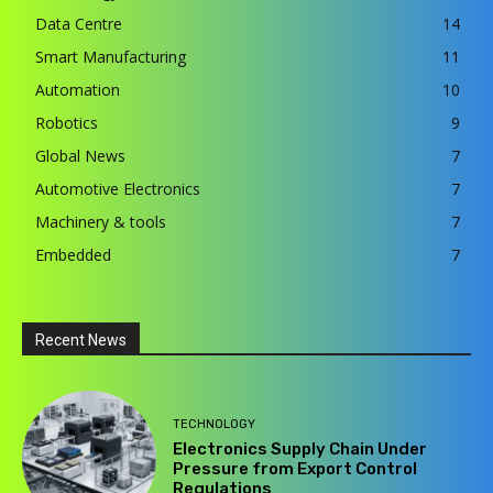
Data Centre
14
Smart Manufacturing
11
Automation
10
Robotics
9
Global News
7
Automotive Electronics
7
Machinery & tools
7
Embedded
7
Recent News
TECHNOLOGY
Electronics Supply Chain Under
Pressure from Export Control
Regulations