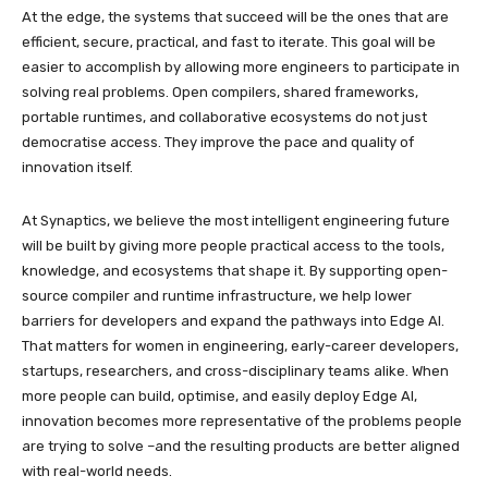
At the edge, the systems that succeed will be the ones that are
efficient, secure, practical, and fast to iterate. This goal will be
easier to accomplish by allowing more engineers to participate in
solving real problems. Open compilers, shared frameworks,
portable runtimes, and collaborative ecosystems do not just
democratise access. They improve the pace and quality of
innovation itself.
At Synaptics, we believe the most intelligent engineering future
will be built by giving more people practical access to the tools,
knowledge, and ecosystems that shape it. By supporting open-
source compiler and runtime infrastructure, we help lower
barriers for developers and expand the pathways into Edge AI.
That matters for women in engineering, early-career developers,
startups, researchers, and cross-disciplinary teams alike. When
more people can build, optimise, and easily deploy Edge AI,
innovation becomes more representative of the problems people
are trying to solve –and the resulting products are better aligned
with real-world needs.