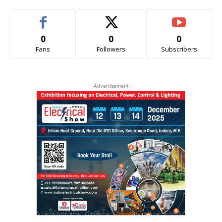
0
0
0
Fans
Followers
Subscribers
- Advertisement -