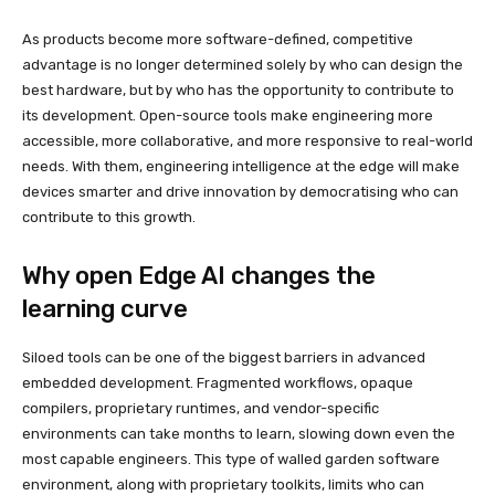
As products become more software-defined, competitive
advantage is no longer determined solely by who can design the
best hardware, but by who has the opportunity to contribute to
its development. Open-source tools make engineering more
accessible, more collaborative, and more responsive to real-world
needs. With them, engineering intelligence at the edge will make
devices smarter and drive innovation by democratising who can
contribute to this growth.
Why open Edge AI changes the
learning curve
Siloed tools can be one of the biggest barriers in advanced
embedded development. Fragmented workflows, opaque
compilers, proprietary runtimes, and vendor-specific
environments can take months to learn, slowing down even the
most capable engineers. This type of walled garden software
environment, along with proprietary toolkits, limits who can