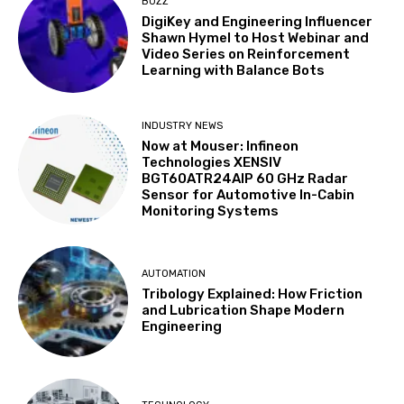
BUZZ
DigiKey and Engineering Influencer
Shawn Hymel to Host Webinar and
Video Series on Reinforcement
Learning with Balance Bots
INDUSTRY NEWS
Now at Mouser: Infineon
Technologies XENSIV
BGT60ATR24AIP 60 GHz Radar
Sensor for Automotive In-Cabin
Monitoring Systems
AUTOMATION
Tribology Explained: How Friction
and Lubrication Shape Modern
Engineering