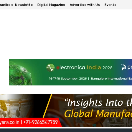
scribe e-Newslette
Digital Magazine
Advertise with Us
Events