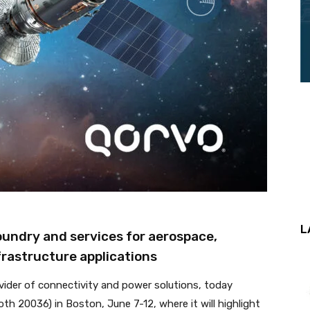
L
oundry and services for aerospace,
rastructure applications
vider of connectivity and power solutions, today
th 20036) in Boston, June 7-12, where it will highlight