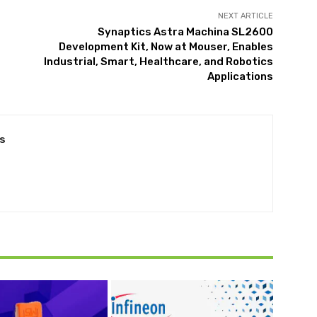
NEXT ARTICLE
Synaptics Astra Machina SL2600
Development Kit, Now at Mouser, Enables
Industrial, Smart, Healthcare, and Robotics
Applications
s