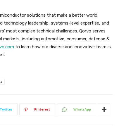
emiconductor solutions that make a better world
 technology leadership, systems-level expertise, and
rs’ most complex technical challenges. Qorvo serves
l markets, including automotive, consumer, defense &
vo.com
to learn how our diverse and innovative team is
et.
ss
Twitter
Pinterest
WhatsApp