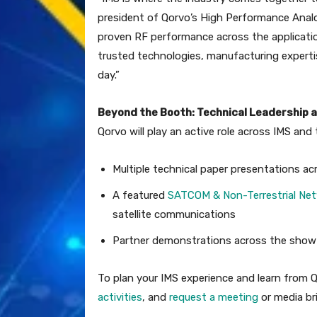
president of Qorvo’s High Performance Analo
proven RF performance across the applicati
trusted technologies, manufacturing experti
day.”
Beyond the Booth: Technical Leadership a
Qorvo will play an active role across IMS an
Multiple technical paper presentations ac
A featured
SATCOM & Non-Terrestrial Ne
satellite communications
Partner demonstrations across the show fl
To plan your IMS experience and learn from 
activities
, and
request a meeting
or media bri