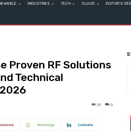
NEWABLE
INDUSTRIES
TECH
CLOUD
EDITOR’S DE
S
e Proven RF Solutions
nd Technical
S2026
51
0
interest
WhatsApp
Linkedin