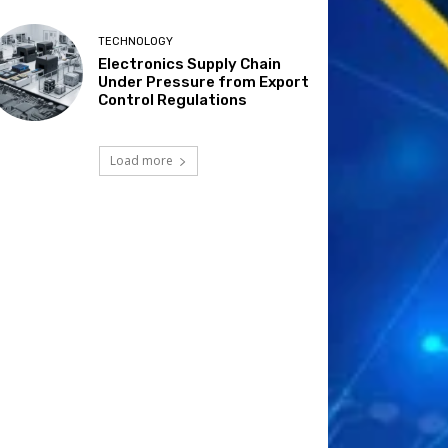
TECHNOLOGY
Electronics Supply Chain
Under Pressure from Export
Control Regulations
Load more