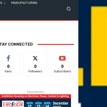
SK
MANUFACTURING
TAY CONNECTED
0
0
0
Fans
Followers
Subscribers
- Advertisement -