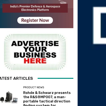
ATEST ARTICLES
PRODUCT NEWS
Rohde & Schwarz presents
the R&S®MP007, a man-
portable tactical direction
finding system for