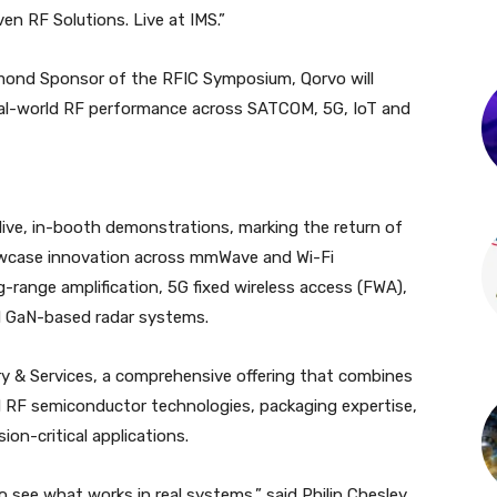
en RF Solutions. Live at IMS.”
mond Sponsor of the RFIC Symposium, Qorvo will
eal-world RF performance across SATCOM, 5G, IoT and
 live, in-booth demonstrations, marking the return of
case innovation across mmWave and Wi-Fi
range amplification, 5G fixed wireless access (FWA),
nd GaN-based radar systems.
dry & Services, a comprehensive offering that combines
 RF semiconductor technologies, packaging expertise,
on-critical applications.
 see what works in real systems,” said Philip Chesley,