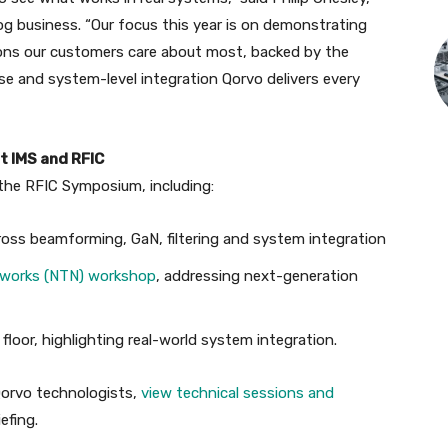
g business. “Our focus this year is on demonstrating
ons our customers care about most, backed by the
se and system-level integration Qorvo delivers every
t IMS and RFIC
d the RFIC Symposium, including:
ross beamforming, GaN, filtering and system integration
tworks (NTN) workshop
, addressing next-generation
oor, highlighting real-world system integration.
Qorvo technologists,
view technical sessions and
efing.