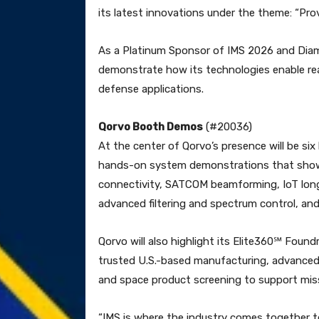
its latest innovations under the theme: “Prov
As a Platinum Sponsor of IMS 2026 and Dia
demonstrate how its technologies enable r
defense applications.
Qorvo Booth Demos
(#20036)
At the center of Qorvo’s presence will be six
hands-on system demonstrations that show
connectivity, SATCOM beamforming, IoT long-
advanced filtering and spectrum control, a
Qorvo will also highlight its Elite360℠ Foun
trusted U.S.-based manufacturing, advanced
and space product screening to support missi
“IMS is where the industry comes together to