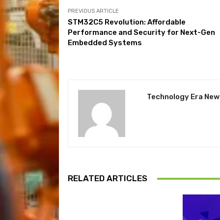
PREVIOUS ARTICLE
STM32C5 Revolution: Affordable
Performance and Security for Next-Gen
Embedded Systems
Technology Era New
RELATED ARTICLES