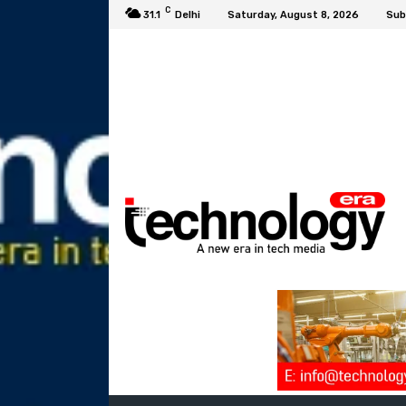
C
31.1
Delhi
Saturday, August 8, 2026
Sub