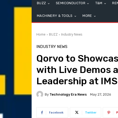
BUZZ
SEMICONDUCTOR
T&M
RE
MACHINERY & TOOLS
MORE
Home
BUZZ
Industry News
INDUSTRY NEWS
Qorvo to Showcas
with Live Demos a
Leadership at IM
By
Technology Era News
May 27, 2026
Facebook
Twitter
P