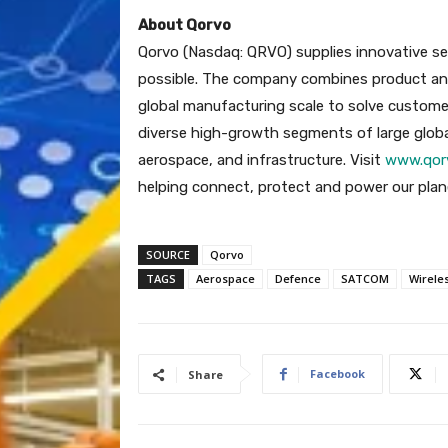
About Qorvo
Qorvo (Nasdaq: QRVO) supplies innovative s
possible. The company combines product and
global manufacturing scale to solve custome
diverse high-growth segments of large globa
aerospace, and infrastructure. Visit
www.qor
helping connect, protect and power our plan
SOURCE
Qorvo
TAGS
Aerospace
Defence
SATCOM
Wirele
Facebook
Share