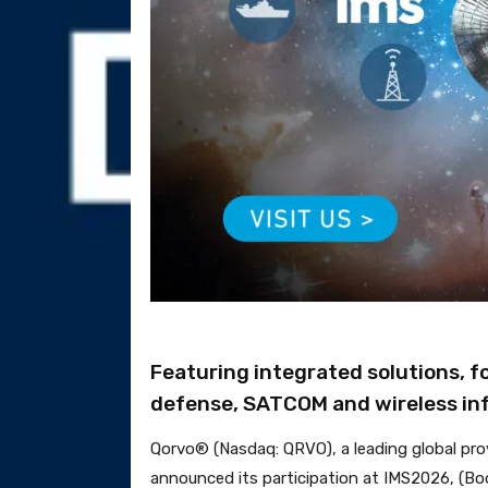
Featuring integrated solutions, f
defense, SATCOM and wireless inf
Qorvo® (Nasdaq: QRVO), a leading global pro
announced its participation at IMS2026, (Boo