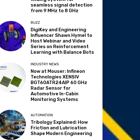
seamless signal detection
from 9 MHz to 8 GHz
BUZZ
DigiKey and Engineering
Influencer Shawn Hymel to
Host Webinar and Video
Series on Reinforcement
Learning with Balance Bots
INDUSTRY NEWS
Now at Mouser: Infineon
Technologies XENSIV
BGT60ATR24AIP 60 GHz
Radar Sensor for
Automotive In-Cabin
Monitoring Systems
AUTOMATION
Tribology Explained: How
Friction and Lubrication
Shape Modern Engineering