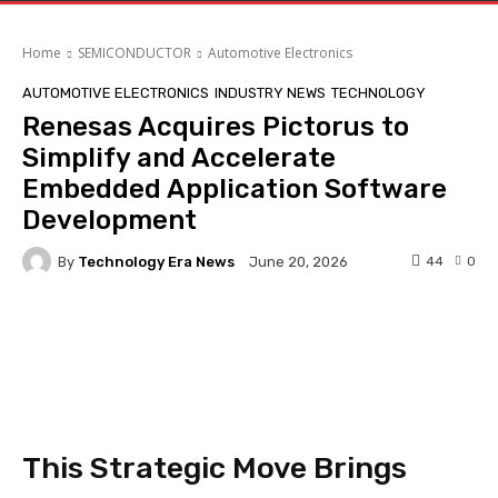
Home
SEMICONDUCTOR
Automotive Electronics
AUTOMOTIVE ELECTRONICS
INDUSTRY NEWS
TECHNOLOGY
Renesas Acquires Pictorus to
Simplify and Accelerate
Embedded Application Software
Development
By
Technology Era News
44
0
June 20, 2026
Facebook
Twitter
Pinterest
This Strategic Move Brings