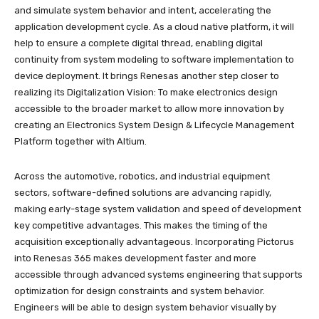
and simulate system behavior and intent, accelerating the
application development cycle. As a cloud native platform, it will
help to ensure a complete digital thread, enabling digital
continuity from system modeling to software implementation to
device deployment. It brings Renesas another step closer to
realizing its Digitalization Vision: To make electronics design
accessible to the broader market to allow more innovation by
creating an Electronics System Design & Lifecycle Management
Platform together with Altium.
Across the automotive, robotics, and industrial equipment
sectors, software-defined solutions are advancing rapidly,
making early-stage system validation and speed of development
key competitive advantages. This makes the timing of the
acquisition exceptionally advantageous. Incorporating Pictorus
into Renesas 365 makes development faster and more
accessible through advanced systems engineering that supports
optimization for design constraints and system behavior.
Engineers will be able to design system behavior visually by