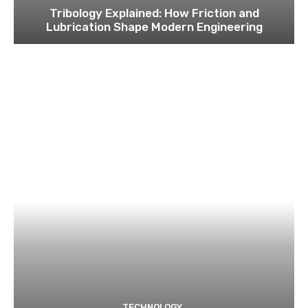
Tribology Explained: How Friction and
Lubrication Shape Modern Engineering
TECHNOLOGY