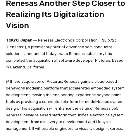
Renesas Another Step Closer to
Realizing Its Digitalization
Vision
TOKYO, Japan
― Renesas Electronics Corporation (TSE:6723,
“Renesas”), a premier supplier of advanced semiconductor
solutions, announced today that a Renesas subsidiary has
completed the acquisition of software developer Pictorus, based
in Oakland, California.
With the acquisition of Pictorus, Renesas gains a cloud‑based
behavioral modeling platform that accelerates embedded system
development, moving the engineering experience beyond point
tools by providing a connected platform for model-based system
design. This acquisition will enhance the value of Renesas 365,
Renesas’ newly released platform that unifies electronics system
development from discovery to development and lifecycle
management. It will enable engineers to visually design, express,