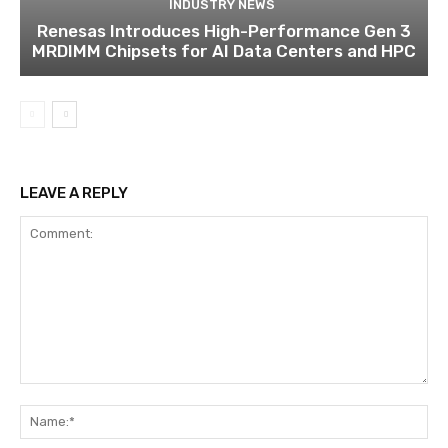
INDUSTRY NEWS
Renesas Introduces High-Performance Gen 3
MRDIMM Chipsets for AI Data Centers and HPC
LEAVE A REPLY
Comment:
Na