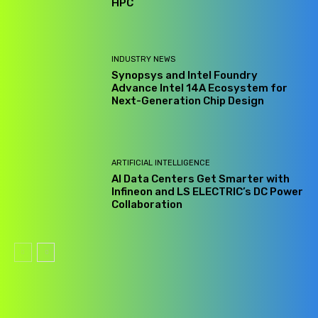
HPC
INDUSTRY NEWS
Synopsys and Intel Foundry
Advance Intel 14A Ecosystem for
Next-Generation Chip Design
ARTIFICIAL INTELLIGENCE
AI Data Centers Get Smarter with
Infineon and LS ELECTRIC’s DC Power
Collaboration