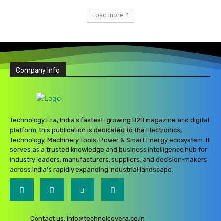
Load more
Company Info
Technology Era, India’s fastest-growing B2B magazine and digital
platform, this publication is dedicated to the Electronics,
Technology, Machinery Tools, Power & Smart Energy ecosystem. It
serves as a trusted knowledge and business intelligence hub for
industry leaders, manufacturers, suppliers, and decision-makers
across India’s rapidly expanding industrial landscape.
Contact us:
info@technologyera.co.in