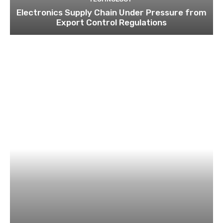
Electronics Supply Chain Under Pressure from
Export Control Regulations