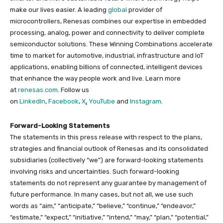
make our lives easier. A leading
global
provider of
microcontrollers, Renesas combines our expertise in embedded
processing, analog, power and connectivity to deliver complete
semiconductor solutions. These Winning Combinations accelerate
time to market for automotive, industrial, infrastructure and IoT
applications, enabling billions of connected, intelligent devices
that enhance the way people work and live. Learn more
at
renesas.com
. Follow us
on
LinkedIn
,
Facebook
,
X
,
YouTube
and
Instagram
.
Forward-Looking Statements
The statements in this press release with respect to the plans,
strategies and financial outlook of Renesas and its consolidated
subsidiaries (collectively “we”) are forward-looking statements
involving risks and uncertainties. Such forward-looking
statements do not represent any guarantee by management of
future performance. In many cases, but not all, we use such
words as “aim,” “anticipate,” “believe,” “continue,” “endeavor,”
“estimate,” “expect,” “initiative,” “intend,” “may,” “plan,” “potential,”