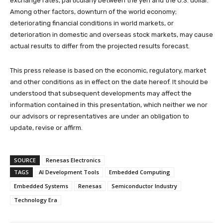
exchange rates, particularly between the yen and the U.S. dollar.
Among other factors, downturn of the world economy;
deteriorating financial conditions in world markets, or
deterioration in domestic and overseas stock markets, may cause
actual results to differ from the projected results forecast.
This press release is based on the economic, regulatory, market
and other conditions as in effect on the date hereof. It should be
understood that subsequent developments may affect the
information contained in this presentation, which neither we nor
our advisors or representatives are under an obligation to
update, revise or affirm.
SOURCE
Renesas Electronics
TAGS
AI Development Tools
Embedded Computing
Embedded Systems
Renesas
Semiconductor Industry
Technology Era