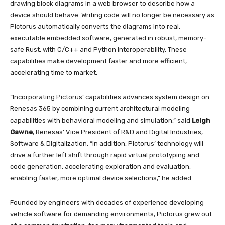
drawing block diagrams in a web browser to describe how a
device should behave. Writing code will no longer be necessary as
Pictorus automatically converts the diagrams into real,
executable embedded software, generated in robust, memory-
safe Rust, with C/C++ and Python interoperability. These
capabilities make development faster and more efficient,
accelerating time to market.
“Incorporating Pictorus’ capabilities advances system design on
Renesas 365 by combining current architectural modeling
capabilities with behavioral modeling and simulation,” said
Leigh
Gawne
, Renesas’ Vice President of R&D and Digital Industries,
Software & Digitalization. “In addition, Pictorus’ technology will
drive a further left shift through rapid virtual prototyping and
code generation, accelerating exploration and evaluation,
enabling faster, more optimal device selections,” he added.
Founded by engineers with decades of experience developing
vehicle software for demanding environments, Pictorus grew out