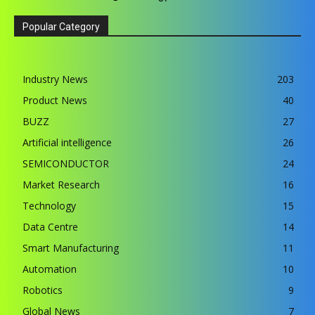
Popular Category
Industry News
203
Product News
40
BUZZ
27
Artificial intelligence
26
SEMICONDUCTOR
24
Market Research
16
Technology
15
Data Centre
14
Smart Manufacturing
11
Automation
10
Robotics
9
Global News
7