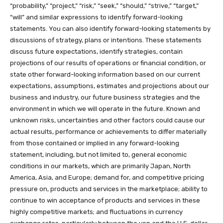
“probability,” “project,” “risk,” “seek,” “should,” “strive,” “target,”
“will” and similar expressions to identify forward-looking
statements. You can also identify forward-looking statements by
discussions of strategy, plans or intentions. These statements
discuss future expectations, identify strategies, contain
projections of our results of operations or financial condition, or
state other forward-looking information based on our current
expectations, assumptions, estimates and projections about our
business and industry, our future business strategies and the
environment in which we will operate in the future. Known and
unknown risks, uncertainties and other factors could cause our
actual results, performance or achievements to differ materially
from those contained or implied in any forward-looking
statement, including, but not limited to, general economic
conditions in our markets, which are primarily Japan, North
America, Asia, and Europe; demand for, and competitive pricing
pressure on, products and services in the marketplace; ability to
continue to win acceptance of products and services in these
highly competitive markets; and fluctuations in currency