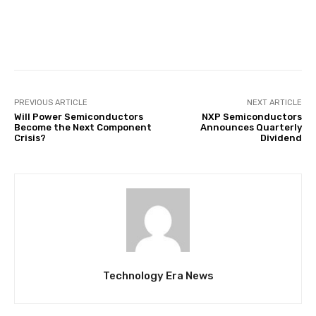
Facebook
Twitter
Pinterest
PREVIOUS ARTICLE
NEXT ARTICLE
Will Power Semiconductors
NXP Semiconductors
Become the Next Component
Announces Quarterly
Crisis?
Dividend
Technology Era News