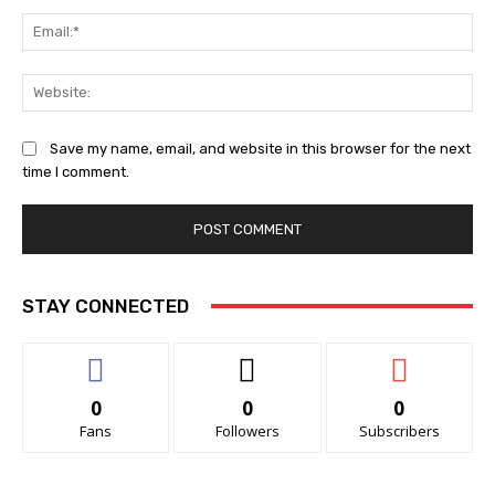
Ema
Web
Save my name, email, and website in this browser for the next
time I comment.
STAY CONNECTED
0
0
0
Fans
Followers
Subscribers