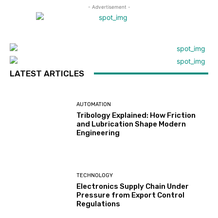
- Advertisement -
LATEST ARTICLES
AUTOMATION
Tribology Explained: How Friction
and Lubrication Shape Modern
Engineering
TECHNOLOGY
Electronics Supply Chain Under
Pressure from Export Control
Regulations