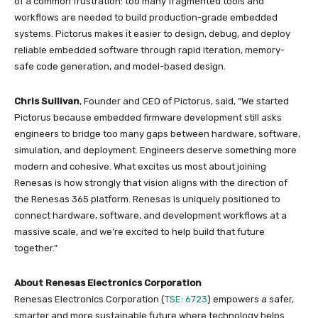
of a common frustration: too many fragmented tools and
workflows are needed to build production-grade embedded
systems. Pictorus makes it easier to design, debug, and deploy
reliable embedded software through rapid iteration, memory-
safe code generation, and model-based design.
Chris Sullivan
, Founder and CEO of Pictorus, said, “We started
Pictorus because embedded firmware development still asks
engineers to bridge too many gaps between hardware, software,
simulation, and deployment. Engineers deserve something more
modern and cohesive. What excites us most about joining
Renesas is how strongly that vision aligns with the direction of
the Renesas 365 platform. Renesas is uniquely positioned to
connect hardware, software, and development workflows at a
massive scale, and we’re excited to help build that future
together.”
About Renesas Electronics Corporation
Renesas Electronics Corporation (
TSE: 6723
) empowers a safer,
smarter and more sustainable future where technology helps