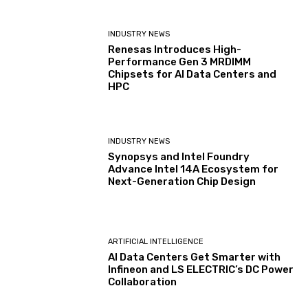
INDUSTRY NEWS
Renesas Introduces High-
Performance Gen 3 MRDIMM
Chipsets for AI Data Centers and
HPC
INDUSTRY NEWS
Synopsys and Intel Foundry
Advance Intel 14A Ecosystem for
Next-Generation Chip Design
ARTIFICIAL INTELLIGENCE
AI Data Centers Get Smarter with
Infineon and LS ELECTRIC’s DC Power
Collaboration