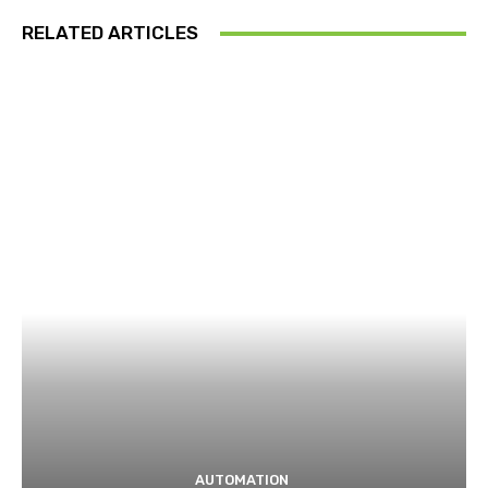
RELATED ARTICLES
AUTOMATION