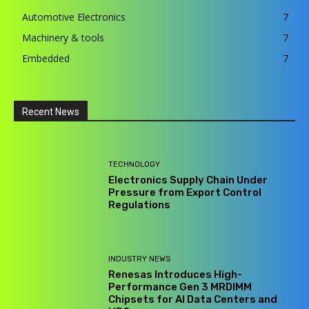
Automotive Electronics
7
Machinery & tools
7
Embedded
7
Recent News
TECHNOLOGY
Electronics Supply Chain Under
Pressure from Export Control
Regulations
INDUSTRY NEWS
Renesas Introduces High-
Performance Gen 3 MRDIMM
Chipsets for AI Data Centers and