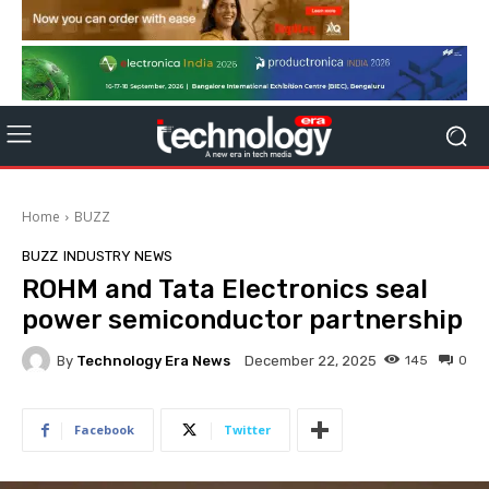
Home
BUZZ
BUZZ
INDUSTRY NEWS
ROHM and Tata Electronics seal
power semiconductor partnership
By
Technology Era News
145
0
December 22, 2025
Facebook
Twitter