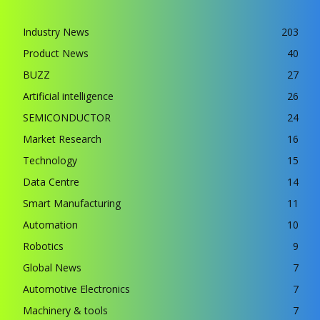
Industry News
203
Product News
40
BUZZ
27
Artificial intelligence
26
SEMICONDUCTOR
24
Market Research
16
Technology
15
Data Centre
14
Smart Manufacturing
11
Automation
10
Robotics
9
Global News
7
Automotive Electronics
7
Machinery & tools
7