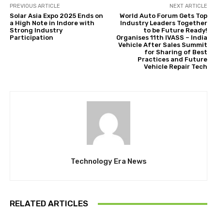
PREVIOUS ARTICLE
NEXT ARTICLE
Solar Asia Expo 2025 Ends on
World Auto Forum Gets Top
a High Note in Indore with
Industry Leaders Together
Strong Industry
to be Future Ready!
Participation
Organises 11th IVASS – India
Vehicle After Sales Summit
for Sharing of Best
Practices and Future
Vehicle Repair Tech
Technology Era News
RELATED ARTICLES