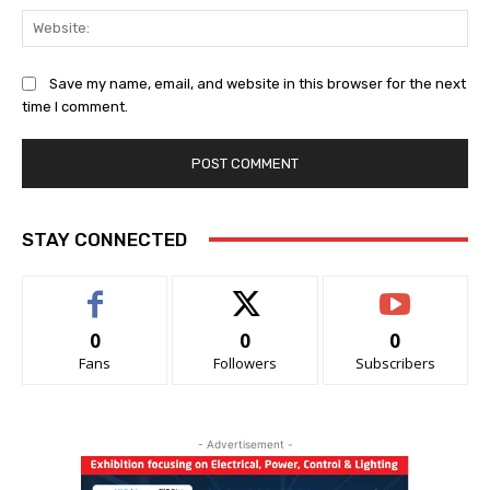
Web
Save my name, email, and website in this browser for the next
time I comment.
STAY CONNECTED
0
0
0
Fans
Followers
Subscribers
- Advertisement -