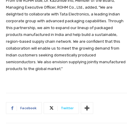
From the ROHM side, Dr. Kazuhide Ino, Member of the Board,
Managing Executive Officer, ROHM Co., Ltd., added, “We are
delighted to collaborate with Tata Electronics, a leading Indian
corporate group with advanced packaging capabilities. Through
this partnership, we aim to expand our lineup of packaged
products manufactured in India and help build a sustainable,
region-based supply chain network. We are confident that this
collaboration will enable us to meet the growing demand from
Indian customers seeking domestically produced
semiconductors. We also envision supplying jointly manufactured
products to the global market.”
Facebook
Twitter