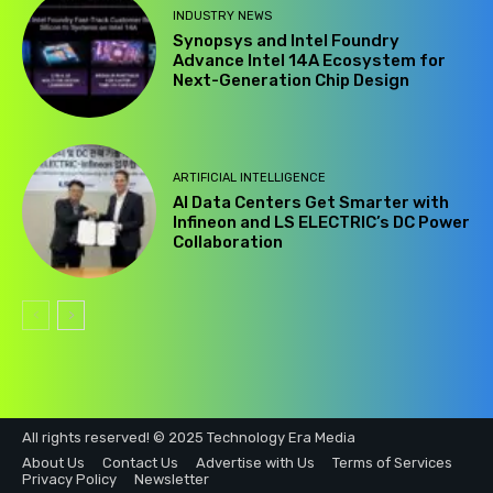
INDUSTRY NEWS
Synopsys and Intel Foundry
Advance Intel 14A Ecosystem for
Next-Generation Chip Design
ARTIFICIAL INTELLIGENCE
AI Data Centers Get Smarter with
Infineon and LS ELECTRIC’s DC Power
Collaboration
All rights reserved! © 2025 Technology Era Media
About Us
Contact Us
Advertise with Us
Terms of Services
Privacy Policy
Newsletter