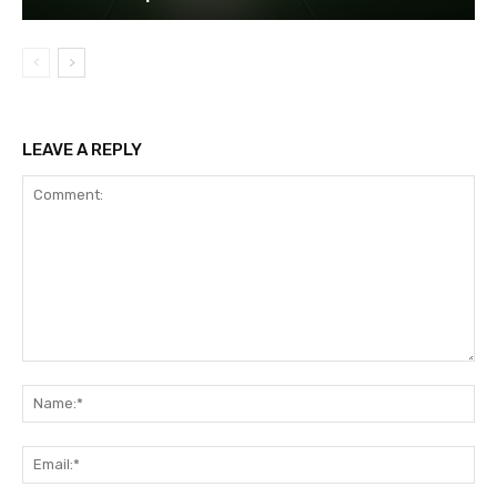
LEAVE A REPLY
Comment:
Na
Ema