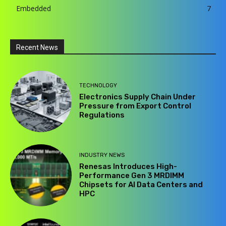
Embedded
7
Recent News
TECHNOLOGY
Electronics Supply Chain Under
Pressure from Export Control
Regulations
INDUSTRY NEWS
Renesas Introduces High-
Performance Gen 3 MRDIMM
Chipsets for AI Data Centers and
HPC