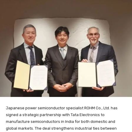
Japanese power semiconductor specialist ROHM Co., Ltd. has
signed a strategic partnership with Tata Electronics to
manufacture semiconductors in India for both domestic and
global markets. The deal strengthens industrial ties between