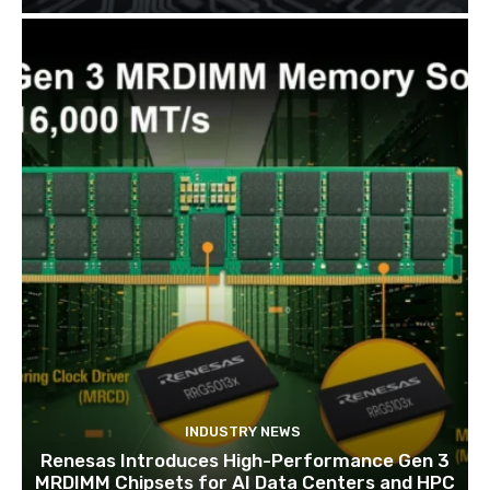
INDUSTRY NEWS
Renesas Introduces High-Performance Gen 3
MRDIMM Chipsets for AI Data Centers and HPC