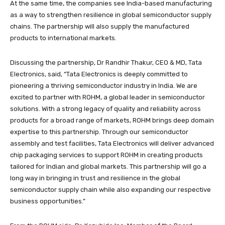
At the same time, the companies see India-based manufacturing
as a way to strengthen resilience in global semiconductor supply
chains. The partnership will also supply the manufactured
products to international markets.
Discussing the partnership, Dr Randhir Thakur, CEO & MD, Tata
Electronics, said, “Tata Electronics is deeply committed to
pioneering a thriving semiconductor industry in India. We are
excited to partner with ROHM, a global leader in semiconductor
solutions. With a strong legacy of quality and reliability across
products for a broad range of markets, ROHM brings deep domain
expertise to this partnership. Through our semiconductor
assembly and test facilities, Tata Electronics will deliver advanced
chip packaging services to support ROHM in creating products
tailored for Indian and global markets. This partnership will go a
long way in bringing in trust and resilience in the global
semiconductor supply chain while also expanding our respective
business opportunities.”