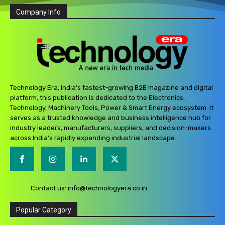
Company Info
Technology Era, India’s fastest-growing B2B magazine and digital
platform, this publication is dedicated to the Electronics,
Technology, Machinery Tools, Power & Smart Energy ecosystem. It
serves as a trusted knowledge and business intelligence hub for
industry leaders, manufacturers, suppliers, and decision-makers
across India’s rapidly expanding industrial landscape.
Contact us:
info@technologyera.co.in
Popular Category