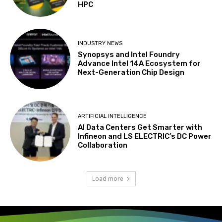
HPC
INDUSTRY NEWS
Synopsys and Intel Foundry
Advance Intel 14A Ecosystem for
Next-Generation Chip Design
ARTIFICIAL INTELLIGENCE
AI Data Centers Get Smarter with
Infineon and LS ELECTRIC’s DC Power
Collaboration
Load more