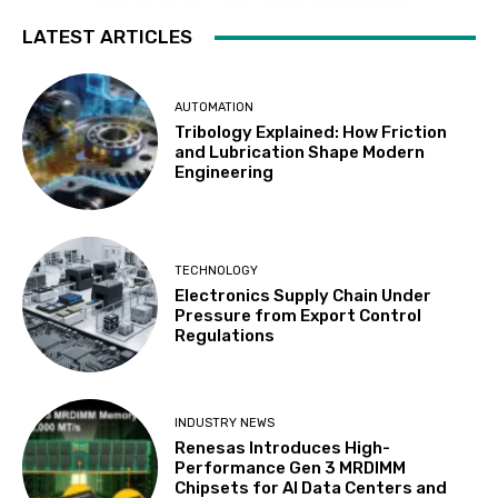
LATEST ARTICLES
AUTOMATION
Tribology Explained: How Friction
and Lubrication Shape Modern
Engineering
TECHNOLOGY
Electronics Supply Chain Under
Pressure from Export Control
Regulations
INDUSTRY NEWS
Renesas Introduces High-
Performance Gen 3 MRDIMM
Chipsets for AI Data Centers and