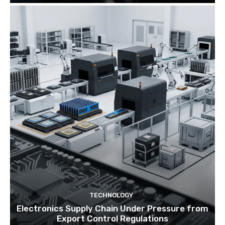
TECHNOLOGY
Electronics Supply Chain Under Pressure from
Export Control Regulations