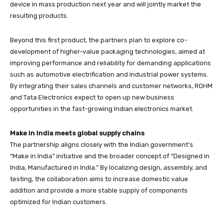
device in mass production next year and will jointly market the
resulting products.
Beyond this first product, the partners plan to explore co-
development of higher-value packaging technologies, aimed at
improving performance and reliability for demanding applications
such as automotive electrification and industrial power systems.
By integrating their sales channels and customer networks, ROHM
and Tata Electronics expect to open up new business
opportunities in the fast-growing Indian electronics market.
Make in India meets global supply chains
The partnership aligns closely with the Indian government’s
“Make in India” initiative and the broader concept of “Designed in
India, Manufactured in India.” By localizing design, assembly, and
testing, the collaboration aims to increase domestic value
addition and provide a more stable supply of components
optimized for Indian customers.