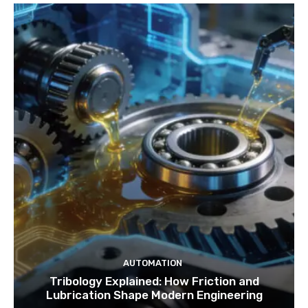
AUTOMATION
Tribology Explained: How Friction and
Lubrication Shape Modern Engineering