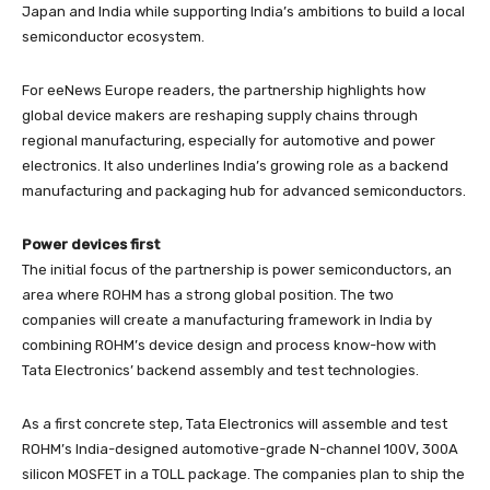
Japan and India while supporting India’s ambitions to build a local
semiconductor ecosystem.
For eeNews Europe readers, the partnership highlights how
global device makers are reshaping supply chains through
regional manufacturing, especially for automotive and power
electronics. It also underlines India’s growing role as a backend
manufacturing and packaging hub for advanced semiconductors.
Power devices first
The initial focus of the partnership is power semiconductors, an
area where ROHM has a strong global position. The two
companies will create a manufacturing framework in India by
combining ROHM’s device design and process know-how with
Tata Electronics’ backend assembly and test technologies.
As a first concrete step, Tata Electronics will assemble and test
ROHM’s India-designed automotive-grade N-channel 100V, 300A
silicon MOSFET in a TOLL package. The companies plan to ship the