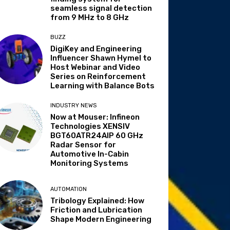
seamless signal detection
from 9 MHz to 8 GHz
BUZZ
DigiKey and Engineering
Influencer Shawn Hymel to
Host Webinar and Video
Series on Reinforcement
Learning with Balance Bots
INDUSTRY NEWS
Now at Mouser: Infineon
Technologies XENSIV
BGT60ATR24AIP 60 GHz
Radar Sensor for
Automotive In-Cabin
Monitoring Systems
AUTOMATION
Tribology Explained: How
Friction and Lubrication
Shape Modern Engineering