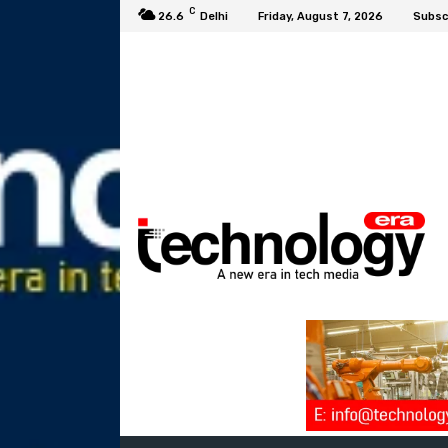
C
26.6
Delhi
Friday, August 7, 2026
Subsc