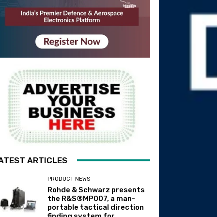
ATEST ARTICLES
PRODUCT NEWS
Rohde & Schwarz presents
the R&S®MP007, a man-
portable tactical direction
finding system for