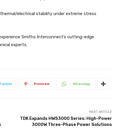
d thermal/electrical stability under extreme stress
 experience Smiths Interconnect’s cutting-edge
nical experts.
Twitter
Pinterest
WhatsApp
NEXT ARTICLE
TDK Expands HWS3000 Series: High-Power
s
3000W Three-Phase Power Solutions