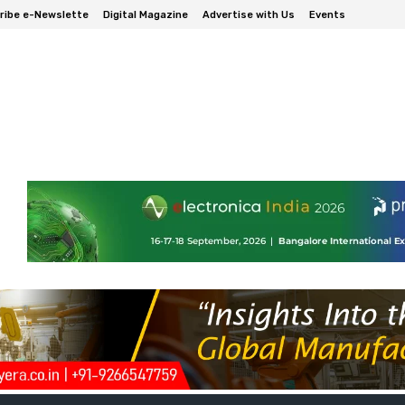
ribe e-Newslette
Digital Magazine
Advertise with Us
Events