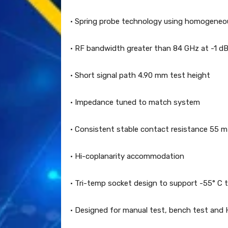
· Spring probe technology using homogeneous
· RF bandwidth greater than 84 GHz at -1 dB
· Short signal path 4.90 mm test height
· Impedance tuned to match system
· Consistent stable contact resistance 55 
· Hi-coplanarity accommodation
· Tri-temp socket design to support -55° C 
· Designed for manual test, bench test and