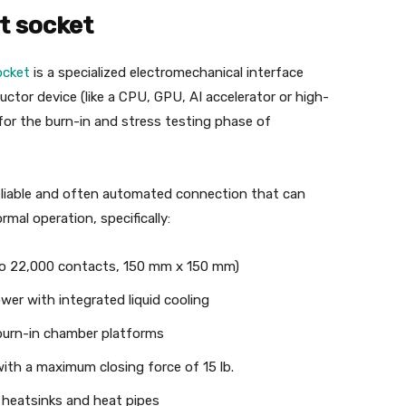
t socket
ocket
is a specialized electromechanical interface
tor device (like a CPU, GPU, AI accelerator or high-
or the burn-in and stress testing phase of
 reliable and often automated connection that can
al operation, specifically:
to 22,000 contacts, 150 mm x 150 mm)
er with integrated liquid cooling
 burn-in chamber platforms
with a maximum closing force of 15 lb.
e heatsinks and heat pipes