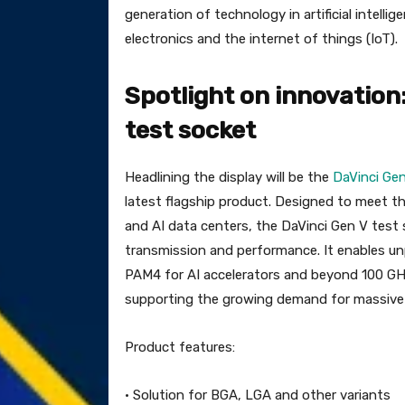
generation of technology in artificial intell
electronics and the internet of things (IoT).
Spotlight on innovation
test socket
Headlining the display will be the
DaVinci Ge
latest flagship product. Designed to meet
and AI data centers, the DaVinci Gen V test 
transmission and performance. It enables un
PAM4 for AI accelerators and beyond 100 GH
supporting the growing demand for massive 
Product features:
· Solution for BGA, LGA and other variants