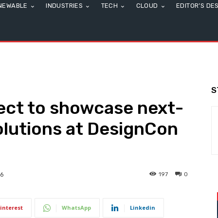
NEWABLE
INDUSTRIES
TECH
CLOUD
EDITOR’S DE
S
ect to showcase next-
olutions at DesignCon
197
0
26
interest
WhatsApp
Linkedin