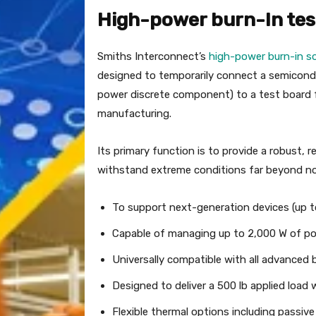
High-power burn-In tes
Smiths Interconnect’s
high-power burn-in s
designed to temporarily connect a semiconduc
power discrete component) to a test board f
manufacturing.
Its primary function is to provide a robust,
withstand extreme conditions far beyond norm
To support next-generation devices (up 
Capable of managing up to 2,000 W of pow
Universally compatible with all advanced
Designed to deliver a 500 lb applied load 
Flexible thermal options including passiv