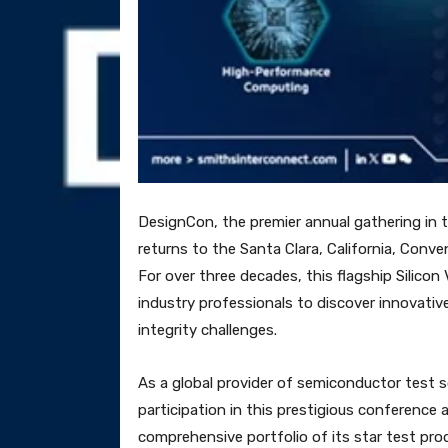
DesignCon, the premier annual gathering in t
returns to the Santa Clara, California, Conv
For over three decades, this flagship Silicon
industry professionals to discover innovativ
integrity challenges.
As a global provider of semiconductor test 
participation in this prestigious conference 
comprehensive portfolio of its star test pro