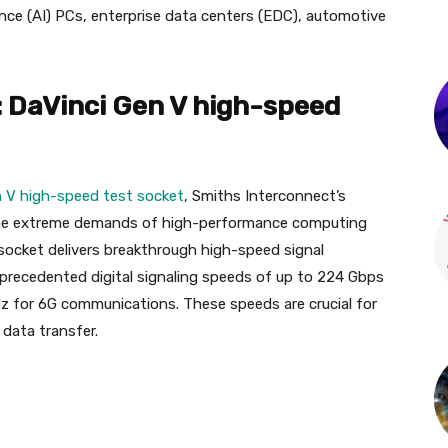
igence (AI) PCs, enterprise data centers (EDC), automotive
: DaVinci Gen V high-speed
n V high-speed test socket
, Smiths Interconnect’s
 the extreme demands of high-performance computing
socket delivers breakthrough high-speed signal
precedented digital signaling speeds of up to 224 Gbps
z for 6G communications. These speeds are crucial for
data transfer.