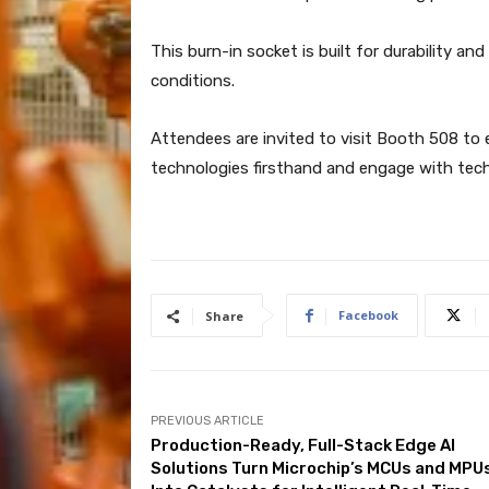
This burn-in socket is built for durability an
conditions.
Attendees are invited to visit Booth 508 to
technologies firsthand and engage with tech
Facebook
Share
PREVIOUS ARTICLE
Production-Ready, Full-Stack Edge AI
Solutions Turn Microchip’s MCUs and MPU