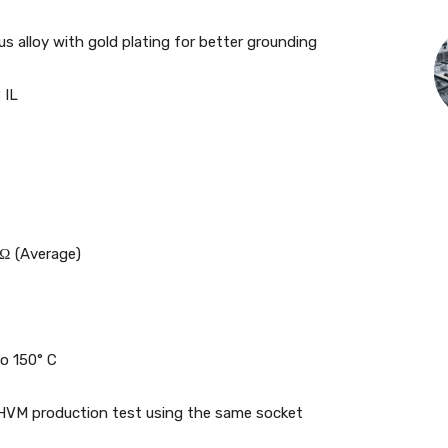
 alloy with gold plating for better grounding
 IL
mΩ (Average)
to 150° C
 HVM production test using the same socket