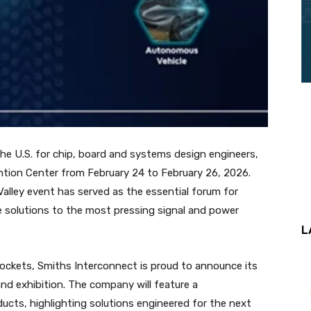
he U.S. for chip, board and systems design engineers,
ention Center from February 24 to February 26, 2026.
 Valley event has served as the essential forum for
e solutions to the most pressing signal and power
L
sockets, Smiths Interconnect is proud to announce its
and exhibition. The company will feature a
ducts, highlighting solutions engineered for the next