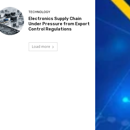
TECHNOLOGY
Electronics Supply Chain
Under Pressure from Export
Control Regulations
Load more