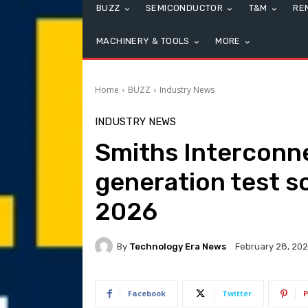
BUZZ
SEMICONDUCTOR
T&M
RE
MACHINERY & TOOLS
MORE
Home
BUZZ
Industry News
INDUSTRY NEWS
Smiths Interconn
generation test s
2026
By
Technology Era News
February 28, 20
Facebook
Twitter
P