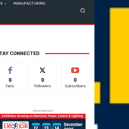
SK
MANUFACTURING
TAY CONNECTED
0
0
0
Fans
Followers
Subscribers
- Advertisement -