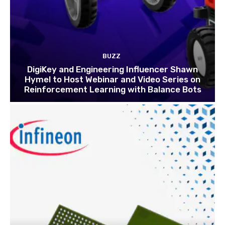
BUZZ
DigiKey and Engineering Influencer Shawn
Hymel to Host Webinar and Video Series on
Reinforcement Learning with Balance Bots