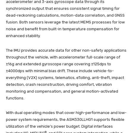
accelerometer and 3-axis gyroscope data through its
synchronized output that ensures consistent signal timing for
dead-reckoning calculations, motion-data correlation, and GNSS
fusion. Both sensors leverage the latest MEMS processes for low
noise and benefit from built-in temperature compensation for
enhanced stability.
The IMU provides accurate data for other non-safety applications
throughout the vehicle, with accelerometer full-scale range of
±16g and extended gyroscope range covering ±125dps to
±4000dps with minimal bias drift. These include vehicle-to-
everything (V2X) systems, telematics, eTolling, anti-theft, impact
detection, crash reconstruction, driving comfort, vibration
monitoring and compensation, and general motion-activated
functions.
With dual operating modes that cover high-performance and low-
power system requirements, the ASM330LLHG1 supports flexible
utilization of the vehicle’s power budget. Digital interfaces
®