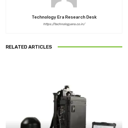
Technology Era Research Desk
https://technologyera.co.in/
RELATED ARTICLES