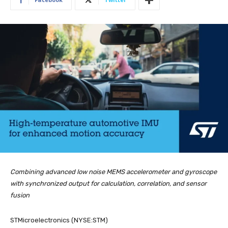
Combining advanced low noise MEMS accelerometer and gyroscope
with synchronized output for calculation, correlation, and sensor
fusion
STMicroelectronics (NYSE:STM)