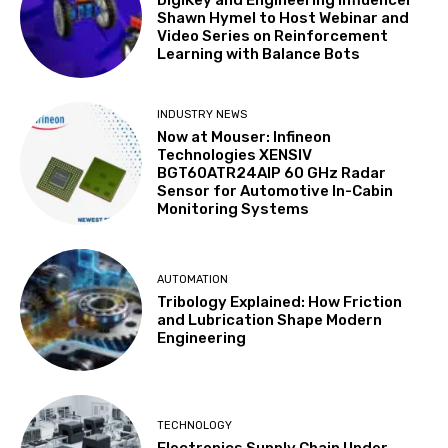
Shawn Hymel to Host Webinar and
Video Series on Reinforcement
Learning with Balance Bots
INDUSTRY NEWS
Now at Mouser: Infineon
Technologies XENSIV
BGT60ATR24AIP 60 GHz Radar
Sensor for Automotive In-Cabin
Monitoring Systems
AUTOMATION
Tribology Explained: How Friction
and Lubrication Shape Modern
Engineering
TECHNOLOGY
Electronics Supply Chain Under