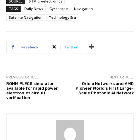
SOURCE
STMicroelectronics
TAGS
Daily News
Gyroscope
Navigation
Satellite Navigation
Technology Era
Facebook
Twitter
PREVIOUS ARTICLE
NEXT ARTICLE
ROHM PLECS simulator
Oriole Networks and AMD
available for rapid power
Pioneer World’s First Large-
electronics circuit
Scale Photonic AI Network
verification