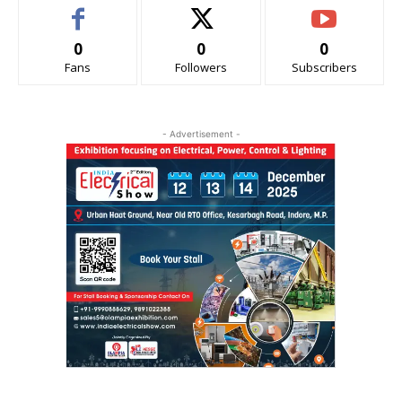
0
0
0
Fans
Followers
Subscribers
- Advertisement -