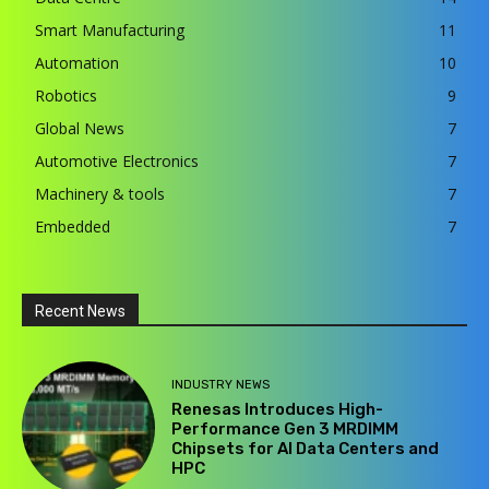
Smart Manufacturing
11
Automation
10
Robotics
9
Global News
7
Automotive Electronics
7
Machinery & tools
7
Embedded
7
Recent News
INDUSTRY NEWS
Renesas Introduces High-
Performance Gen 3 MRDIMM
Chipsets for AI Data Centers and
HPC