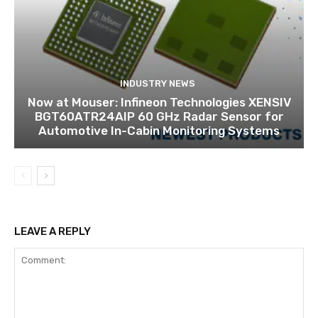
INDUSTRY NEWS
Now at Mouser: Infineon Technologies XENSIV
BGT60ATR24AIP 60 GHz Radar Sensor for
Automotive In-Cabin Monitoring Systems
LEAVE A REPLY