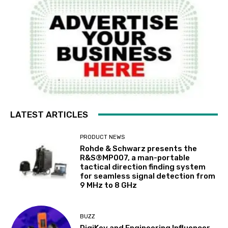
LATEST ARTICLES
PRODUCT NEWS
Rohde & Schwarz presents the
R&S®MP007, a man-portable
tactical direction finding system
for seamless signal detection from
9 MHz to 8 GHz
BUZZ
DigiKey and Engineering Influencer