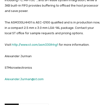
including I²C, MIPI I3C
, and SPI ease system integration, while a
3KB built-in FIFO provides buffering to offload the host processor
and save power.
The ASM330LHHG1 is AEC-Q100 qualified and is in production now,
in a compact 2.5 mm x 3.0 mm LGA-14L package. Contact your
local ST office for sample requests and pricing options.
Visit
http://www.st.com/asm330lhhg1
for more information.
Alexander Jurman
STMicroelectronics
Alexander.Jurman@st.com