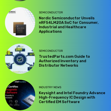
SEMICONDUCTOR
Nordic Semiconductor Unveils
nRF54LM20A SoC for Consumer,
Industrial and Healthcare
Applications
SEMICONDUCTOR
TrustedParts.com Guide to
Authorized Inventory and
Distributor Networks
INDUSTRY NEWS
Keysight and Intel Foundry Advance
High-Frequency IC Design with
Certified EM Software