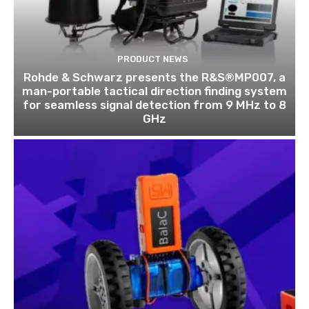
PRODUCT NEWS
Rohde & Schwarz presents the R&S®MP007, a
man-portable tactical direction finding system
for seamless signal detection from 9 MHz to 8
GHz