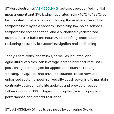
STMicroelectronics’
ASM330LHHG1
automotive-qualified inertial
measurement unit (IMU), which operates from -40°C to 125°C, can
be mounted in vehicle zones including those where the ambient
temperature may be a concern. Combining low-noise sensors,
temperature compensation, and a 6-channel synchronized
output, the IMU fulfils the industry’s need for greater dead-
reckoning accuracy to support navigation and positioning.
Today’s cars, vans, and trucks, as well as industrial and
agricultural vehicles, can leverage increasingly accurate GNSS
positioning technologies for applications such as routing,
tracking, navigation, and driver assistance. These new and
enhanced systems need high-quality dead reckoning to maintain
continuity between satellite updates and provide effective
fallback during GNSS outages or corruption, ensuring superior
performance and greater resilience.
ST’s ASM330LHHG1 meets this need by delivering 3-axis