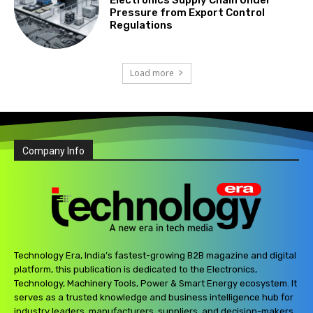
Pressure from Export Control
Regulations
Load more
Company Info
Technology Era, India’s fastest-growing B2B magazine and digital
platform, this publication is dedicated to the Electronics,
Technology, Machinery Tools, Power & Smart Energy ecosystem. It
serves as a trusted knowledge and business intelligence hub for
industry leaders, manufacturers, suppliers, and decision-makers