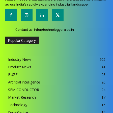
across India’s rapidly expanding industrial landscape.
Contact us:
info@technologyera.co.in
Popular Category
Industry News
205
Product News
41
BUZZ
28
Artificial intelligence
26
SEMICONDUCTOR
24
Market Research
17
Technology
15
Data Centre
14