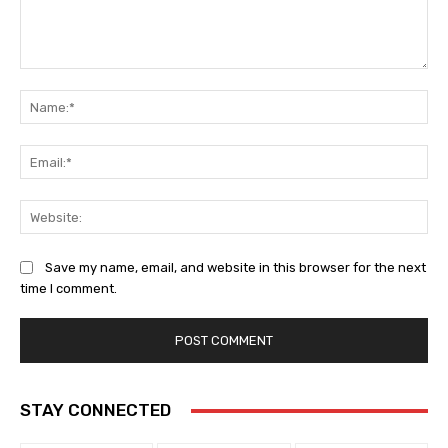
Comment:
Na
Ema
Web
Save my name, email, and website in this browser for the next
time I comment.
STAY CONNECTED