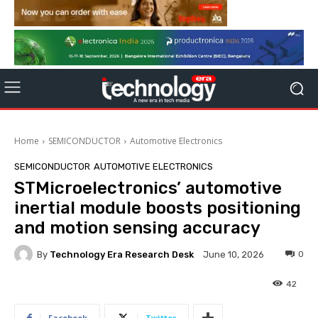
Home
SEMICONDUCTOR
Automotive Electronics
SEMICONDUCTOR
AUTOMOTIVE ELECTRONICS
STMicroelectronics’ automotive
inertial module boosts positioning
and motion sensing accuracy
By
Technology Era Research Desk
0
June 10, 2026
42
Facebook
Twitter