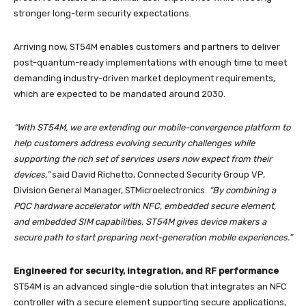
stronger long-term security expectations.
Arriving now, ST54M enables customers and partners to deliver
post-quantum-ready implementations with enough time to meet
demanding industry-driven market deployment requirements,
which are expected to be mandated around 2030.
“With ST54M, we are extending our mobile-convergence platform to
help customers address evolving security challenges while
supporting the rich set of services users now expect from their
devices,”
said David Richetto, Connected Security Group VP,
Division General Manager, STMicroelectronics.
“By combining a
PQC hardware accelerator with NFC, embedded secure element,
and embedded SIM capabilities, ST54M gives device makers a
secure path to start preparing next-generation mobile experiences.”
Engineered for security, integration, and RF performance
ST54M is an advanced single-die solution that integrates an NFC
controller with a secure element supporting secure applications,