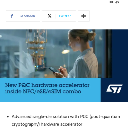
49
Facebook
Twitter
Advanced single-die solution with PQC (post-quantum
cryptography) hardware accelerator