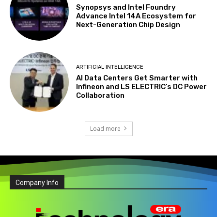
Synopsys and Intel Foundry
Advance Intel 14A Ecosystem for
Next-Generation Chip Design
ARTIFICIAL INTELLIGENCE
AI Data Centers Get Smarter with
Infineon and LS ELECTRIC’s DC Power
Collaboration
Load more
Company Info