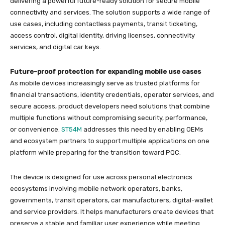
delivering a powerful future-ready solution for secure mobile
connectivity and services. The solution supports a wide range of
use cases, including contactless payments, transit ticketing,
access control, digital identity, driving licenses, connectivity
services, and digital car keys.
Future-proof protection for expanding mobile use cases
As mobile devices increasingly serve as trusted platforms for
financial transactions, identity credentials, operator services, and
secure access, product developers need solutions that combine
multiple functions without compromising security, performance,
or convenience.
ST54M
addresses this need by enabling OEMs
and ecosystem partners to support multiple applications on one
platform while preparing for the transition toward PQC.
The device is designed for use across personal electronics
ecosystems involving mobile network operators, banks,
governments, transit operators, car manufacturers, digital-wallet
and service providers. It helps manufacturers create devices that
preserve a stable and familiar user experience while meeting