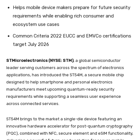
Helps mobile device makers prepare for future security
requirements while enabling rich consumer and
ecosystem use cases
Common Criteria 2022 EUCC and EMVCo certifications
target July 2026
STMicroelectronics (NYSE: STM)
, a global semiconductor
leader serving customers across the spectrum of electronics
applications, has introduced the ST54M, a secure mobile chip
designed to help smartphone and personal electronics
manufacturers meet upcoming quantum-ready security
requirements while supporting a seamless user experience
across connected services.
ST54M brings to the market a single-die device featuring an
innovative hardware accelerator for post-quantum cryptography
(PQC), combined with NFC, secure element and eSIM functionality,