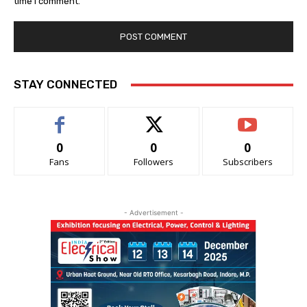
time I comment.
STAY CONNECTED
0
0
0
Fans
Followers
Subscribers
- Advertisement -