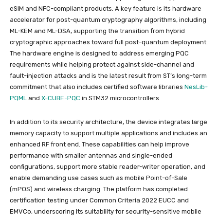
eSIM and NFC-compliant products. A key feature is its hardware
accelerator for post-quantum cryptography algorithms, including
ML-KEM and ML-DSA, supporting the transition from hybrid
cryptographic approaches toward full post-quantum deployment.
The hardware engine is designed to address emerging PQC
requirements while helping protect against side-channel and
fault-injection attacks and is the latest result from ST’s long-term
commitment that also includes certified software libraries
NesLib-
PQML
and
X-CUBE-PQC
in STM32 microcontrollers.
In addition to its security architecture, the device integrates large
memory capacity to support multiple applications and includes an
enhanced RF front end. These capabilities can help improve
performance with smaller antennas and single-ended
configurations, support more stable reader-writer operation, and
enable demanding use cases such as mobile Point-of-Sale
(mPOS) and wireless charging. The platform has completed
certification testing under Common Criteria 2022 EUCC and
EMVCo, underscoring its suitability for security-sensitive mobile