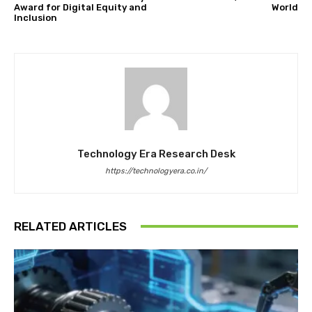
Award for Digital Equity and
World
Inclusion
Technology Era Research Desk
https://technologyera.co.in/
RELATED ARTICLES