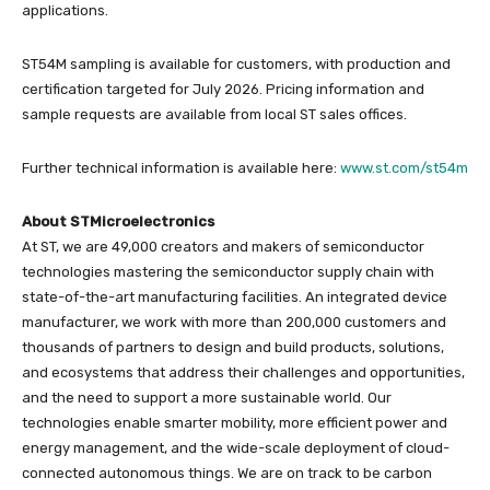
applications.
ST54M sampling is available for customers, with production and
certification targeted for July 2026. Pricing information and
sample requests are available from local ST sales offices.
Further technical information is available here:
www.st.com/st54m
About STMicroelectronics
At ST, we are 49,000 creators and makers of semiconductor
technologies mastering the semiconductor supply chain with
state-of-the-art manufacturing facilities. An integrated device
manufacturer, we work with more than 200,000 customers and
thousands of partners to design and build products, solutions,
and ecosystems that address their challenges and opportunities,
and the need to support a more sustainable world. Our
technologies enable smarter mobility, more efficient power and
energy management, and the wide-scale deployment of cloud-
connected autonomous things. We are on track to be carbon