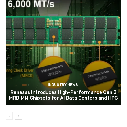
INDUSTRY NEWS
Renesas Introduces High-Performance Gen 3
MRDIMM Chipsets for AI Data Centers and HPC