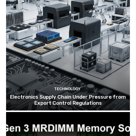
TECHNOLOGY
Electronics Supply Chain Under Pressure from
Export Control Regulations