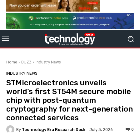
Home
BUZZ
Industry News
INDUSTRY NEWS
STMicroelectronics unveils
world’s first ST54M secure mobile
chip with post-quantum
cryptography for next-generation
connected services
By
Technology Era Research Desk
0
July 3, 2026