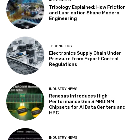
AUTOMATION
Tribology Explained: How Friction
and Lubrication Shape Modern
Engineering
TECHNOLOGY
Electronics Supply Chain Under
Pressure from Export Control
Regulations
INDUSTRY NEWS
Renesas Introduces High-
Performance Gen 3 MRDIMM
Chipsets for AI Data Centers and
HPC
INDUSTRY NEWS