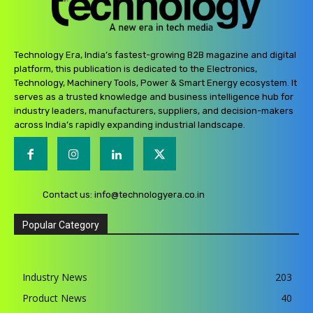
Technology Era, India’s fastest-growing B2B magazine and digital
platform, this publication is dedicated to the Electronics,
Technology, Machinery Tools, Power & Smart Energy ecosystem. It
serves as a trusted knowledge and business intelligence hub for
industry leaders, manufacturers, suppliers, and decision-makers
across India’s rapidly expanding industrial landscape.
Contact us:
info@technologyera.co.in
Popular Category
Industry News
203
Product News
40