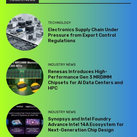
TECHNOLOGY
Electronics Supply Chain Under
Pressure from Export Control
Regulations
INDUSTRY NEWS
Renesas Introduces High-
Performance Gen 3 MRDIMM
Chipsets for AI Data Centers and
HPC
INDUSTRY NEWS
Synopsys and Intel Foundry
Advance Intel 14A Ecosystem for
Next-Generation Chip Design