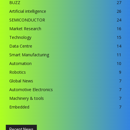
BUZZ
27
Artificial intelligence
26
SEMICONDUCTOR
24
Market Research
16
Technology
15
Data Centre
14
Smart Manufacturing
11
Automation
10
Robotics
9
Global News
7
Automotive Electronics
7
Machinery & tools
7
Embedded
7
Recent News