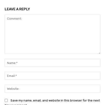
LEAVE A REPLY
Comment:
Na
Ema
Web
Save my name, email, and website in this browser for the next