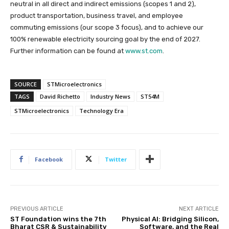
neutral in all direct and indirect emissions (scopes 1 and 2),
product transportation, business travel, and employee
commuting emissions (our scope 3 focus), and to achieve our
100% renewable electricity sourcing goal by the end of 2027.
Further information can be found at
www.st.com
.
SOURCE
STMicroelectronics
TAGS
David Richetto
Industry News
ST54M
STMicroelectronics
Technology Era
Facebook
Twitter
PREVIOUS ARTICLE
NEXT ARTICLE
ST Foundation wins the 7th
Physical AI: Bridging Silicon,
Bharat CSR & Sustainability
Software, and the Real