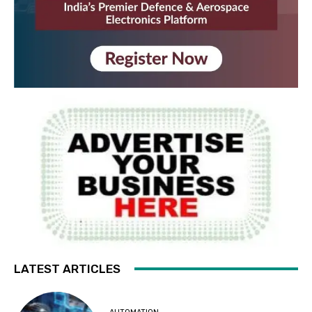
LATEST ARTICLES