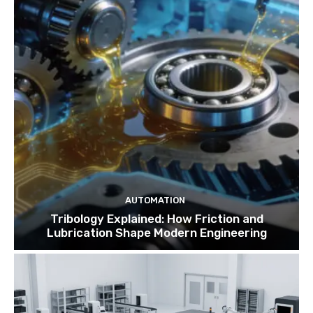
AUTOMATION
Tribology Explained: How Friction and
Lubrication Shape Modern Engineering