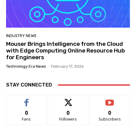
INDUSTRY NEWS
Mouser Brings Intelligence from the Cloud
with Edge Computing Online Resource Hub
for Engineers
Technology Era News
-
February 17, 2026
STAY CONNECTED
0
0
0
Fans
Followers
Subscribers