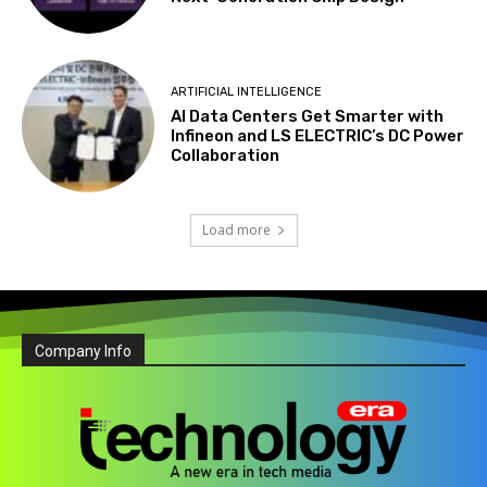
ARTIFICIAL INTELLIGENCE
AI Data Centers Get Smarter with
Infineon and LS ELECTRIC’s DC Power
Collaboration
Load more
Company Info