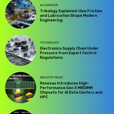
AUTOMATION
Tribology Explained: How Friction
and Lubrication Shape Modern
Engineering
TECHNOLOGY
Electronics Supply Chain Under
Pressure from Export Control
Regulations
INDUSTRY NEWS
Renesas Introduces High-
Performance Gen 3 MRDIMM
Chipsets for AI Data Centers and
HPC