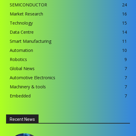
SEMICONDUCTOR
24
Market Research
16
Technology
15
Data Centre
14
Smart Manufacturing
11
Automation
10
Robotics
9
Global News
7
Automotive Electronics
7
Machinery & tools
7
Embedded
7
Recent News