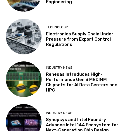
Engineering
TECHNOLOGY
Electronics Supply Chain Under
Pressure from Export Control
Regulations
INDUSTRY NEWS
Renesas Introduces High-
Performance Gen 3 MRDIMM
Chipsets for AI Data Centers and
HPC
INDUSTRY NEWS
Synopsys and Intel Foundry
Advance Intel 14A Ecosystem for
Next-Generation Chip Design