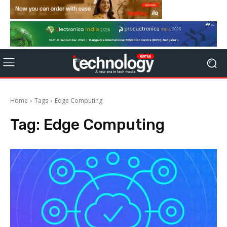
Home
Tags
Edge Computing
Tag:
Edge Computing