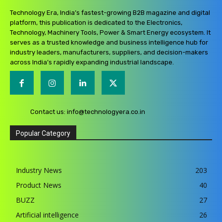
Technology Era, India’s fastest-growing B2B magazine and digital
platform, this publication is dedicated to the Electronics,
Technology, Machinery Tools, Power & Smart Energy ecosystem. It
serves as a trusted knowledge and business intelligence hub for
industry leaders, manufacturers, suppliers, and decision-makers
across India’s rapidly expanding industrial landscape.
Contact us:
info@technologyera.co.in
Popular Category
Industry News
203
Product News
40
BUZZ
27
Artificial intelligence
26