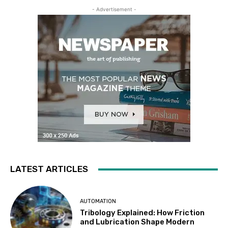
- Advertisement -
LATEST ARTICLES
AUTOMATION
Tribology Explained: How Friction
and Lubrication Shape Modern