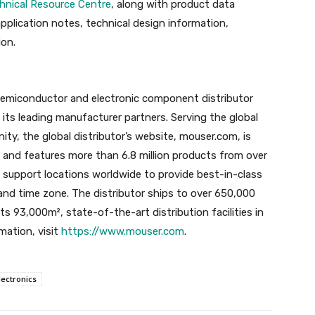
hnical Resource Centre
, along with product data
application notes, technical design information,
ion.
semiconductor and electronic component distributor
ts leading manufacturer partners. Serving the global
ty, the global distributor’s website, mouser.com, is
es and features more than 6.8 million products from over
 support locations worldwide to provide best-in-class
 and time zone. The distributor ships to over 650,000
ts 93,000m², state-of-the-art distribution facilities in
mation, visit
https://www.mouser.com
.
ectronics