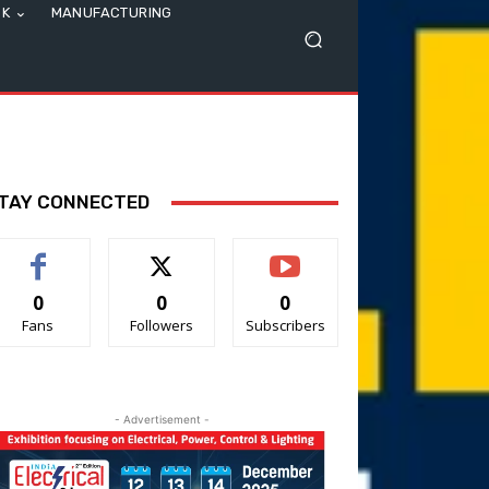
SK
MANUFACTURING
TAY CONNECTED
0
0
0
Fans
Followers
Subscribers
- Advertisement -