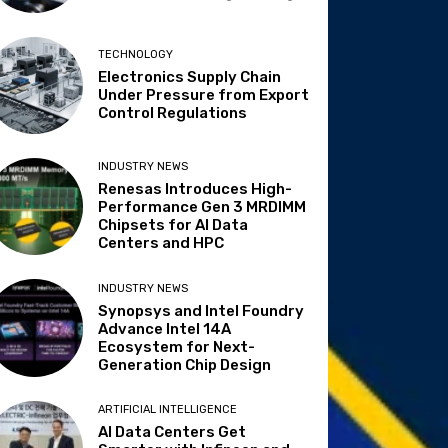
TECHNOLOGY
Electronics Supply Chain
Under Pressure from Export
Control Regulations
INDUSTRY NEWS
Renesas Introduces High-
Performance Gen 3 MRDIMM
Chipsets for AI Data
Centers and HPC
INDUSTRY NEWS
Synopsys and Intel Foundry
Advance Intel 14A
Ecosystem for Next-
Generation Chip Design
ARTIFICIAL INTELLIGENCE
AI Data Centers Get