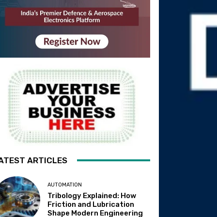
ATEST ARTICLES
AUTOMATION
Tribology Explained: How
Friction and Lubrication
Shape Modern Engineering