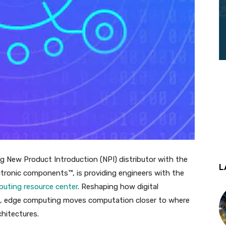
ding New Product Introduction (NPI) distributor with the
L
tronic components™, is providing engineers with the
uting resource center
. Reshaping how digital
rld, edge computing moves computation closer to where
chitectures.