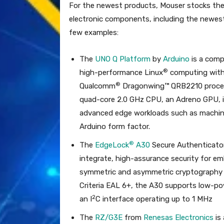
For the newest products, Mouser stocks the
electronic components, including the newest
few examples:
The
UNO Q Platform
by
Arduino
is a comp
®
high-performance Linux
computing with 
®
Qualcomm
Dragonwing™ QRB2210 proce
quad-core 2.0 GHz CPU, an Adreno GPU, 
advanced edge workloads such as machine 
Arduino form factor.
®
The
EdgeLock
A30
Secure Authenticato
integrate, high-assurance security for 
symmetric and asymmetric cryptography 
Criteria EAL 6+, the A30 supports low-
2
an I
C interface operating up to 1 MHz
The
RZ/G3E
from
Renesas Electronics
is 