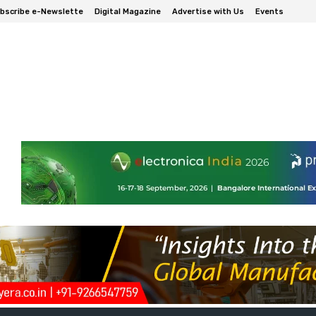
bscribe e-Newslette
Digital Magazine
Advertise with Us
Events