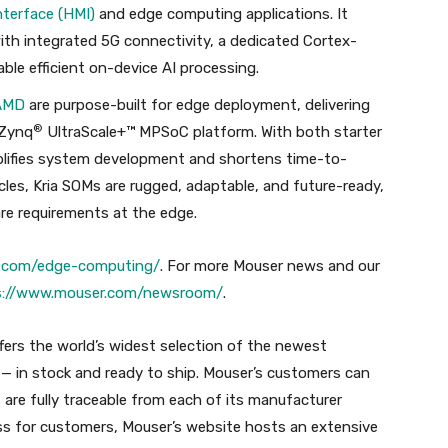
terface (HMI)
and edge computing applications. It
ith integrated 5G connectivity, a dedicated Cortex-
e efficient on-device AI processing.
AMD
are purpose-built for edge deployment, delivering
®
 Zynq
UltraScale+™ MPSoC platform. With both starter
mplifies system development and shortens time-to-
ycles, Kria SOMs are rugged, adaptable, and future-ready,
re requirements at the edge.
er.com/edge-computing/
. For more Mouser news and our
s://www.mouser.com/newsroom/
.
ffers the world’s widest selection of the newest
 in stock and ready to ship. Mouser’s customers can
 are fully traceable from each of its manufacturer
ss for customers, Mouser’s website hosts an extensive