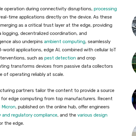
le operation during connectivity disruptions,
processing
real-time applications directly on the device. As these
merging as a critical trust layer at the edge, providing
a logging, decentralized coordination, and
igence also underpins
ambient computing
, seamlessly
l-world applications, edge AI, combined with cellular IoT
interventions, such as
pest detection
and crop
puting transforms devices from passive data collectors
of operating reliably at scale.
turing partners tailor the content to provide a source
 for edge computing from top manufacturers. Recent
d
Micron
, published on the online hub, offer engineers
y and regulatory compliance
, and the
various design
or the edge.