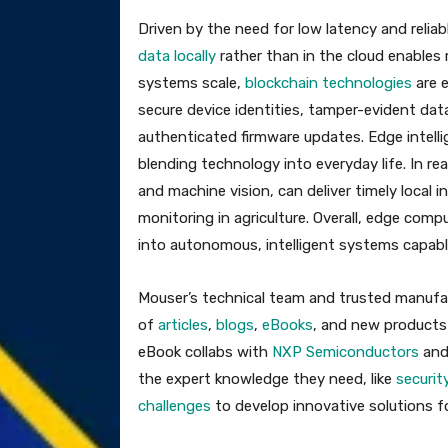
Driven by the need for low latency and reliab
data locally
rather than in the cloud enables 
systems scale,
blockchain technologies
are e
secure device identities, tamper-evident dat
authenticated firmware updates. Edge intell
blending technology into everyday life. In rea
and machine vision, can deliver timely local 
monitoring in agriculture. Overall, edge com
into autonomous, intelligent systems capable 
Mouser’s technical team and trusted manufac
of
articles
,
blogs
,
eBooks
, and new products
eBook collabs with
NXP Semiconductors
an
the expert knowledge they need, like
securit
challenges
to develop innovative solutions f