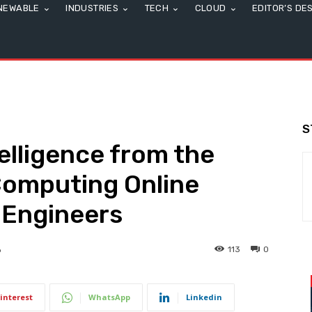
NEWABLE
INDUSTRIES
TECH
CLOUD
EDITOR’S DE
S
elligence from the
Computing Online
 Engineers
113
0
6
interest
WhatsApp
Linkedin