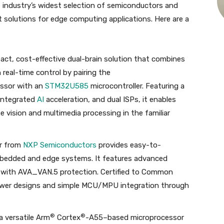
 industry’s widest selection of semiconductors and
 solutions for edge computing applications. Here are a
act, cost-effective dual-brain solution that combines
real-time control by pairing the
ssor with an
STM32U585
microcontroller. Featuring a
integrated
AI
acceleration, and dual ISPs, it enables
vision and multimedia processing in the familiar
r from
NXP Semiconductors
provides easy-to-
embedded and edge systems. It features advanced
with AVA_VAN.5 protection. Certified to Common
power designs and simple MCU/MPU integration through
®
®
a versatile Arm
Cortex
-A55–based microprocessor