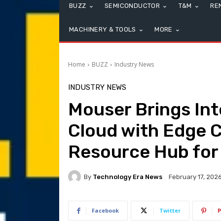
BUZZ
SEMICONDUCTOR
T&M
RE
MACHINERY & TOOLS
MORE
Home
BUZZ
Industry News
INDUSTRY NEWS
Mouser Brings Int
Cloud with Edge 
Resource Hub for
By
Technology Era News
February 17, 202
Facebook
Twitter
P