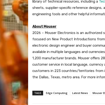
library of technical resources, including a
Tec
sheets, supplier-specific reference designs, 
engineering tools and other helpful informat
About Mouser
2026 – Mouser Electronics is an authorized 
focused on New Product Introductions from i
electronic design engineer and buyer communi
available in multiple languages and currenci
1,200 manufacturer brands. Mouser offers 28
customer service in local language, currency
customers in 223 countries/territories from i
the Dallas, Texas, metro area. For more infor
TAGS
Edge Computing
Latest News
Mouser El