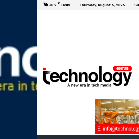
C
30.9
Delhi
Thursday, August 6, 2026
Su