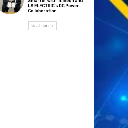
Smarter with Infineon and
LS ELECTRIC’s DC Power
Collaboration
Load more