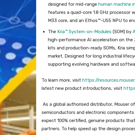
designed for mid-range
human machine in
features a quad-core 1.8 GHz processor w
M33 core, and an Ethos™-U55 NPU to enabl
The
Kria™ System-on-Modules
(SOM) by
high-performance AI acceleration on the
kits and production-ready SOMs, Kria si
market. Designed for long industrial lifec
supporting evolving hardware and softwa
To learn more, visit
https://resources.mous
latest new product introductions, visit
http
As a global authorised distributor, Mouser o
semiconductors and electronic components —
expect 100% certified, genuine products that
partners. To help speed up the design proce