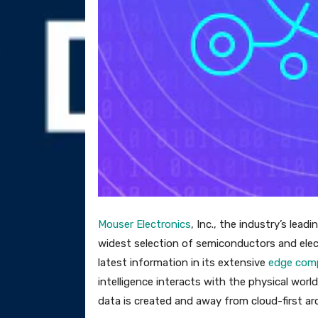
Mouser Electronics
, Inc., the industry’s lea
widest selection of semiconductors and elec
latest information in its extensive
edge comp
intelligence interacts with the physical wo
data is created and away from cloud-first ar