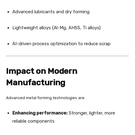
Advanced lubricants and dry forming
Lightweight alloys (Al-Mg, AHSS, Ti alloys)
AI-driven process optimization to reduce scrap
Impact on Modern
Manufacturing
Advanced metal forming technologies are:
Enhancing performance:
Stronger, lighter, more
reliable components