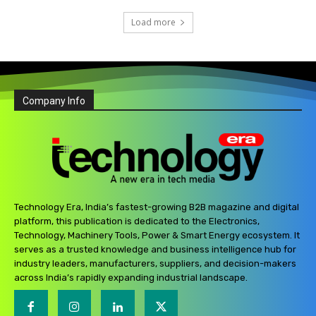
Load more
Company Info
Technology Era, India’s fastest-growing B2B magazine and digital
platform, this publication is dedicated to the Electronics,
Technology, Machinery Tools, Power & Smart Energy ecosystem. It
serves as a trusted knowledge and business intelligence hub for
industry leaders, manufacturers, suppliers, and decision-makers
across India’s rapidly expanding industrial landscape.