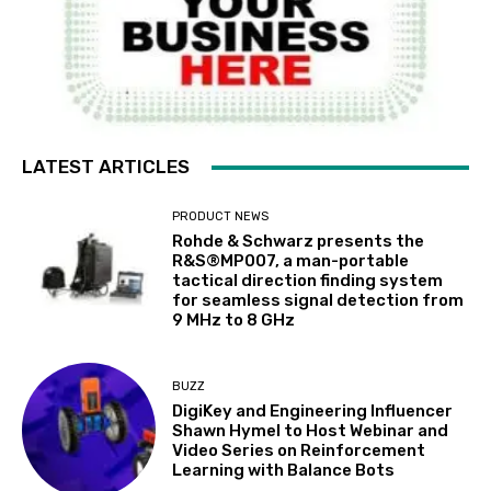
LATEST ARTICLES
PRODUCT NEWS
Rohde & Schwarz presents the
R&S®MP007, a man-portable
tactical direction finding system
for seamless signal detection from
9 MHz to 8 GHz
BUZZ
DigiKey and Engineering Influencer
Shawn Hymel to Host Webinar and
Video Series on Reinforcement
Learning with Balance Bots