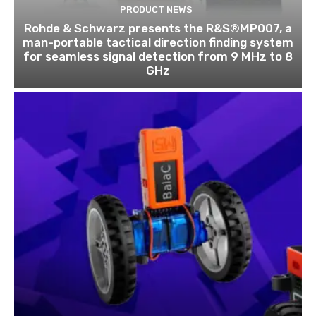
PRODUCT NEWS
Rohde & Schwarz presents the R&S®MP007, a
man-portable tactical direction finding system
for seamless signal detection from 9 MHz to 8
GHz