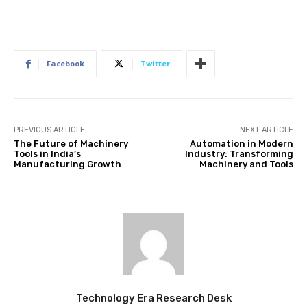
Facebook
Twitter
PREVIOUS ARTICLE
NEXT ARTICLE
The Future of Machinery
Automation in Modern
Tools in India’s
Industry: Transforming
Manufacturing Growth
Machinery and Tools
Technology Era Research Desk