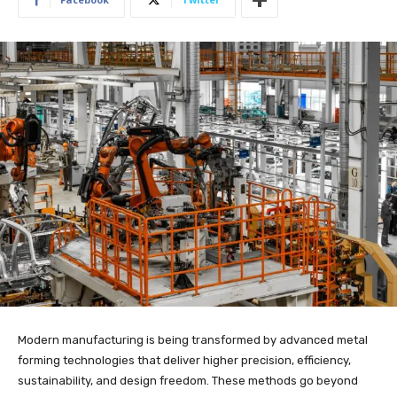
Modern manufacturing is being transformed by advanced metal
forming technologies that deliver higher precision, efficiency,
sustainability, and design freedom. These methods go beyond