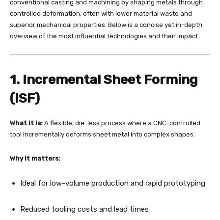
conventional casting and machining by shaping metals through
controlled deformation, often with lower material waste and
superior mechanical properties. Below is a concise yet in-depth
overview of the most influential technologies and their impact.
1. Incremental Sheet Forming
(ISF)
What it is:
A flexible, die-less process where a CNC-controlled
tool incrementally deforms sheet metal into complex shapes.
Why it matters:
Ideal for low-volume production and rapid prototyping
Reduced tooling costs and lead times