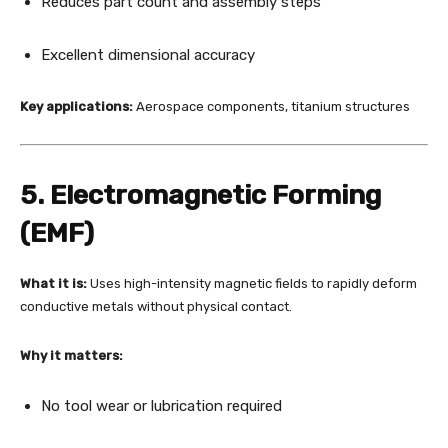
Reduces part count and assembly steps
Excellent dimensional accuracy
Key applications:
Aerospace components, titanium structures
5. Electromagnetic Forming
(EMF)
What it is:
Uses high-intensity magnetic fields to rapidly deform
conductive metals without physical contact.
Why it matters:
No tool wear or lubrication required