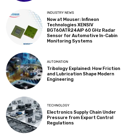
INDUSTRY NEWS
Now at Mouser: Infineon
Technologies XENSIV
BGT60ATR24AIP 60 GHz Radar
Sensor for Automotive In-Cabin
Monitoring Systems
AUTOMATION
Tribology Explained: How Friction
and Lubrication Shape Modern
Engineering
TECHNOLOGY
Electronics Supply Chain Under
Pressure from Export Control
Regulations