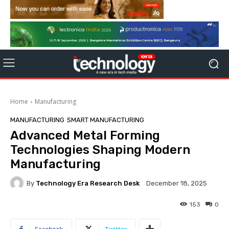
Home
Manufacturing
MANUFACTURING
SMART MANUFACTURING
Advanced Metal Forming
Technologies Shaping Modern
Manufacturing
By
Technology Era Research Desk
December 18, 2025
153
0
Facebook
Twitter