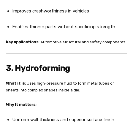
Improves crashworthiness in vehicles
Enables thinner parts without sacrificing strength
Key applications:
Automotive structural and safety components
3. Hydroforming
What it is:
Uses high-pressure fluid to form metal tubes or
sheets into complex shapes inside a die.
Why it matters:
Uniform wall thickness and superior surface finish