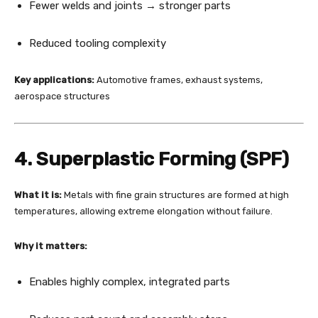
Fewer welds and joints → stronger parts
Reduced tooling complexity
Key applications:
Automotive frames, exhaust systems,
aerospace structures
4. Superplastic Forming (SPF)
What it is:
Metals with fine grain structures are formed at high
temperatures, allowing extreme elongation without failure.
Why it matters:
Enables highly complex, integrated parts