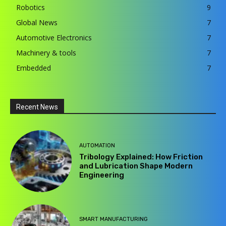
Robotics
9
Global News
7
Automotive Electronics
7
Machinery & tools
7
Embedded
7
Recent News
AUTOMATION
Tribology Explained: How Friction
and Lubrication Shape Modern
Engineering
SMART MANUFACTURING