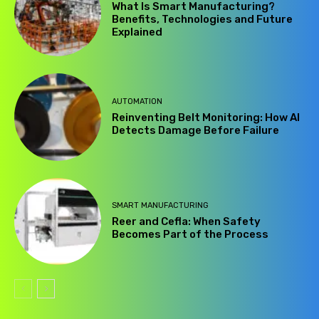
What Is Smart Manufacturing?
Benefits, Technologies and Future
Explained
AUTOMATION
Reinventing Belt Monitoring: How AI
Detects Damage Before Failure
SMART MANUFACTURING
Reer and Cefla: When Safety
Becomes Part of the Process