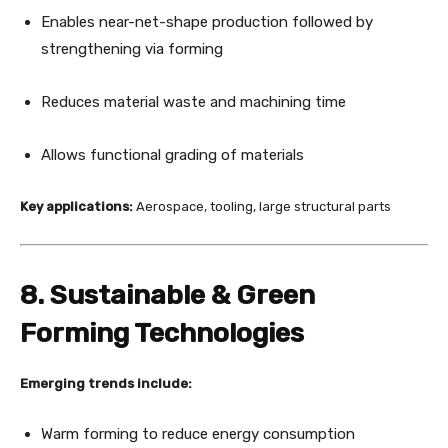
Enables near-net-shape production followed by
strengthening via forming
Reduces material waste and machining time
Allows functional grading of materials
Key applications:
Aerospace, tooling, large structural parts
8. Sustainable & Green
Forming Technologies
Emerging trends include:
Warm forming to reduce energy consumption