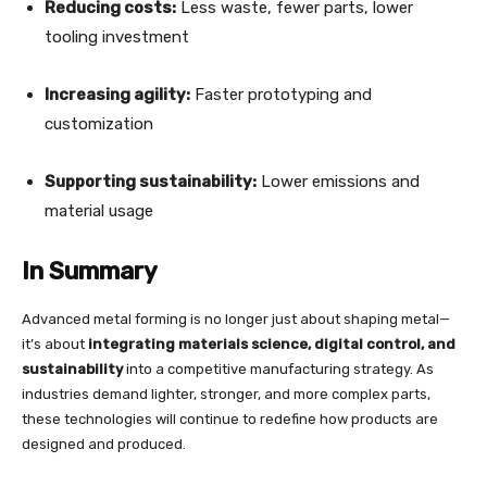
Reducing costs:
Less waste, fewer parts, lower
tooling investment
Increasing agility:
Faster prototyping and
customization
Supporting sustainability:
Lower emissions and
material usage
In Summary
Advanced metal forming is no longer just about shaping metal—
it’s about
integrating materials science, digital control, and
sustainability
into a competitive manufacturing strategy. As
industries demand lighter, stronger, and more complex parts,
these technologies will continue to redefine how products are
designed and produced.