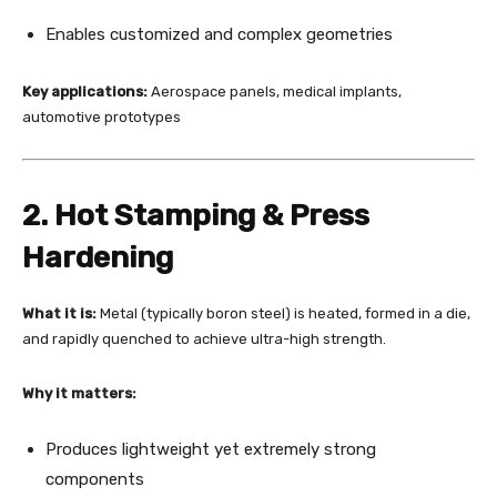
Enables customized and complex geometries
Key applications:
Aerospace panels, medical implants,
automotive prototypes
2. Hot Stamping & Press
Hardening
What it is:
Metal (typically boron steel) is heated, formed in a die,
and rapidly quenched to achieve ultra-high strength.
Why it matters:
Produces lightweight yet extremely strong
components