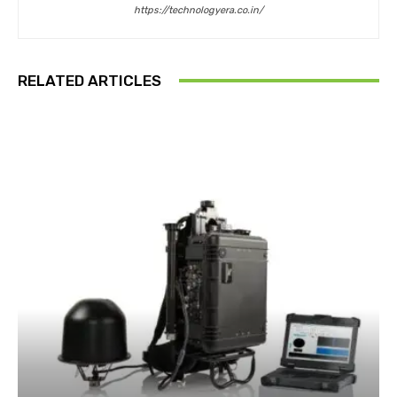
https://technologyera.co.in/
RELATED ARTICLES