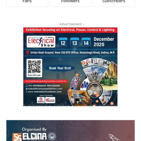
Fans
Followers
Subscribers
- Advertisement -