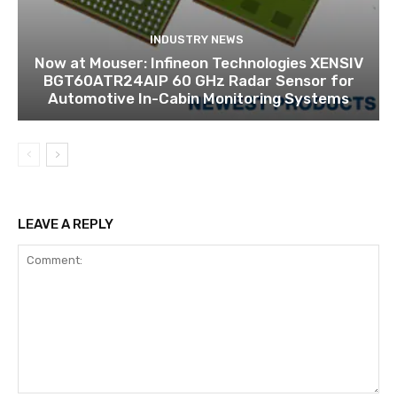
INDUSTRY NEWS
Now at Mouser: Infineon Technologies XENSIV
BGT60ATR24AIP 60 GHz Radar Sensor for
Automotive In-Cabin Monitoring Systems
LEAVE A REPLY