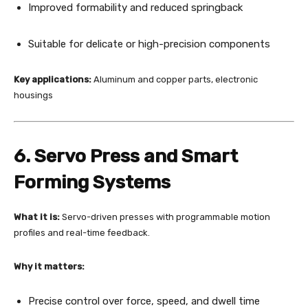
Improved formability and reduced springback
Suitable for delicate or high-precision components
Key applications:
Aluminum and copper parts, electronic
housings
6. Servo Press and Smart
Forming Systems
What it is:
Servo-driven presses with programmable motion
profiles and real-time feedback.
Why it matters:
Precise control over force, speed, and dwell time