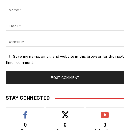
Comment:
Na
Ema
Web
Save my name, email, and website in this browser for the next
time I comment.
STAY CONNECTED
0
0
0