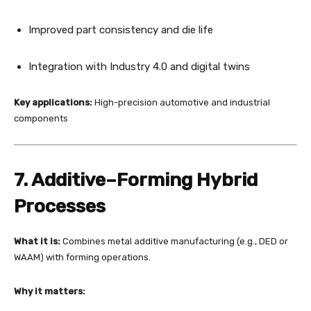
Improved part consistency and die life
Integration with Industry 4.0 and digital twins
Key applications:
High-precision automotive and industrial
components
7. Additive–Forming Hybrid
Processes
What it is:
Combines metal additive manufacturing (e.g., DED or
WAAM) with forming operations.
Why it matters: