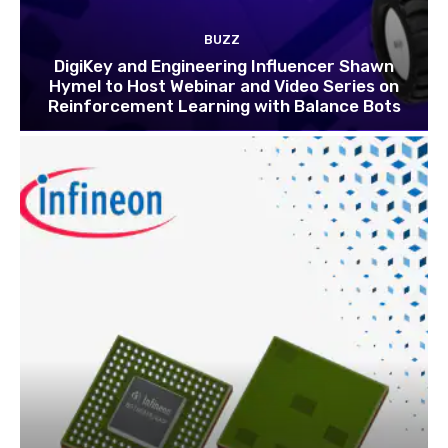
BUZZ
DigiKey and Engineering Influencer Shawn
Hymel to Host Webinar and Video Series on
Reinforcement Learning with Balance Bots