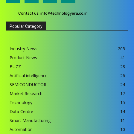
Contact us:
info@technologyera.co.in
Popular Category
Industry News
205
Product News
41
BUZZ
28
Artificial intelligence
26
SEMICONDUCTOR
24
Market Research
17
Technology
15
Data Centre
14
Smart Manufacturing
11
Automation
10