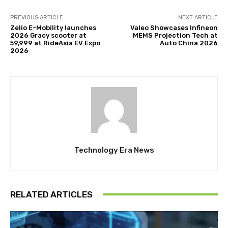
PREVIOUS ARTICLE
NEXT ARTICLE
Zelio E-Mobility launches
Valeo Showcases Infineon
2026 Gracy scooter at
MEMS Projection Tech at
₹59,999 at RideAsia EV Expo
Auto China 2026
2026
Technology Era News
RELATED ARTICLES