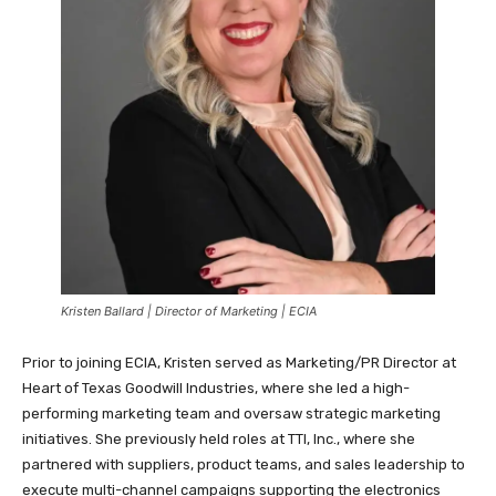
Kristen Ballard | Director of Marketing | ECIA
Prior to joining ECIA, Kristen served as Marketing/PR Director at
Heart of Texas Goodwill Industries, where she led a high-
performing marketing team and oversaw strategic marketing
initiatives. She previously held roles at TTI, Inc., where she
partnered with suppliers, product teams, and sales leadership to
execute multi-channel campaigns supporting the electronics