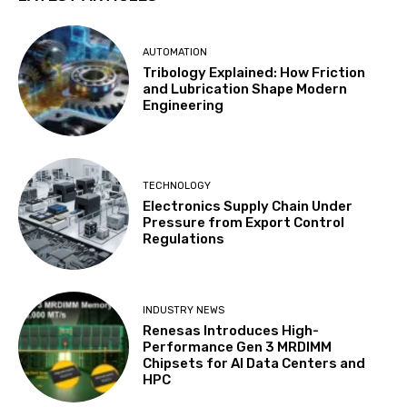
AUTOMATION
Tribology Explained: How Friction
and Lubrication Shape Modern
Engineering
TECHNOLOGY
Electronics Supply Chain Under
Pressure from Export Control
Regulations
INDUSTRY NEWS
Renesas Introduces High-
Performance Gen 3 MRDIMM
Chipsets for AI Data Centers and
HPC