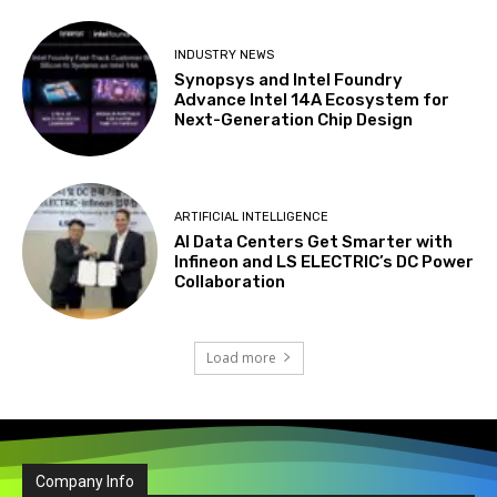
INDUSTRY NEWS
Synopsys and Intel Foundry
Advance Intel 14A Ecosystem for
Next-Generation Chip Design
ARTIFICIAL INTELLIGENCE
AI Data Centers Get Smarter with
Infineon and LS ELECTRIC’s DC Power
Collaboration
Load more
Company Info