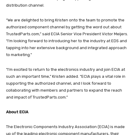
distribution channel.
“We are delighted to bring Kristen onto the team to promote the
authorized component channel by getting the word out about
TrustedParts.com,” said ECIA Senior Vice President Victor Meijers.
“I’m looking forward to introducing her to the industry at EDS and
tapping into her extensive background and integrated approach
to marketing.”
“I’m excited to return to the electronics industry and join ECIA at
such an important time,” Kristen added. “ECIA plays a vital role in
supporting the authorized channel, and I look forward to
collaborating with members and partners to expand the reach
and impact of TrustedParts.com.”
About ECIA
The Electronic Components Industry Association (ECIA) is made
up of the leading electronic component manufacturers, their