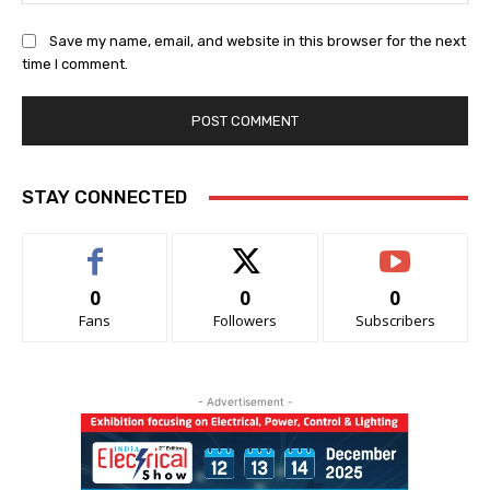
Save my name, email, and website in this browser for the next
time I comment.
STAY CONNECTED
0
0
0
Fans
Followers
Subscribers
- Advertisement -