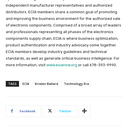
independent manufacturer representatives and authorized
distributors. ECIA members share a common goal of promoting
and improving the business environment for the authorized sale
of electronic components. Comprised of a broad array of leaders
and professionals representing all phases of the electronics
components supply chain, ECIA is where business optimization,
product authentication and industry advocacy come together.
ECIA members develop industry guidelines and technical
standards, as well as generate critical business intelligence. For
more information, visit
www.ecianow.org
or call 678-393-9990.
TAGS
ECIA
Kristen Ballard
Technology Era
Facebook
Twitter