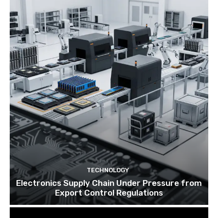
TECHNOLOGY
Electronics Supply Chain Under Pressure from
Export Control Regulations