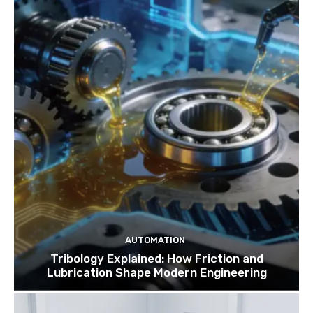
AUTOMATION
Tribology Explained: How Friction and
Lubrication Shape Modern Engineering