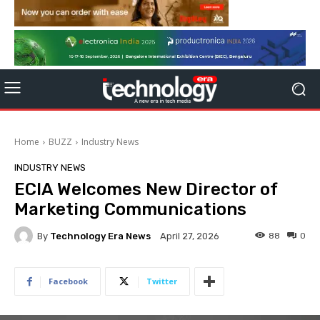
Home
BUZZ
Industry News
INDUSTRY NEWS
ECIA Welcomes New Director of
Marketing Communications
By
Technology Era News
88
0
April 27, 2026
Facebook
Twitter