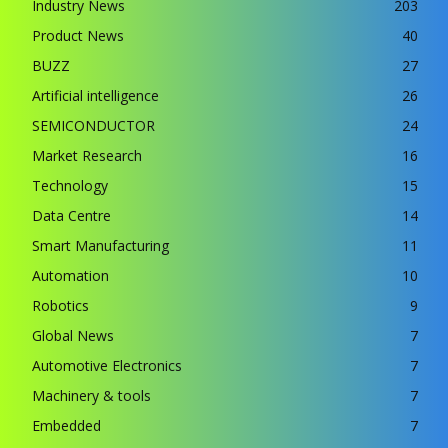
Industry News
203
Product News
40
BUZZ
27
Artificial intelligence
26
SEMICONDUCTOR
24
Market Research
16
Technology
15
Data Centre
14
Smart Manufacturing
11
Automation
10
Robotics
9
Global News
7
Automotive Electronics
7
Machinery & tools
7
Embedded
7