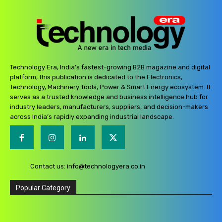
Technology Era, India’s fastest-growing B2B magazine and digital
platform, this publication is dedicated to the Electronics,
Technology, Machinery Tools, Power & Smart Energy ecosystem. It
serves as a trusted knowledge and business intelligence hub for
industry leaders, manufacturers, suppliers, and decision-makers
across India’s rapidly expanding industrial landscape.
Contact us:
info@technologyera.co.in
Popular Category