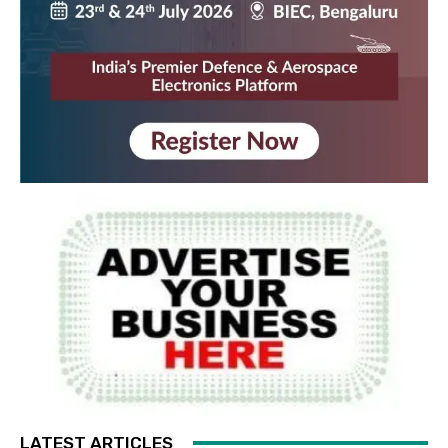
LATEST ARTICLES