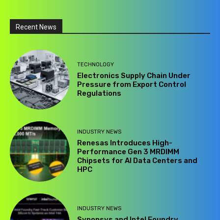
Recent News
TECHNOLOGY
Electronics Supply Chain Under
Pressure from Export Control
Regulations
INDUSTRY NEWS
Renesas Introduces High-
Performance Gen 3 MRDIMM
Chipsets for AI Data Centers and
HPC
INDUSTRY NEWS
Synopsys and Intel Foundry