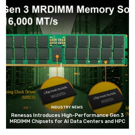
INDUSTRY NEWS
Renesas Introduces High-Performance Gen 3
MRDIMM Chipsets for AI Data Centers and HPC