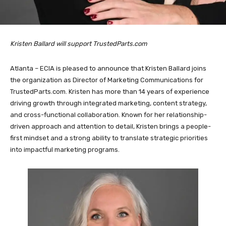
Kristen Ballard will support TrustedParts.com
Atlanta – ECIA is pleased to announce that Kristen Ballard joins
the organization as Director of Marketing Communications for
TrustedParts.com. Kristen has more than 14 years of experience
driving growth through integrated marketing, content strategy,
and cross-functional collaboration. Known for her relationship-
driven approach and attention to detail, Kristen brings a people-
first mindset and a strong ability to translate strategic priorities
into impactful marketing programs.