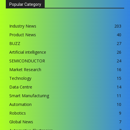
Popular Category
Industry News
203
Product News
40
BUZZ
27
Artificial intelligence
26
SEMICONDUCTOR
24
Market Research
16
Technology
15
Data Centre
14
Smart Manufacturing
11
Automation
10
Robotics
9
Global News
7