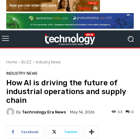
Home
BUZZ
Industry News
INDUSTRY NEWS
How AI is driving the future of
industrial operations and supply
chain
By
Technology Era News
53
0
May 14, 2026
Facebook
Twitter