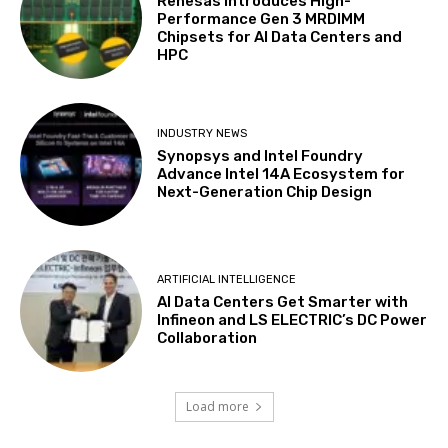
Renesas Introduces High-
Performance Gen 3 MRDIMM
Chipsets for AI Data Centers and
HPC
INDUSTRY NEWS
Synopsys and Intel Foundry
Advance Intel 14A Ecosystem for
Next-Generation Chip Design
ARTIFICIAL INTELLIGENCE
AI Data Centers Get Smarter with
Infineon and LS ELECTRIC’s DC Power
Collaboration
Load more