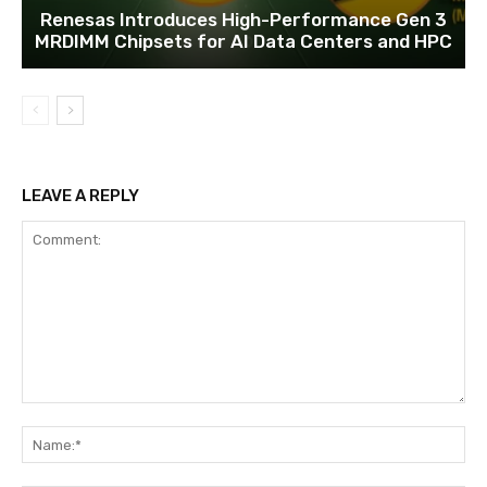
Renesas Introduces High-Performance Gen 3
MRDIMM Chipsets for AI Data Centers and HPC
LEAVE A REPLY
Comment:
Na