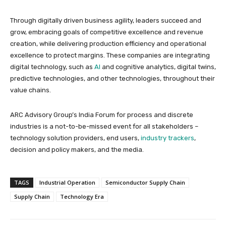
Through digitally driven business agility, leaders succeed and
grow, embracing goals of competitive excellence and revenue
creation, while delivering production efficiency and operational
excellence to protect margins. These companies are integrating
digital technology, such as
AI
and cognitive analytics, digital twins,
predictive technologies, and other technologies, throughout their
value chains.
ARC Advisory Group’s India Forum for process and discrete
industries is a not-to-be-missed event for all stakeholders –
technology solution providers, end users,
industry trackers
,
decision and policy makers, and the media.
TAGS
Industrial Operation
Semiconductor Supply Chain
Supply Chain
Technology Era