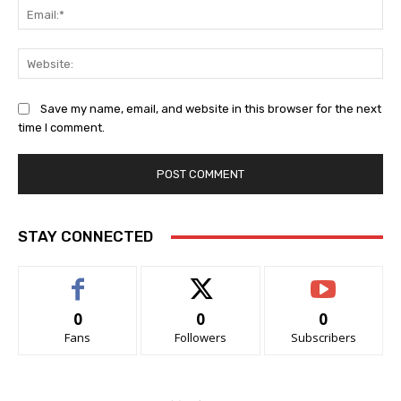
Ema
Web
Save my name, email, and website in this browser for the next
time I comment.
STAY CONNECTED
0
0
0
Fans
Followers
Subscribers