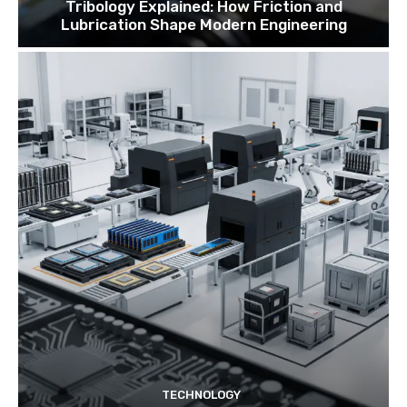
Tribology Explained: How Friction and
Lubrication Shape Modern Engineering
TECHNOLOGY