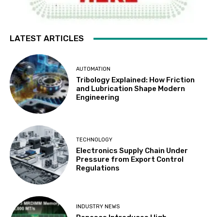
LATEST ARTICLES
AUTOMATION
Tribology Explained: How Friction
and Lubrication Shape Modern
Engineering
TECHNOLOGY
Electronics Supply Chain Under
Pressure from Export Control
Regulations
INDUSTRY NEWS