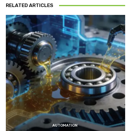
RELATED ARTICLES
AUTOMATION