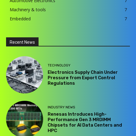
Automotive Electronics
7
Machinery & tools
7
Embedded
7
Recent News
TECHNOLOGY
Electronics Supply Chain Under
Pressure from Export Control
Regulations
INDUSTRY NEWS
Renesas Introduces High-
Performance Gen 3 MRDIMM
Chipsets for AI Data Centers and
HPC