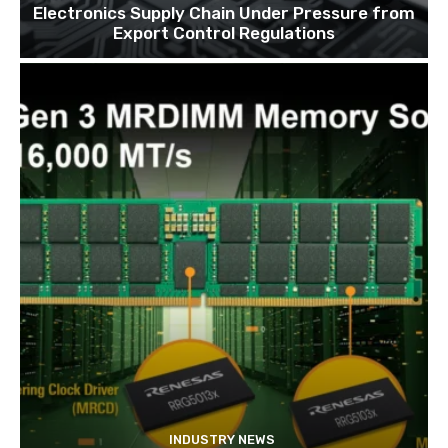
Electronics Supply Chain Under Pressure from
Export Control Regulations
INDUSTRY NEWS