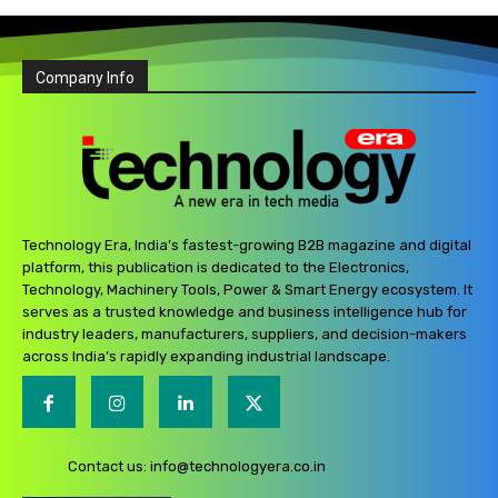
Company Info
Technology Era, India’s fastest-growing B2B magazine and digital
platform, this publication is dedicated to the Electronics,
Technology, Machinery Tools, Power & Smart Energy ecosystem. It
serves as a trusted knowledge and business intelligence hub for
industry leaders, manufacturers, suppliers, and decision-makers
across India’s rapidly expanding industrial landscape.
Contact us:
info@technologyera.co.in