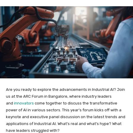
Are you ready to explore the advancements in Industrial AI? Join
us at the ARC Forum in Bangalore, where industry leaders
and
innovators
come together to discuss the transformative
power of AI in various sectors. This year’s forum kicks off with a
keynote and executive panel discussion on the latest trends and
applications of Industrial AI. What’s real and what’s hype? What
have leaders struggled with?