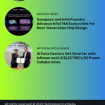
INDUSTRY NEWS
Synopsys and Intel Foundry
Advance Intel 14A Ecosystem for
Next-Generation Chip Design
ARTIFICIAL INTELLIGENCE
AI Data Centers Get Smarter with
Infineon and LS ELECTRIC’s DC Power
Collaboration
All rights reserved! © 2025 Technology Era Media