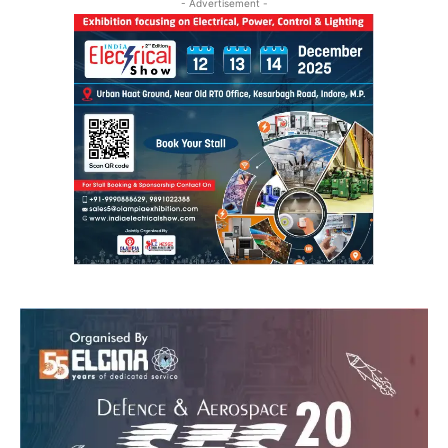
- Advertisement -