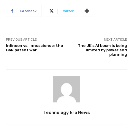
Facebook
Twitter
PREVIOUS ARTICLE
NEXT ARTICLE
Infineon vs. Innoscience: the
The UK’s AI boom is being
GaN patent war
limited by power and
planning
Technology Era News