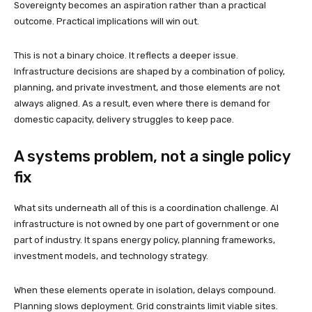
Sovereignty becomes an aspiration rather than a practical
outcome. Practical implications will win out.
This is not a binary choice. It reflects a deeper issue.
Infrastructure decisions are shaped by a combination of policy,
planning, and private investment, and those elements are not
always aligned. As a result, even where there is demand for
domestic capacity, delivery struggles to keep pace.
A systems problem, not a single policy
fix
What sits underneath all of this is a coordination challenge. AI
infrastructure is not owned by one part of government or one
part of industry. It spans energy policy, planning frameworks,
investment models, and technology strategy.
When these elements operate in isolation, delays compound.
Planning slows deployment. Grid constraints limit viable sites.