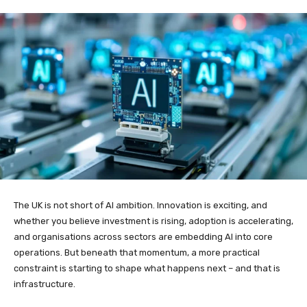
The UK is not short of AI ambition. Innovation is exciting, and
whether you believe investment is rising, adoption is accelerating,
and organisations across sectors are embedding AI into core
operations. But beneath that momentum, a more practical
constraint is starting to shape what happens next – and that is
infrastructure.