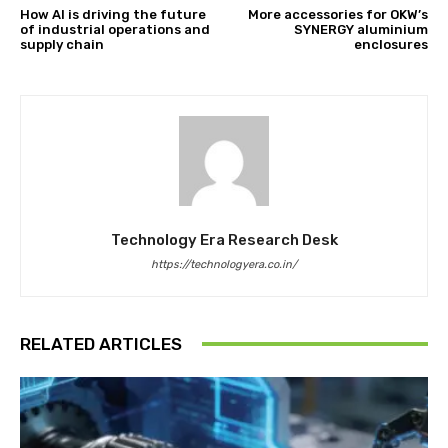
How AI is driving the future
More accessories for OKW’s
of industrial operations and
SYNERGY aluminium
supply chain
enclosures
Technology Era Research Desk
https://technologyera.co.in/
RELATED ARTICLES