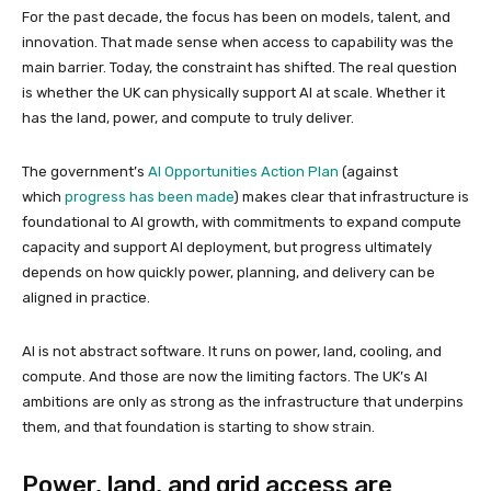
For the past decade, the focus has been on models, talent, and
innovation. That made sense when access to capability was the
main barrier. Today, the constraint has shifted. The real question
is whether the UK can physically support AI at scale. Whether it
has the land, power, and compute to truly deliver.
The government’s
AI Opportunities Action Plan
(against
which
progress has been made
) makes clear that infrastructure is
foundational to AI growth, with commitments to expand compute
capacity and support AI deployment, but progress ultimately
depends on how quickly power, planning, and delivery can be
aligned in practice.
AI is not abstract software. It runs on power, land, cooling, and
compute. And those are now the limiting factors. The UK’s AI
ambitions are only as strong as the infrastructure that underpins
them, and that foundation is starting to show strain.
Power, land, and grid access are