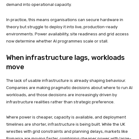
demand into operational capacity.
In practice, this means organisations can secure hardware in
theory but struggle to deploy it into live, production-ready
environments. Power availability, site readiness and grid access
now determine whether AI programmes scale or stall.
When infrastructure lags, workloads
move
The lack of usable infrastructure is already shaping behaviour.
Companies are making pragmatic decisions about where to run AI
workloads, and those decisions are increasingly driven by
infrastructure realities rather than strategic preference.
Where power is cheaper, capacity is available, and deployment
timelines are shorter, infrastructure is being built. While the UK
wrestles with grid constraints and planning delays, markets like
Romania are moving faster, combining cheaper power with large-