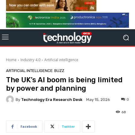
Home
Industry 4.0
Artificial intelligence
ARTIFICIAL INTELLIGENCE
BUZZ
The UK’s AI boom is being limited
by power and planning
By
Technology Era Research Desk
0
May 15, 2026
68
Facebook
Twitter