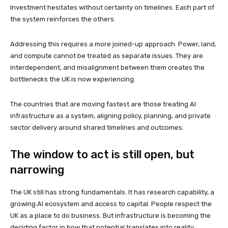
Investment hesitates without certainty on timelines. Each part of
the system reinforces the others.
Addressing this requires a more joined-up approach. Power, land,
and compute cannot be treated as separate issues. They are
interdependent, and misalignment between them creates the
bottlenecks the UK is now experiencing.
The countries that are moving fastest are those treating AI
infrastructure as a system, aligning policy, planning, and private
sector delivery around shared timelines and outcomes.
The window to act is still open, but
narrowing
The UK still has strong fundamentals. It has research capability, a
growing AI ecosystem and access to capital. People respect the
UK as a place to do business. But infrastructure is becoming the
deciding factor in how that potential translates into reality.