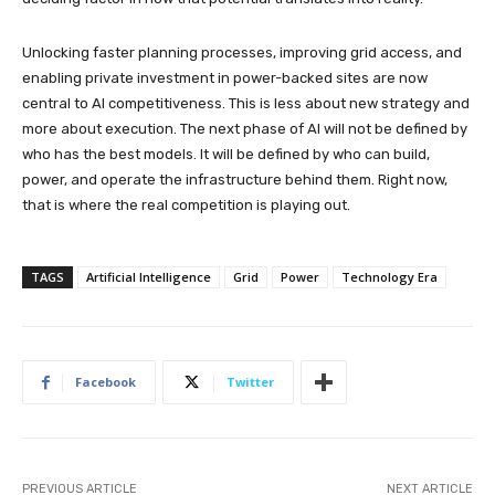
Unlocking faster planning processes, improving grid access, and
enabling private investment in power-backed sites are now
central to AI competitiveness. This is less about new strategy and
more about execution. The next phase of AI will not be defined by
who has the best models. It will be defined by who can build,
power, and operate the infrastructure behind them. Right now,
that is where the real competition is playing out.
TAGS
Artificial Intelligence
Grid
Power
Technology Era
Facebook
Twitter
PREVIOUS ARTICLE
NEXT ARTICLE