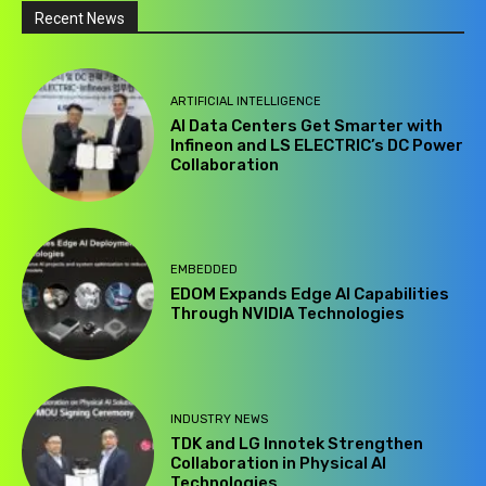
Recent News
ARTIFICIAL INTELLIGENCE
AI Data Centers Get Smarter with
Infineon and LS ELECTRIC’s DC Power
Collaboration
EMBEDDED
EDOM Expands Edge AI Capabilities
Through NVIDIA Technologies
INDUSTRY NEWS
TDK and LG Innotek Strengthen
Collaboration in Physical AI
Technologies