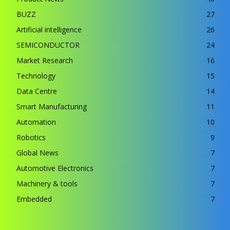
BUZZ
27
Artificial intelligence
26
SEMICONDUCTOR
24
Market Research
16
Technology
15
Data Centre
14
Smart Manufacturing
11
Automation
10
Robotics
9
Global News
7
Automotive Electronics
7
Machinery & tools
7
Embedded
7