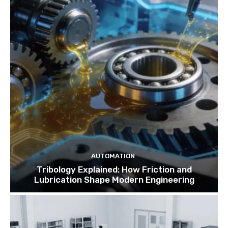
AUTOMATION
Tribology Explained: How Friction and
Lubrication Shape Modern Engineering