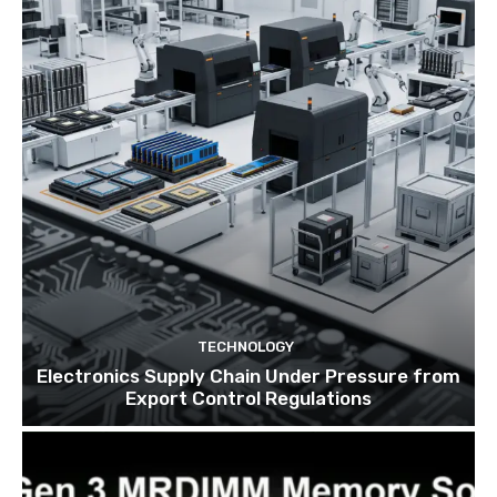
TECHNOLOGY
Electronics Supply Chain Under Pressure from
Export Control Regulations