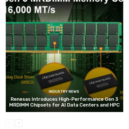
INDUSTRY NEWS
Renesas Introduces High-Performance Gen 3
MRDIMM Chipsets for AI Data Centers and HPC