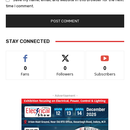
time I comment.
STAY CONNECTED
0
0
0
Fans
Followers
Subscribers
- Advertisement -