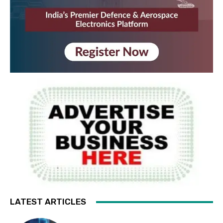
LATEST ARTICLES