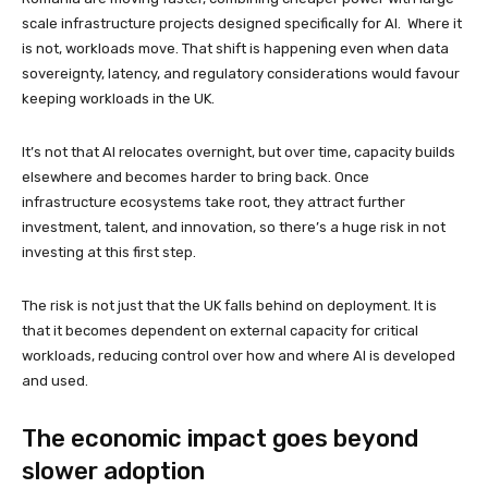
scale infrastructure projects designed specifically for AI. Where it
is not, workloads move. That shift is happening even when data
sovereignty, latency, and regulatory considerations would favour
keeping workloads in the UK.
It’s not that AI relocates overnight, but over time, capacity builds
elsewhere and becomes harder to bring back. Once
infrastructure ecosystems take root, they attract further
investment, talent, and innovation, so there’s a huge risk in not
investing at this first step.
The risk is not just that the UK falls behind on deployment. It is
that it becomes dependent on external capacity for critical
workloads, reducing control over how and where AI is developed
and used.
The economic impact goes beyond
slower adoption