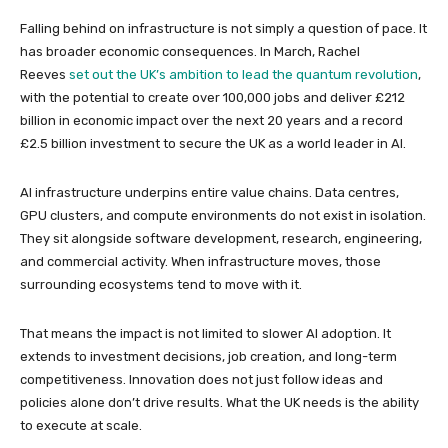
Falling behind on infrastructure is not simply a question of pace. It
has broader economic consequences. In March, Rachel
Reeves
set out the UK’s ambition to lead the quantum revolution
,
with the potential to create over 100,000 jobs and deliver £212
billion in economic impact over the next 20 years and a record
£2.5 billion investment to secure the UK as a world leader in AI.
AI infrastructure underpins entire value chains. Data centres,
GPU clusters, and compute environments do not exist in isolation.
They sit alongside software development, research, engineering,
and commercial activity. When infrastructure moves, those
surrounding ecosystems tend to move with it.
That means the impact is not limited to slower AI adoption. It
extends to investment decisions, job creation, and long-term
competitiveness. Innovation does not just follow ideas and
policies alone don’t drive results. What the UK needs is the ability
to execute at scale.