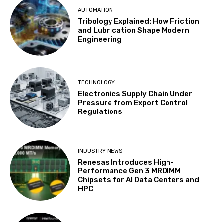
AUTOMATION
Tribology Explained: How Friction
and Lubrication Shape Modern
Engineering
TECHNOLOGY
Electronics Supply Chain Under
Pressure from Export Control
Regulations
INDUSTRY NEWS
Renesas Introduces High-
Performance Gen 3 MRDIMM
Chipsets for AI Data Centers and
HPC