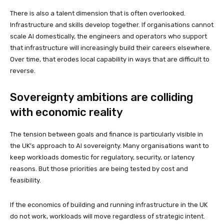
There is also a talent dimension that is often overlooked.
Infrastructure and skills develop together. If organisations cannot
scale AI domestically, the engineers and operators who support
that infrastructure will increasingly build their careers elsewhere.
Over time, that erodes local capability in ways that are difficult to
reverse.
Sovereignty ambitions are colliding
with economic reality
The tension between goals and finance is particularly visible in
the UK’s approach to AI sovereignty. Many organisations want to
keep workloads domestic for regulatory, security, or latency
reasons. But those priorities are being tested by cost and
feasibility.
If the economics of building and running infrastructure in the UK
do not work, workloads will move regardless of strategic intent.