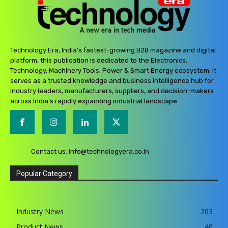
Technology Era, India’s fastest-growing B2B magazine and digital
platform, this publication is dedicated to the Electronics,
Technology, Machinery Tools, Power & Smart Energy ecosystem. It
serves as a trusted knowledge and business intelligence hub for
industry leaders, manufacturers, suppliers, and decision-makers
across India’s rapidly expanding industrial landscape.
Contact us:
info@technologyera.co.in
Popular Category
Industry News
203
Product News
40