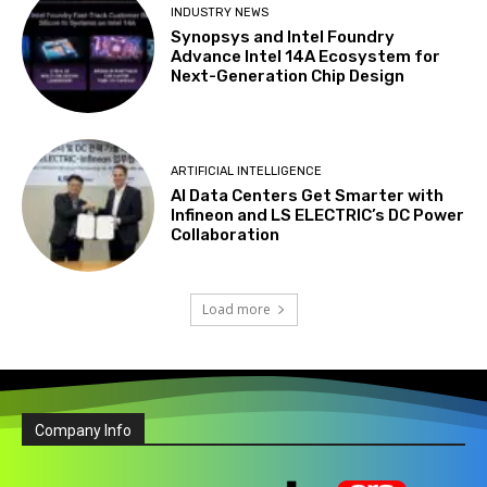
INDUSTRY NEWS
Synopsys and Intel Foundry
Advance Intel 14A Ecosystem for
Next-Generation Chip Design
ARTIFICIAL INTELLIGENCE
AI Data Centers Get Smarter with
Infineon and LS ELECTRIC’s DC Power
Collaboration
Load more
Company Info