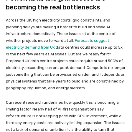
becoming the real bottlenecks
Across the UK, high electricity costs, grid constraints, and
planning delays are making it harder to build and scale AI
infrastructure domestically. These issues sit at the centre of
whether projects move forward at all.
Forecasts suggest
electricity demand from UK
data centres could increase up to 5x
in the next few years as AI scales. But are we ready for it?
Proposed UK data centre projects could require around 50GW of
electricity, exceeding current peak demand. Compute is no longer
just something that can be provisioned on demand. It depends on
physical systems that take years to build and are constrained by
geography, regulation, and energy markets.
Our recent research underlines how quickly this is becoming a
limiting factor. Nearly half of AI-first organisations say
infrastructure is not keeping pace with GPU investment, while a
third say energy costs are actively limiting expansion. The issue is
not a lack of demand or ambition. It is the ability to turn that