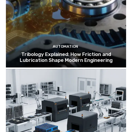
AUTOMATION
Tribology Explained: How Friction and
Lubrication Shape Modern Engineering