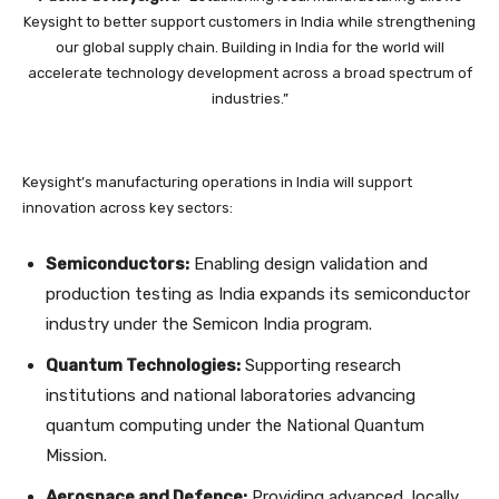
Keysight to better support customers in India while strengthening
our global supply chain. Building in India for the world will
accelerate technology development across a broad spectrum of
industries.”
Keysight’s manufacturing operations in India will support
innovation across key sectors:
Semiconductors:
Enabling design validation and
production testing as India expands its semiconductor
industry under the Semicon India program.
Quantum Technologies:
Supporting research
institutions and national laboratories advancing
quantum computing under the National Quantum
Mission.
Aerospace and Defence:
Providing advanced, locally