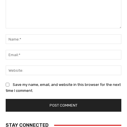
Comment:
Na
Ema
Web
Save my name, email, and website in this browser for the next
time I comment.
STAY CONNECTED