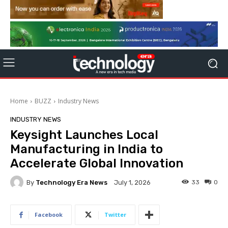
Home
BUZZ
Industry News
INDUSTRY NEWS
Keysight Launches Local
Manufacturing in India to
Accelerate Global Innovation
By
Technology Era News
33
0
July 1, 2026
Facebook
Twitter