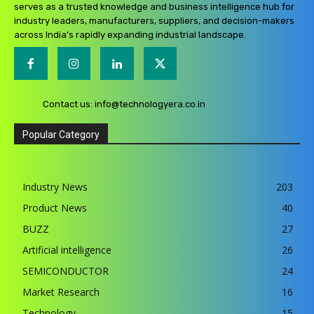
serves as a trusted knowledge and business intelligence hub for
industry leaders, manufacturers, suppliers, and decision-makers
across India’s rapidly expanding industrial landscape.
Contact us:
info@technologyera.co.in
Popular Category
Industry News
203
Product News
40
BUZZ
27
Artificial intelligence
26
SEMICONDUCTOR
24
Market Research
16
Technology
15