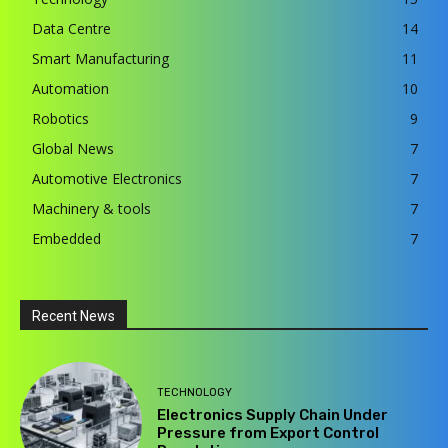
Data Centre
14
Smart Manufacturing
11
Automation
10
Robotics
9
Global News
7
Automotive Electronics
7
Machinery & tools
7
Embedded
7
Recent News
TECHNOLOGY
Electronics Supply Chain Under
Pressure from Export Control