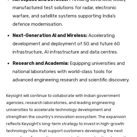
manufactured test solutions for radar, electronic
warfare, and satellite systems supporting India’s
defence modernisation.
Next-Generation AI and Wireless:
Accelerating
development and deployment of 5G and future 6G
infrastructure, AI infrastructure and data centres.
Research and Academia:
Equipping universities and
national laboratories with world-class tools for
advanced engineering research and scientific discovery.
Keysight will continue to collaborate with Indian government
agencies, research laboratories, and leading engineering
universities to accelerate technology development and
strengthen the country’s innovation ecosystem. The expansion
reflects Keysight’s long-term strategy to invest in high-growth
technology hubs that support customers developing the next