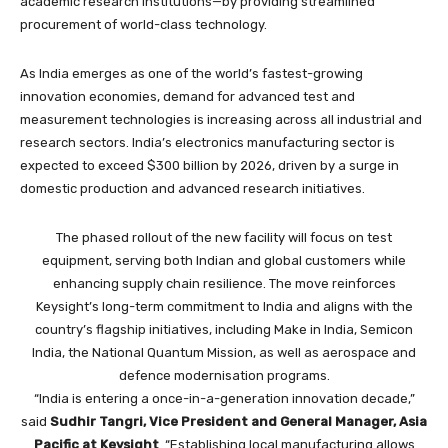
academic research institutions—by providing streamlined
procurement of world-class technology.
As India emerges as one of the world’s fastest-growing
innovation economies, demand for advanced test and
measurement technologies is increasing across all industrial and
research sectors. India’s electronics manufacturing sector is
expected to exceed $300 billion by 2026, driven by a surge in
domestic production and advanced research initiatives.
The phased rollout of the new facility will focus on test
equipment, serving both Indian and global customers while
enhancing supply chain resilience. The move reinforces
Keysight’s long-term commitment to India and aligns with the
country’s flagship initiatives, including Make in India, Semicon
India, the National Quantum Mission, as well as aerospace and
defence modernisation programs.
“India is entering a once-in-a-generation innovation decade,”
said
Sudhir Tangri, Vice President and General Manager, Asia
Pacific at Keysight
. “Establishing local manufacturing allows