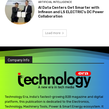
ARTIFICIAL INTELLIGENCE
AI Data Centers Get Smarter with
Infineon and LS ELECTRIC’s DC Power
Collaboration
Load more
Company Info
Technology Era, India’s fastest-growing B2B magazine and digital
platform, this publication is dedicated to the Electronics,
Technology, Machinery Tools, Power & Smart Energy ecosystem. It