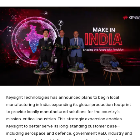
Keysight Technologies has announced plans to begin local
manufacturing in India, expanding its global production footprint
to provide locally manufactured solutions for the country’s
mission-critical industries. This strategic expansion enables
Keysight to better serve its long-standing customer base—
including aerospace and defence, government R&D, industry and