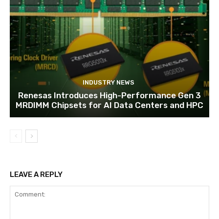
INDUSTRY NEWS
Renesas Introduces High-Performance Gen 3
MRDIMM Chipsets for AI Data Centers and HPC
LEAVE A REPLY