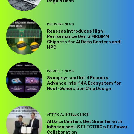
Regulations
INDUSTRY NEWS
Renesas Introduces High-
Performance Gen 3 MRDIMM
Chipsets for AI Data Centers and
HPC
INDUSTRY NEWS
Synopsys and Intel Foundry
Advance Intel 14A Ecosystem for
Next-Generation Chip Design
ARTIFICIAL INTELLIGENCE
AI Data Centers Get Smarter with
Infineon and LS ELECTRIC’s DC Power
Collaboration