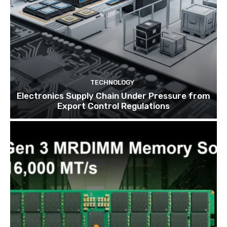
TECHNOLOGY
Electronics Supply Chain Under Pressure from
Export Control Regulations