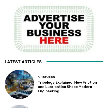
LATEST ARTICLES
AUTOMATION
Tribology Explained: How Friction
and Lubrication Shape Modern
Engineering