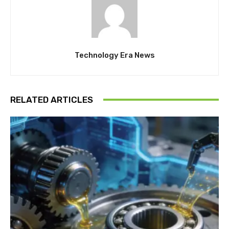
Technology Era News
RELATED ARTICLES