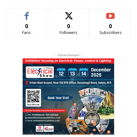
0
0
0
Fans
Followers
Subscribers
- Advertisement -