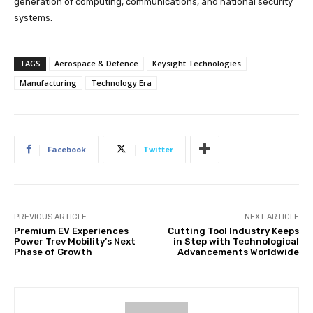
generation of computing, communications, and national security
systems.
TAGS
Aerospace & Defence
Keysight Technologies
Manufacturing
Technology Era
Facebook
Twitter
PREVIOUS ARTICLE
NEXT ARTICLE
Premium EV Experiences
Cutting Tool Industry Keeps
Power Trev Mobility’s Next
in Step with Technological
Phase of Growth
Advancements Worldwide