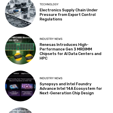
TECHNOLOGY
Electronics Supply Chain Under
Pressure from Export Control
Regulations
INDUSTRY NEWS
Renesas Introduces High-
Performance Gen 3 MRDIMM
Chipsets for AI Data Centers and
HPC
INDUSTRY NEWS
Synopsys and Intel Foundry
Advance Intel 14A Ecosystem for
Next-Generation Chip Design