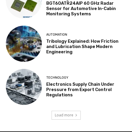
BGT60ATR24AIP 60 GHz Radar
Sensor for Automotive In-Cabin
Monitoring Systems
AUTOMATION
Tribology Explained: How Friction
and Lubrication Shape Modern
Engineering
TECHNOLOGY
Electronics Supply Chain Under
Pressure from Export Control
Regulations
Load more