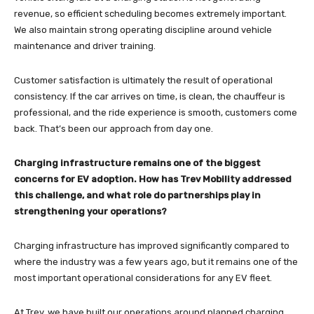
revenue, so efficient scheduling becomes extremely important.
We also maintain strong operating discipline around vehicle
maintenance and driver training.
Customer satisfaction is ultimately the result of operational
consistency. If the car arrives on time, is clean, the chauffeur is
professional, and the ride experience is smooth, customers come
back. That’s been our approach from day one.
Charging infrastructure remains one of the biggest
concerns for EV adoption. How has Trev Mobility addressed
this challenge, and what role do partnerships play in
strengthening your operations?
Charging infrastructure has improved significantly compared to
where the industry was a few years ago, but it remains one of the
most important operational considerations for any EV fleet.
At Trev, we have built our operations around planned charging