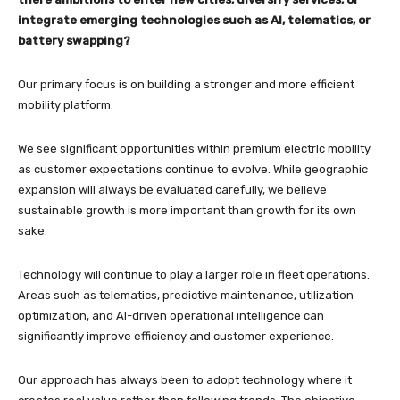
integrate emerging technologies such as AI, telematics, or
battery swapping?
Our primary focus is on building a stronger and more efficient
mobility platform.
We see significant opportunities within premium electric mobility
as customer expectations continue to evolve. While geographic
expansion will always be evaluated carefully, we believe
sustainable growth is more important than growth for its own
sake.
Technology will continue to play a larger role in fleet operations.
Areas such as telematics, predictive maintenance, utilization
optimization, and AI-driven operational intelligence can
significantly improve efficiency and customer experience.
Our approach has always been to adopt technology where it