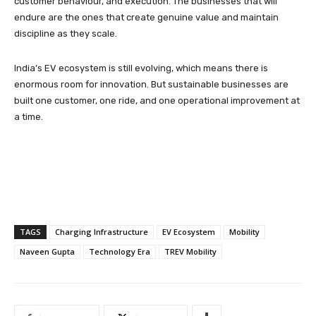
customer behaviour, and execution. The businesses that will
endure are the ones that create genuine value and maintain
discipline as they scale.
India’s EV ecosystem is still evolving, which means there is
enormous room for innovation. But sustainable businesses are
built one customer, one ride, and one operational improvement at
a time.
TAGS
Charging Infrastructure
EV Ecosystem
Mobility
Naveen Gupta
Technology Era
TREV Mobility