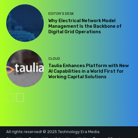
EDITOR’S DESK
Why Electrical Network Model
Management Is the Backbone of
Digital Grid Operations
CLOUD
Taulia Enhances Platform with New
AI Capabilities in a World First for
Working Capital Solutions
All rights reserved! © 2025 Technology Era Media