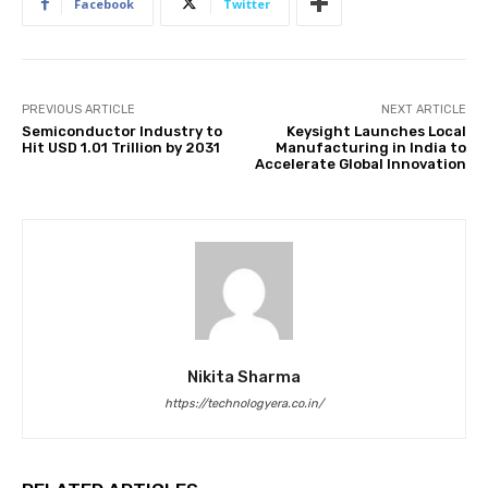
Facebook
Twitter
PREVIOUS ARTICLE
NEXT ARTICLE
Semiconductor Industry to
Keysight Launches Local
Hit USD 1.01 Trillion by 2031
Manufacturing in India to
Accelerate Global Innovation
Nikita Sharma
https://technologyera.co.in/