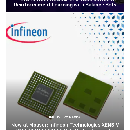
Reinforcement Learning with Balance Bots
INDUSTRY NEWS
Now at Mouser: Infineon Technologies XENSIV