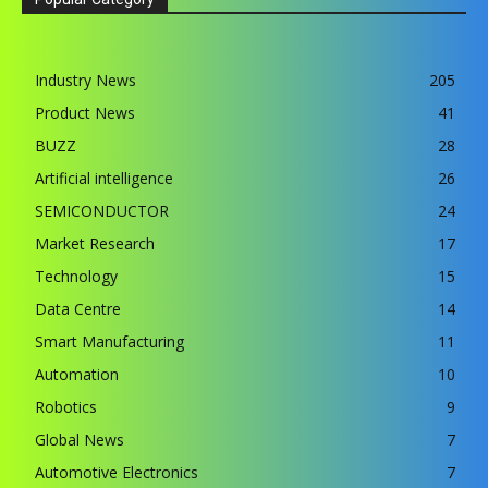
Industry News
205
Product News
41
BUZZ
28
Artificial intelligence
26
SEMICONDUCTOR
24
Market Research
17
Technology
15
Data Centre
14
Smart Manufacturing
11
Automation
10
Robotics
9
Global News
7
Automotive Electronics
7