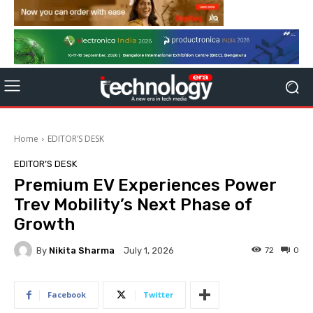
Home
EDITOR’S DESK
EDITOR’S DESK
Premium EV Experiences Power
Trev Mobility’s Next Phase of
Growth
By
Nikita Sharma
72
0
July 1, 2026
Facebook
Twitter