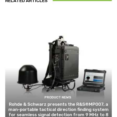
RELATED ARTICLES
PRODUCT NEWS
Rohde & Schwarz presents the R&S®MP007, a
man-portable tactical direction finding system
for seamless signal detection from 9 MHz to 8