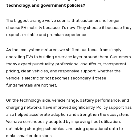
technology, and government policies?
The biggest change we’ve seen is that customers no longer
choose EV mobility because it’s new. They choose it because they
expect a reliable and premium experience.
As the ecosystem matured, we shifted our focus from simply
operating EVs to building a service layer around them. Customers
today expect punctuality, professional chauffeurs, transparent
pricing, clean vehicles, and responsive support. Whether the
vehicle is electric or not becomes secondary if these
fundamentals are not met.
On the technology side, vehicle range, battery performance, and
charging networks have improved significantly. Policy support has
also helped accelerate adoption and strengthen the ecosystem.
We have continuously adapted by improving fleet utilization,
optimizing charging schedules, and using operational data to
make smarter decisions.