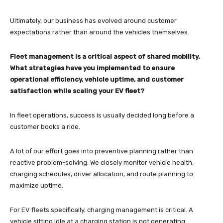
Ultimately, our business has evolved around customer
expectations rather than around the vehicles themselves.
Fleet management is a critical aspect of shared mobility.
What strategies have you implemented to ensure
operational efficiency, vehicle uptime, and customer
satisfaction while scaling your EV fleet?
In fleet operations, success is usually decided long before a
customer books a ride.
A lot of our effort goes into preventive planning rather than
reactive problem-solving. We closely monitor vehicle health,
charging schedules, driver allocation, and route planning to
maximize uptime.
For EV fleets specifically, charging management is critical. A
vehicle sitting idle at a charging station is not generating