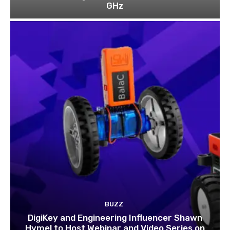
GHz
BUZZ
DigiKey and Engineering Influencer Shawn
Hymel to Host Webinar and Video Series on