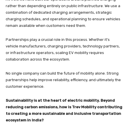
rather than depending entirely on public infrastructure. We use a
combination of dedicated charging arrangements, strategic
charging schedules, and operational planning to ensure vehicles
remain available when customers need them.
Partnerships play a crucial role in this process. Whether it’s
vehicle manufacturers, charging providers, technology partners,
or infrastructure operators, scaling EV mobility requires
collaboration across the ecosystem.
No single company can build the future of mobility alone. Strong
partnerships help improve reliability, efficiency, and ultimately the
customer experience.
Sustainability is at the heart of electric mobility. Beyond
reducing carbon emissions, how is Trev Mobility contributing
to creating a more sustainable and inclusive transportation
ecosystem in India?