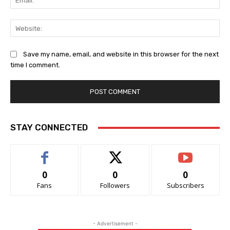
Web
Save my name, email, and website in this browser for the next
time I comment.
STAY CONNECTED
0
0
0
Fans
Followers
Subscribers
- Advertisement -