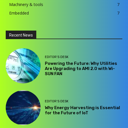
Machinery & tools
7
Embedded
7
Recent News
EDITOR’S DESK
Powering the Future: Why Utilities
Are Upgrading to AMI 2.0 with Wi-
SUN FAN
EDITOR’S DESK
Why Energy Harvesting is Essential
for the Future of IoT