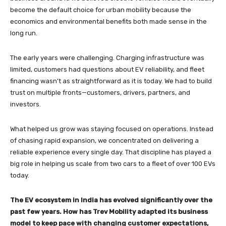
become the default choice for urban mobility because the
economics and environmental benefits both made sense in the
long run.
The early years were challenging. Charging infrastructure was
limited, customers had questions about EV reliability, and fleet
financing wasn’t as straightforward as it is today. We had to build
trust on multiple fronts—customers, drivers, partners, and
investors.
What helped us grow was staying focused on operations. Instead
of chasing rapid expansion, we concentrated on delivering a
reliable experience every single day. That discipline has played a
big role in helping us scale from two cars to a fleet of over 100 EVs
today.
The EV ecosystem in India has evolved significantly over the
past few years. How has Trev Mobility adapted its business
model to keep pace with changing customer expectations,