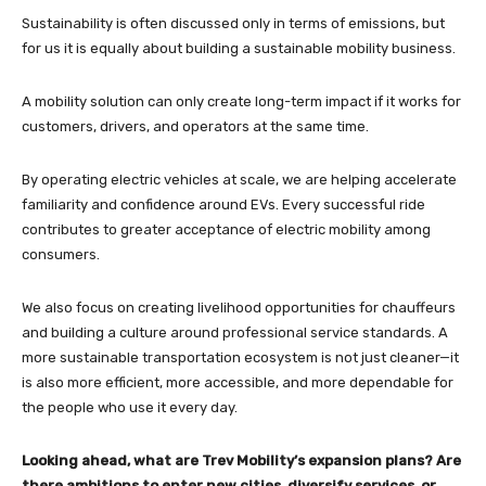
Sustainability is often discussed only in terms of emissions, but
for us it is equally about building a sustainable mobility business.
A mobility solution can only create long-term impact if it works for
customers, drivers, and operators at the same time.
By operating electric vehicles at scale, we are helping accelerate
familiarity and confidence around EVs. Every successful ride
contributes to greater acceptance of electric mobility among
consumers.
We also focus on creating livelihood opportunities for chauffeurs
and building a culture around professional service standards. A
more sustainable transportation ecosystem is not just cleaner—it
is also more efficient, more accessible, and more dependable for
the people who use it every day.
Looking ahead, what are Trev Mobility’s expansion plans? Are
there ambitions to enter new cities, diversify services, or