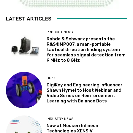
LATEST ARTICLES
PRODUCT NEWS
Rohde & Schwarz presents the
R&S®MP007, a man-portable
tactical direction finding system
for seamless signal detection from
9 MHz to 8 GHz
BUZZ
DigiKey and Engineering Influencer
Shawn Hymel to Host Webinar and
Video Series on Reinforcement
Learning with Balance Bots
INDUSTRY NEWS
Now at Mouser: Infineon
Technologies XENSIV