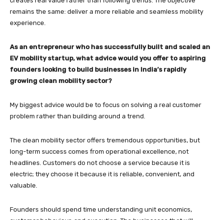
creates real value rather than following trends. The objective
remains the same: deliver a more reliable and seamless mobility
experience.
As an entrepreneur who has successfully built and scaled an
EV mobility startup, what advice would you offer to aspiring
founders looking to build businesses in India’s rapidly
growing clean mobility sector?
My biggest advice would be to focus on solving a real customer
problem rather than building around a trend.
The clean mobility sector offers tremendous opportunities, but
long-term success comes from operational excellence, not
headlines. Customers do not choose a service because it is
electric; they choose it because it is reliable, convenient, and
valuable.
Founders should spend time understanding unit economics,