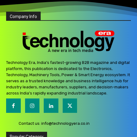
Company Info
Technology Era, India’s fastest-growing B2B magazine and digital
platform, this publication is dedicated to the Electronics,
Technology, Machinery Tools, Power & Smart Energy ecosystem. It
serves as a trusted knowledge and business intelligence hub for
industry leaders, manufacturers, suppliers, and decision-makers
across India’s rapidly expanding industrial landscape.
Contact us:
info@technologyera.co.in
Popular Category