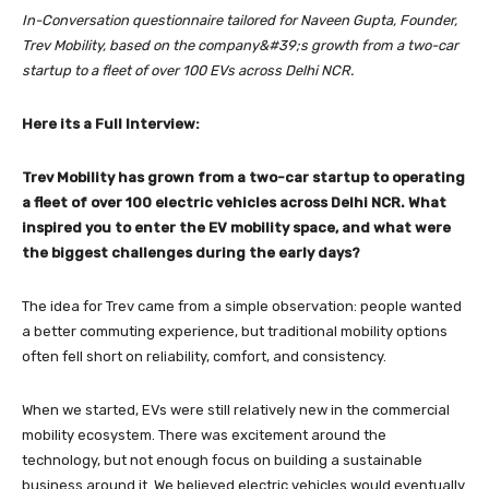
In-Conversation questionnaire tailored for Naveen Gupta, Founder,
Trev Mobility, based on
the company&#39;s growth from a two-car
startup to a fleet of over 100 EVs across Delhi NCR.
Here its a Full Interview:
Trev Mobility has grown from a two-car startup to operating
a fleet of over 100 electric vehicles across Delhi NCR. What
inspired you to enter the EV mobility space, and what were
the biggest challenges during the early days?
The idea for Trev came from a simple observation: people wanted
a better commuting experience, but traditional mobility options
often fell short on reliability, comfort, and consistency.
When we started, EVs were still relatively new in the commercial
mobility ecosystem. There was excitement around the
technology, but not enough focus on building a sustainable
business around it. We believed electric vehicles would eventually