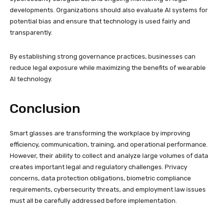
developments. Organizations should also evaluate AI systems for
potential bias and ensure that technology is used fairly and
transparently.
By establishing strong governance practices, businesses can
reduce legal exposure while maximizing the benefits of wearable
AI technology.
Conclusion
Smart glasses are transforming the workplace by improving
efficiency, communication, training, and operational performance.
However, their ability to collect and analyze large volumes of data
creates important legal and regulatory challenges. Privacy
concerns, data protection obligations, biometric compliance
requirements, cybersecurity threats, and employment law issues
must all be carefully addressed before implementation.