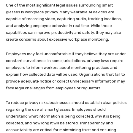
One of the most significant legal issues surrounding smart
glasses is workplace privacy. Many wearable AI devices are
capable of recording video, capturing audio, tracking locations,
and analyzing employee behavior in real time. While these
capabilities can improve productivity and safety, they may also
create concerns about excessive workplace monitoring.
Employees may feel uncomfortable if they believe they are under
constant surveillance. In some jurisdictions, privacy laws require
employers to inform workers about monitoring practices and
explain how collected data will be used. Organizations that fail to
provide adequate notice or collect unnecessary information may
face legal challenges from employees or regulators.
To reduce privacy risks, businesses should establish clear policies
regarding the use of smart glasses. Employees should
understand what information is being collected, why it is being
collected, and how long it will be stored. Transparency and
accountability are critical for maintaining trust and ensuring