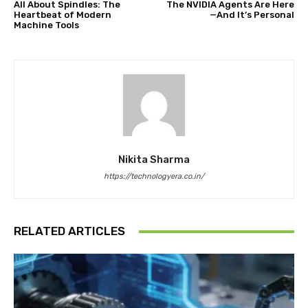
All About Spindles: The
The NVIDIA Agents Are Here
Heartbeat of Modern
—And It’s Personal
Machine Tools
Nikita Sharma
https://technologyera.co.in/
RELATED ARTICLES