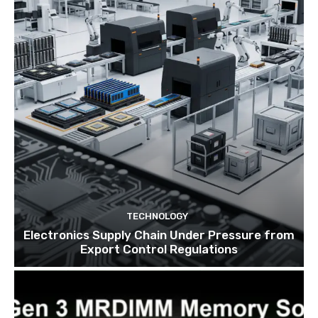
TECHNOLOGY
Electronics Supply Chain Under Pressure from
Export Control Regulations