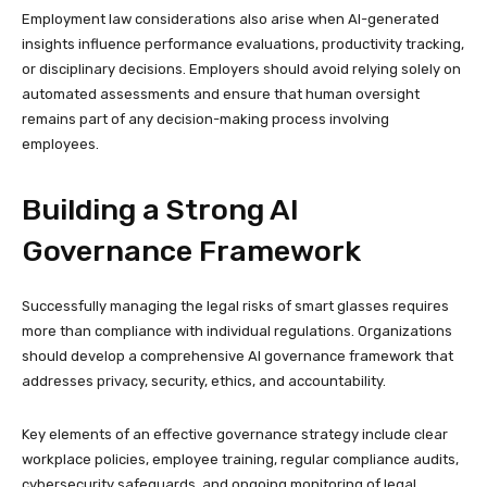
Employment law considerations also arise when AI-generated
insights influence performance evaluations, productivity tracking,
or disciplinary decisions. Employers should avoid relying solely on
automated assessments and ensure that human oversight
remains part of any decision-making process involving
employees.
Building a Strong AI
Governance Framework
Successfully managing the legal risks of smart glasses requires
more than compliance with individual regulations. Organizations
should develop a comprehensive AI governance framework that
addresses privacy, security, ethics, and accountability.
Key elements of an effective governance strategy include clear
workplace policies, employee training, regular compliance audits,
cybersecurity safeguards, and ongoing monitoring of legal