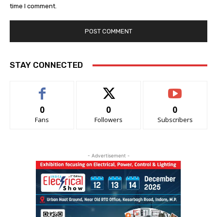
time I comment.
STAY CONNECTED
0
0
0
Fans
Followers
Subscribers
- Advertisement -