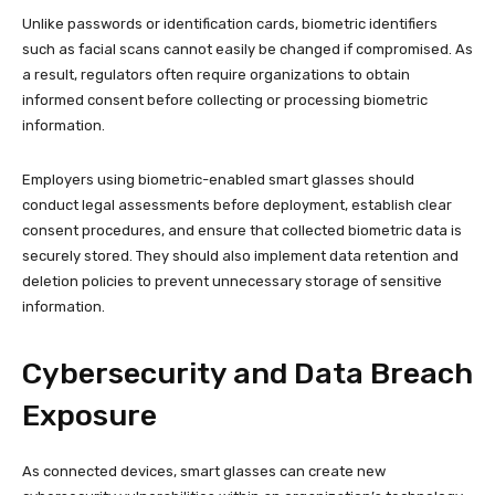
Unlike passwords or identification cards, biometric identifiers
such as facial scans cannot easily be changed if compromised. As
a result, regulators often require organizations to obtain
informed consent before collecting or processing biometric
information.
Employers using biometric-enabled smart glasses should
conduct legal assessments before deployment, establish clear
consent procedures, and ensure that collected biometric data is
securely stored. They should also implement data retention and
deletion policies to prevent unnecessary storage of sensitive
information.
Cybersecurity and Data Breach
Exposure
As connected devices, smart glasses can create new