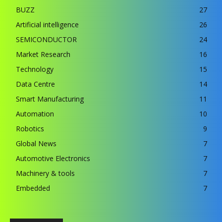
BUZZ
27
Artificial intelligence
26
SEMICONDUCTOR
24
Market Research
16
Technology
15
Data Centre
14
Smart Manufacturing
11
Automation
10
Robotics
9
Global News
7
Automotive Electronics
7
Machinery & tools
7
Embedded
7