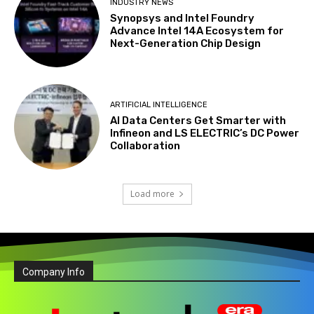
INDUSTRY NEWS
Synopsys and Intel Foundry
Advance Intel 14A Ecosystem for
Next-Generation Chip Design
ARTIFICIAL INTELLIGENCE
AI Data Centers Get Smarter with
Infineon and LS ELECTRIC’s DC Power
Collaboration
Load more
Company Info