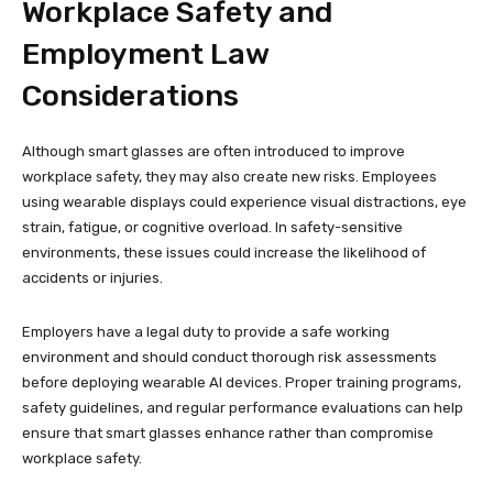
Workplace Safety and
Employment Law
Considerations
Although smart glasses are often introduced to improve
workplace safety, they may also create new risks. Employees
using wearable displays could experience visual distractions, eye
strain, fatigue, or cognitive overload. In safety-sensitive
environments, these issues could increase the likelihood of
accidents or injuries.
Employers have a legal duty to provide a safe working
environment and should conduct thorough risk assessments
before deploying wearable AI devices. Proper training programs,
safety guidelines, and regular performance evaluations can help
ensure that smart glasses enhance rather than compromise
workplace safety.