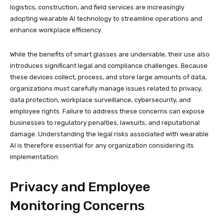
logistics, construction, and field services are increasingly
adopting wearable AI technology to streamline operations and
enhance workplace efficiency.
While the benefits of smart glasses are undeniable, their use also
introduces significant legal and compliance challenges. Because
these devices collect, process, and store large amounts of data,
organizations must carefully manage issues related to privacy,
data protection, workplace surveillance, cybersecurity, and
employee rights. Failure to address these concerns can expose
businesses to regulatory penalties, lawsuits, and reputational
damage. Understanding the legal risks associated with wearable
AI is therefore essential for any organization considering its
implementation.
Privacy and Employee
Monitoring Concerns