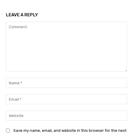
LEAVE A REPLY
Comment:
Na
Ema
Web
Save my name, email, and website in this browser for the next