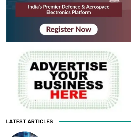
LATEST ARTICLES