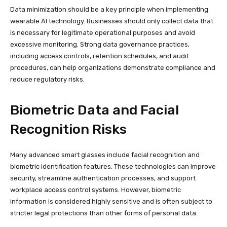
Data minimization should be a key principle when implementing
wearable AI technology. Businesses should only collect data that
is necessary for legitimate operational purposes and avoid
excessive monitoring. Strong data governance practices,
including access controls, retention schedules, and audit
procedures, can help organizations demonstrate compliance and
reduce regulatory risks.
Biometric Data and Facial
Recognition Risks
Many advanced smart glasses include facial recognition and
biometric identification features. These technologies can improve
security, streamline authentication processes, and support
workplace access control systems. However, biometric
information is considered highly sensitive and is often subject to
stricter legal protections than other forms of personal data.