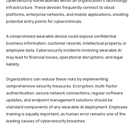
cybersecurity vulnerabilities within an organization’s technology
infrastructure. These devices frequently connect to cloud
platforms, enterprise networks, and mobile applications, creating
potential entry points for cybercriminals.
A compromised wearable device could expose confidential
business information, customer records, intellectual property, or
employee data. Cybersecurity incidents involving wearable AI
may lead to financial losses, operational disruptions, and legal
liability.
Organizations can reduce these risks by implementing
comprehensive security measures. Encryption, multi-factor
authentication, secure network connections, regular software
updates, and endpoint management solutions should be
standard components of any wearable AI deployment. Employee
training is equally important, as human error remains one of the
leading causes of cybersecurity breaches.