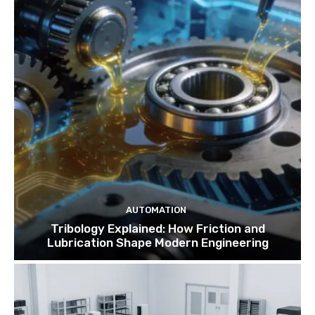
AUTOMATION
Tribology Explained: How Friction and
Lubrication Shape Modern Engineering