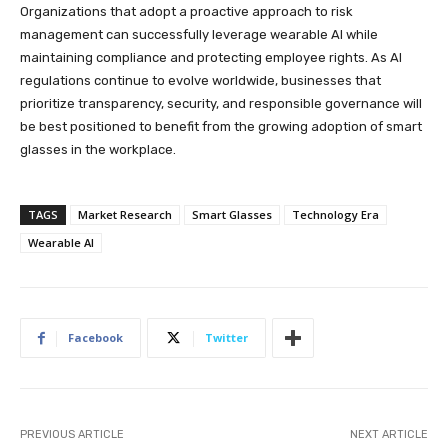
Organizations that adopt a proactive approach to risk
management can successfully leverage wearable AI while
maintaining compliance and protecting employee rights. As AI
regulations continue to evolve worldwide, businesses that
prioritize transparency, security, and responsible governance will
be best positioned to benefit from the growing adoption of smart
glasses in the workplace.
TAGS
Market Research
Smart Glasses
Technology Era
Wearable AI
Facebook
Twitter
PREVIOUS ARTICLE
NEXT ARTICLE