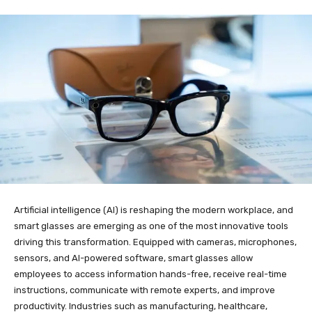
Artificial intelligence (AI) is reshaping the modern workplace, and
smart glasses are emerging as one of the most innovative tools
driving this transformation. Equipped with cameras, microphones,
sensors, and AI-powered software, smart glasses allow
employees to access information hands-free, receive real-time
instructions, communicate with remote experts, and improve
productivity. Industries such as manufacturing, healthcare,