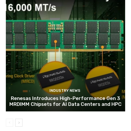
INDUSTRY NEWS
Renesas Introduces High-Performance Gen 3
MRDIMM Chipsets for AI Data Centers and HPC