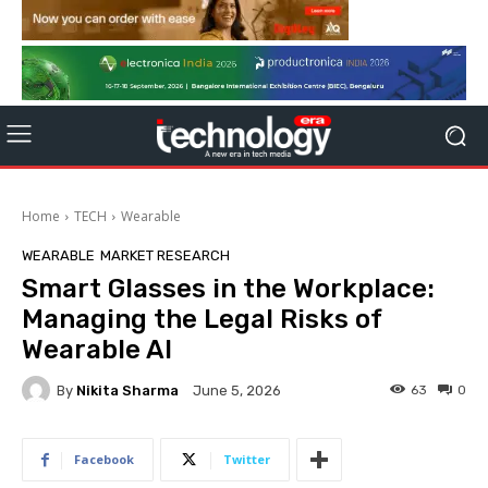
Home
TECH
Wearable
WEARABLE
MARKET RESEARCH
Smart Glasses in the Workplace:
Managing the Legal Risks of
Wearable AI
By
Nikita Sharma
63
0
June 5, 2026
Facebook
Twitter