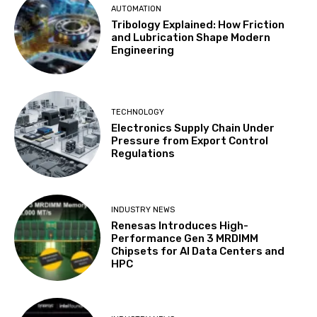
AUTOMATION
Tribology Explained: How Friction
and Lubrication Shape Modern
Engineering
TECHNOLOGY
Electronics Supply Chain Under
Pressure from Export Control
Regulations
INDUSTRY NEWS
Renesas Introduces High-
Performance Gen 3 MRDIMM
Chipsets for AI Data Centers and
HPC