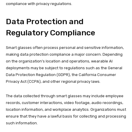
compliance with privacy regulations.
Data Protection and
Regulatory Compliance
Smart glasses often process personal and sensitive information,
making data protection compliance a major concern. Depending
on the organization’s location and operations, wearable AI
deployments may be subject to regulations such as the General
Data Protection Regulation (GDPR), the California Consumer
Privacy Act (CCPA), and other regional privacy laws.
The data collected through smart glasses may include employee
records, customer interactions, video footage, audio recordings,
location information, and workplace analytics. Organizations must
ensure that they have a lawful basis for collecting and processing
such information.