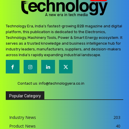
Technology Era, India’s fastest-growing B2B magazine and digital
platform, this publication is dedicated to the Electronics,
Technology, Machinery Tools, Power & Smart Energy ecosystem. It
serves as a trusted knowledge and business intelligence hub for
industry leaders, manufacturers, suppliers, and decision-makers
across India’s rapidly expanding industrial landscape.
Contact us:
info@technologyera.co.in
Popular Category
Industry News
203
Product News
40