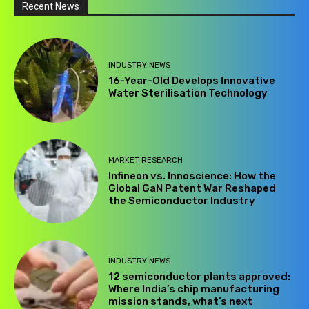
Recent News
INDUSTRY NEWS
16-Year-Old Develops Innovative
Water Sterilisation Technology
MARKET RESEARCH
Infineon vs. Innoscience: How the
Global GaN Patent War Reshaped
the Semiconductor Industry
INDUSTRY NEWS
12 semiconductor plants approved:
Where India’s chip manufacturing
mission stands, what’s next