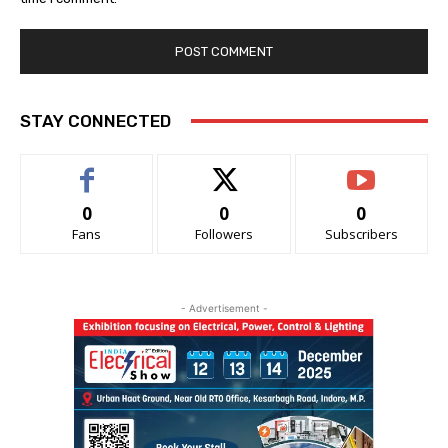
STAY CONNECTED
0
0
0
Fans
Followers
Subscribers
- Advertisement -