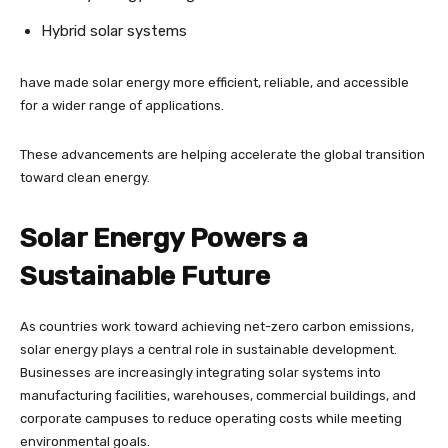
Hybrid solar systems
have made solar energy more efficient, reliable, and accessible
for a wider range of applications.
These advancements are helping accelerate the global transition
toward clean energy.
Solar Energy Powers a
Sustainable Future
As countries work toward achieving net-zero carbon emissions,
solar energy plays a central role in sustainable development.
Businesses are increasingly integrating solar systems into
manufacturing facilities, warehouses, commercial buildings, and
corporate campuses to reduce operating costs while meeting
environmental goals.