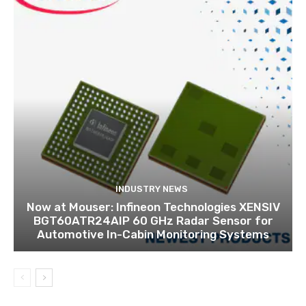
INDUSTRY NEWS
Now at Mouser: Infineon Technologies XENSIV
BGT60ATR24AIP 60 GHz Radar Sensor for
Automotive In-Cabin Monitoring Systems