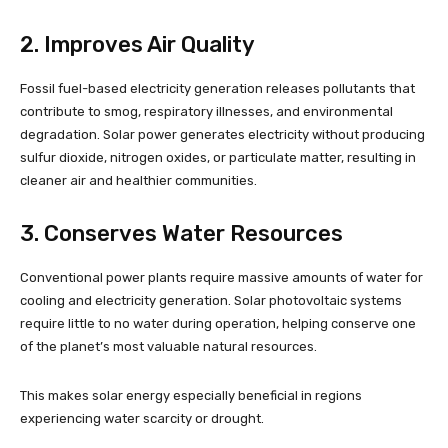
2. Improves Air Quality
Fossil fuel-based electricity generation releases pollutants that
contribute to smog, respiratory illnesses, and environmental
degradation. Solar power generates electricity without producing
sulfur dioxide, nitrogen oxides, or particulate matter, resulting in
cleaner air and healthier communities.
3. Conserves Water Resources
Conventional power plants require massive amounts of water for
cooling and electricity generation. Solar photovoltaic systems
require little to no water during operation, helping conserve one
of the planet’s most valuable natural resources.
This makes solar energy especially beneficial in regions
experiencing water scarcity or drought.