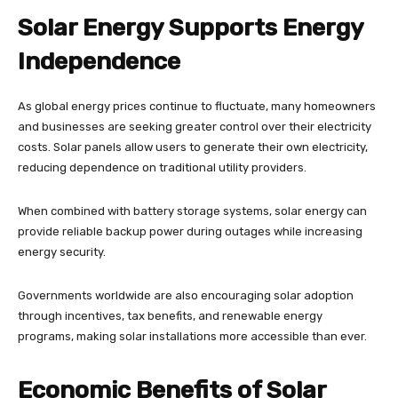
Solar Energy Supports Energy
Independence
As global energy prices continue to fluctuate, many homeowners
and businesses are seeking greater control over their electricity
costs. Solar panels allow users to generate their own electricity,
reducing dependence on traditional utility providers.
When combined with battery storage systems, solar energy can
provide reliable backup power during outages while increasing
energy security.
Governments worldwide are also encouraging solar adoption
through incentives, tax benefits, and renewable energy
programs, making solar installations more accessible than ever.
Economic Benefits of Solar