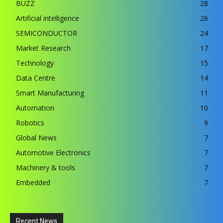
BUZZ
28
Artificial intelligence
26
SEMICONDUCTOR
24
Market Research
17
Technology
15
Data Centre
14
Smart Manufacturing
11
Automation
10
Robotics
9
Global News
7
Automotive Electronics
7
Machinery & tools
7
Embedded
7
Recent News