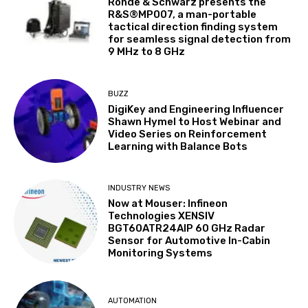
Rohde & Schwarz presents the
R&S®MP007, a man-portable
tactical direction finding system
for seamless signal detection from
9 MHz to 8 GHz
BUZZ
DigiKey and Engineering Influencer
Shawn Hymel to Host Webinar and
Video Series on Reinforcement
Learning with Balance Bots
INDUSTRY NEWS
Now at Mouser: Infineon
Technologies XENSIV
BGT60ATR24AIP 60 GHz Radar
Sensor for Automotive In-Cabin
Monitoring Systems
AUTOMATION