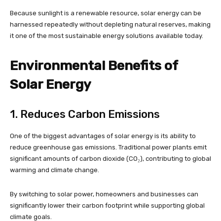
Because sunlight is a renewable resource, solar energy can be
harnessed repeatedly without depleting natural reserves, making
it one of the most sustainable energy solutions available today.
Environmental Benefits of
Solar Energy
1. Reduces Carbon Emissions
One of the biggest advantages of solar energy is its ability to
reduce greenhouse gas emissions. Traditional power plants emit
significant amounts of carbon dioxide (CO₂), contributing to global
warming and climate change.
By switching to solar power, homeowners and businesses can
significantly lower their carbon footprint while supporting global
climate goals.