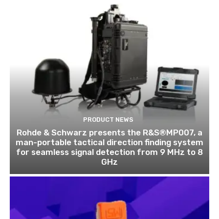
PRODUCT NEWS
Rohde & Schwarz presents the R&S®MP007, a
man-portable tactical direction finding system
for seamless signal detection from 9 MHz to 8
GHz