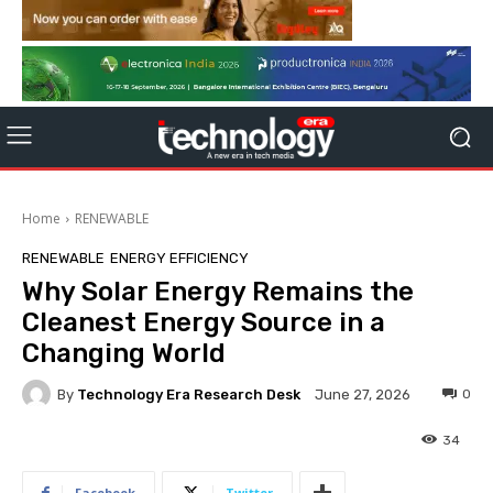
Home
RENEWABLE
RENEWABLE
ENERGY EFFICIENCY
Why Solar Energy Remains the
Cleanest Energy Source in a
Changing World
By
Technology Era Research Desk
0
June 27, 2026
34
Facebook
Twitter