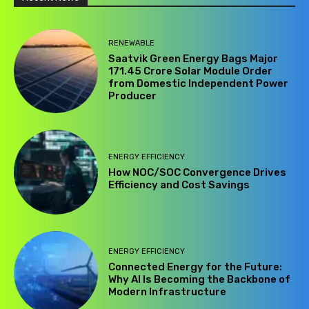
RENEWABLE
Saatvik Green Energy Bags Major
₹171.45 Crore Solar Module Order
from Domestic Independent Power
Producer
ENERGY EFFICIENCY
How NOC/SOC Convergence Drives
Efficiency and Cost Savings
ENERGY EFFICIENCY
Connected Energy for the Future:
Why AI Is Becoming the Backbone of
Modern Infrastructure