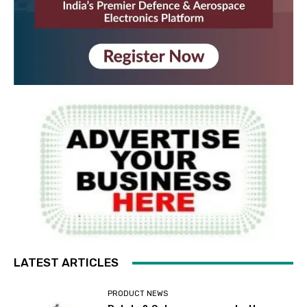
LATEST ARTICLES
PRODUCT NEWS