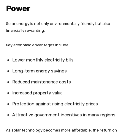
Power
Solar energy is not only environmentally friendly but also
financially rewarding.
Key economic advantages include:
Lower monthly electricity bills
Long-term energy savings
Reduced maintenance costs
Increased property value
Protection against rising electricity prices
Attractive government incentives in many regions
As solar technology becomes more affordable, the return on