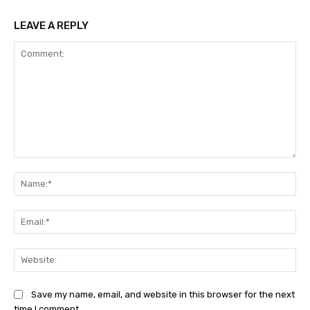
LEAVE A REPLY
Comment:
Na
Ema
Web
Save my name, email, and website in this browser for the next
time I comment.