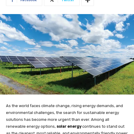
As the world faces climate change, rising energy demands, and
environmental challenges, the search for sustainable energy
solutions has become more urgent than ever. Among all
renewable energy options,
solar energy
continues to stand out
as the cleanest, most reliable, and environmentally friendly power