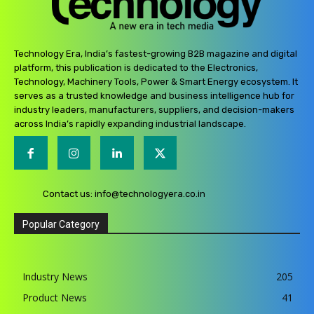
Technology Era, India’s fastest-growing B2B magazine and digital
platform, this publication is dedicated to the Electronics,
Technology, Machinery Tools, Power & Smart Energy ecosystem. It
serves as a trusted knowledge and business intelligence hub for
industry leaders, manufacturers, suppliers, and decision-makers
across India’s rapidly expanding industrial landscape.
Contact us:
info@technologyera.co.in
Popular Category
Industry News
205
Product News
41