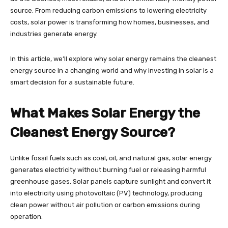
source. From reducing carbon emissions to lowering electricity
costs, solar power is transforming how homes, businesses, and
industries generate energy.
In this article, we’ll explore why solar energy remains the cleanest
energy source in a changing world and why investing in solar is a
smart decision for a sustainable future.
What Makes Solar Energy the
Cleanest Energy Source?
Unlike fossil fuels such as coal, oil, and natural gas, solar energy
generates electricity without burning fuel or releasing harmful
greenhouse gases. Solar panels capture sunlight and convert it
into electricity using photovoltaic (PV) technology, producing
clean power without air pollution or carbon emissions during
operation.