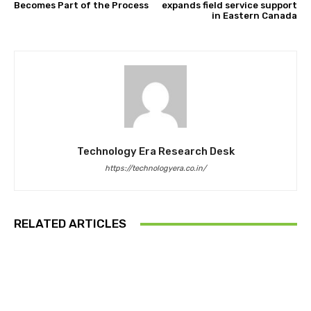
Becomes Part of the Process
expands field service support
in Eastern Canada
Technology Era Research Desk
https://technologyera.co.in/
RELATED ARTICLES