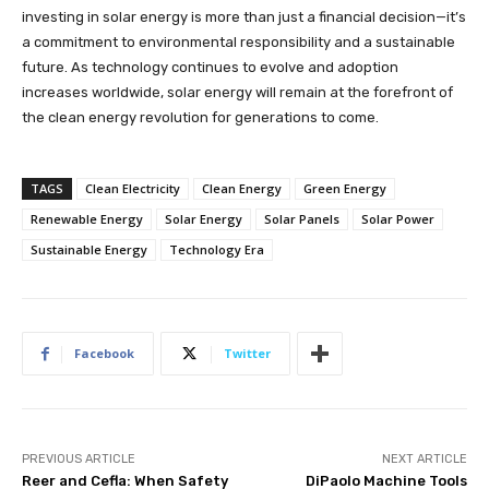
investing in solar energy is more than just a financial decision—it’s
a commitment to environmental responsibility and a sustainable
future. As technology continues to evolve and adoption
increases worldwide, solar energy will remain at the forefront of
the clean energy revolution for generations to come.
TAGS
Clean Electricity
Clean Energy
Green Energy
Renewable Energy
Solar Energy
Solar Panels
Solar Power
Sustainable Energy
Technology Era
Facebook
Twitter
PREVIOUS ARTICLE
NEXT ARTICLE
Reer and Cefla: When Safety
DiPaolo Machine Tools