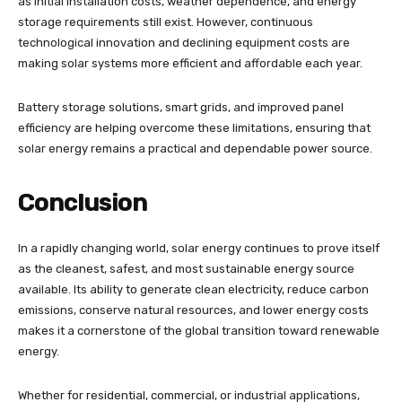
as initial installation costs, weather dependence, and energy
storage requirements still exist. However, continuous
technological innovation and declining equipment costs are
making solar systems more efficient and affordable each year.
Battery storage solutions, smart grids, and improved panel
efficiency are helping overcome these limitations, ensuring that
solar energy remains a practical and dependable power source.
Conclusion
In a rapidly changing world, solar energy continues to prove itself
as the cleanest, safest, and most sustainable energy source
available. Its ability to generate clean electricity, reduce carbon
emissions, conserve natural resources, and lower energy costs
makes it a cornerstone of the global transition toward renewable
energy.
Whether for residential, commercial, or industrial applications,