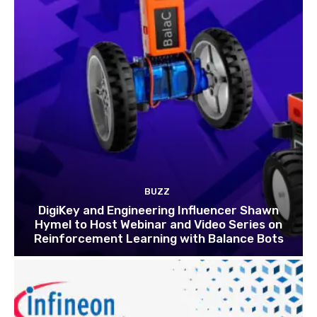
BUZZ
DigiKey and Engineering Influencer Shawn
Hymel to Host Webinar and Video Series on
Reinforcement Learning with Balance Bots