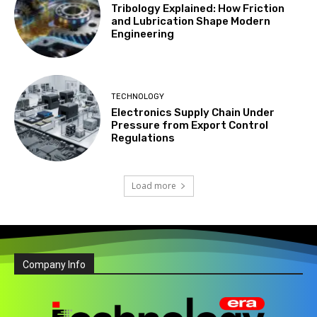
Tribology Explained: How Friction
and Lubrication Shape Modern
Engineering
TECHNOLOGY
Electronics Supply Chain Under
Pressure from Export Control
Regulations
Load more
Company Info