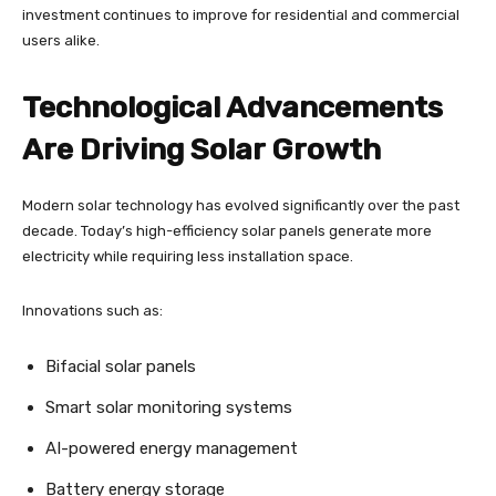
investment continues to improve for residential and commercial
users alike.
Technological Advancements
Are Driving Solar Growth
Modern solar technology has evolved significantly over the past
decade. Today’s high-efficiency solar panels generate more
electricity while requiring less installation space.
Innovations such as:
Bifacial solar panels
Smart solar monitoring systems
AI-powered energy management
Battery energy storage