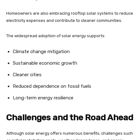
Homeowners are also embracing rooftop solar systems to reduce
electricity expenses and contribute to cleaner communities.
The widespread adoption of solar energy supports:
Climate change mitigation
Sustainable economic growth
Cleaner cities
Reduced dependence on fossil fuels
Long-term energy resilience
Challenges and the Road Ahead
Although solar energy offers numerous benefits, challenges such